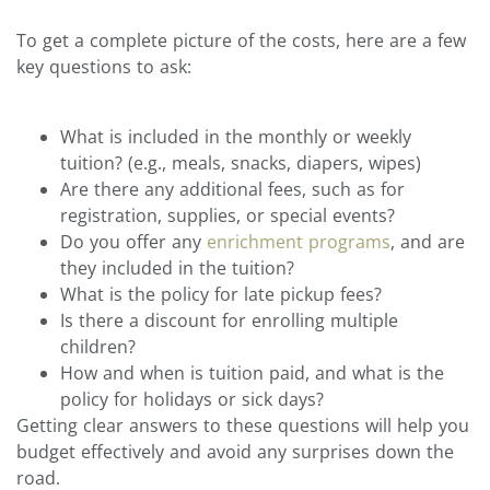
To get a complete picture of the costs, here are a few
key questions to ask:
What is included in the monthly or weekly
tuition? (e.g., meals, snacks, diapers, wipes)
Are there any additional fees, such as for
registration, supplies, or special events?
Do you offer any
enrichment programs
, and are
they included in the tuition?
What is the policy for late pickup fees?
Is there a discount for enrolling multiple
children?
How and when is tuition paid, and what is the
policy for holidays or sick days?
Getting clear answers to these questions will help you
budget effectively and avoid any surprises down the
road.