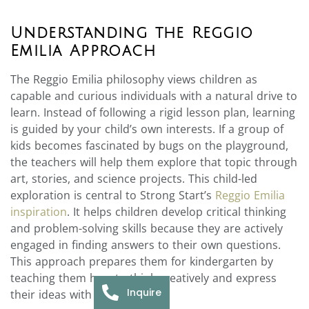
Understanding the Reggio
Emilia Approach
The Reggio Emilia philosophy views children as
capable and curious individuals with a natural drive to
learn. Instead of following a rigid lesson plan, learning
is guided by your child’s own interests. If a group of
kids becomes fascinated by bugs on the playground,
the teachers will help them explore that topic through
art, stories, and science projects. This child-led
exploration is central to Strong Start’s
Reggio Emilia
inspiration
. It helps children develop critical thinking
and problem-solving skills because they are actively
engaged in finding answers to their own questions.
This approach prepares them for kindergarten by
teaching them how to think creatively and express
Inquire
their ideas with confidence.