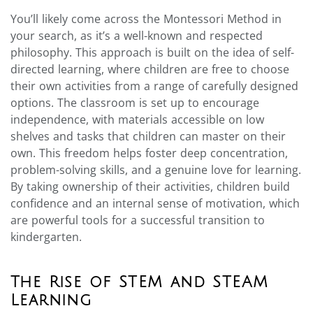
You’ll likely come across the Montessori Method in
your search, as it’s a well-known and respected
philosophy. This approach is built on the idea of self-
directed learning, where children are free to choose
their own activities from a range of carefully designed
options. The classroom is set up to encourage
independence, with materials accessible on low
shelves and tasks that children can master on their
own. This freedom helps foster deep concentration,
problem-solving skills, and a genuine love for learning.
By taking ownership of their activities, children build
confidence and an internal sense of motivation, which
are powerful tools for a successful transition to
kindergarten.
The Rise of STEM and STEAM
Learning