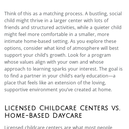
Think of this as a matching process. A bustling, social
child might thrive in a larger center with lots of
friends and structured activities, while a quieter child
might feel more comfortable in a smaller, more
intimate home-based setting. As you explore these
options, consider what kind of atmosphere will best
support your child’s growth. Look for a program
whose values align with your own and whose
approach to learning sparks your interest. The goal is
to find a partner in your child’s early education—a
place that feels like an extension of the loving,
supportive environment you’ve created at home.
Licensed Childcare Centers vs.
Home-Based Daycare
Licensed childcare centers are what most people