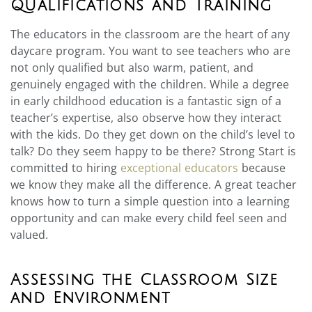
Qualifications and Training
The educators in the classroom are the heart of any
daycare program. You want to see teachers who are
not only qualified but also warm, patient, and
genuinely engaged with the children. While a degree
in early childhood education is a fantastic sign of a
teacher’s expertise, also observe how they interact
with the kids. Do they get down on the child’s level to
talk? Do they seem happy to be there? Strong Start is
committed to hiring
exceptional educators
because
we know they make all the difference. A great teacher
knows how to turn a simple question into a learning
opportunity and can make every child feel seen and
valued.
Assessing the Classroom Size
and Environment