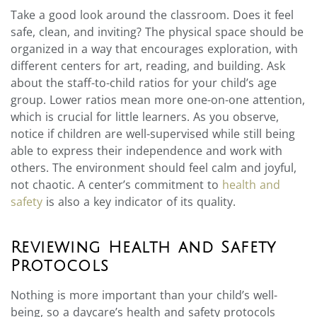
Take a good look around the classroom. Does it feel
safe, clean, and inviting? The physical space should be
organized in a way that encourages exploration, with
different centers for art, reading, and building. Ask
about the staff-to-child ratios for your child’s age
group. Lower ratios mean more one-on-one attention,
which is crucial for little learners. As you observe,
notice if children are well-supervised while still being
able to express their independence and work with
others. The environment should feel calm and joyful,
not chaotic. A center’s commitment to
health and
safety
is also a key indicator of its quality.
Reviewing Health and Safety
Protocols
Nothing is more important than your child’s well-
being, so a daycare’s health and safety protocols