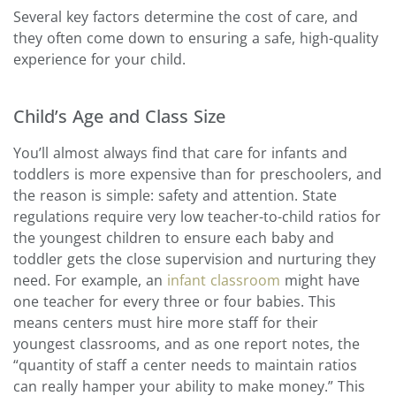
Several key factors determine the cost of care, and
they often come down to ensuring a safe, high-quality
experience for your child.
Child’s Age and Class Size
You’ll almost always find that care for infants and
toddlers is more expensive than for preschoolers, and
the reason is simple: safety and attention. State
regulations require very low teacher-to-child ratios for
the youngest children to ensure each baby and
toddler gets the close supervision and nurturing they
need. For example, an
infant classroom
might have
one teacher for every three or four babies. This
means centers must hire more staff for their
youngest classrooms, and as one report notes, the
“quantity of staff a center needs to maintain ratios
can really hamper your ability to make money.” This