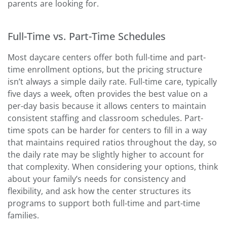
parents are looking for.
Full-Time vs. Part-Time Schedules
Most daycare centers offer both full-time and part-
time enrollment options, but the pricing structure
isn’t always a simple daily rate. Full-time care, typically
five days a week, often provides the best value on a
per-day basis because it allows centers to maintain
consistent staffing and classroom schedules. Part-
time spots can be harder for centers to fill in a way
that maintains required ratios throughout the day, so
the daily rate may be slightly higher to account for
that complexity. When considering your options, think
about your family’s needs for consistency and
flexibility, and ask how the center structures its
programs to support both full-time and part-time
families.