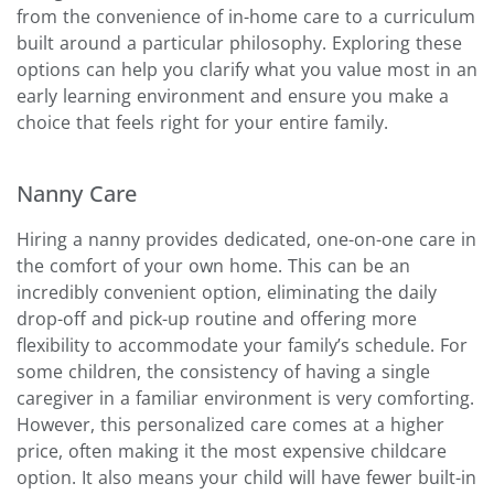
from the convenience of in-home care to a curriculum
built around a particular philosophy. Exploring these
options can help you clarify what you value most in an
early learning environment and ensure you make a
choice that feels right for your entire family.
Nanny Care
Hiring a nanny provides dedicated, one-on-one care in
the comfort of your own home. This can be an
incredibly convenient option, eliminating the daily
drop-off and pick-up routine and offering more
flexibility to accommodate your family’s schedule. For
some children, the consistency of having a single
caregiver in a familiar environment is very comforting.
However, this personalized care comes at a higher
price, often making it the most expensive childcare
option. It also means your child will have fewer built-in