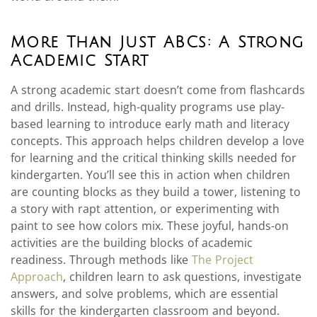
More Than Just ABCs: A Strong
Academic Start
A strong academic start doesn’t come from flashcards
and drills. Instead, high-quality programs use play-
based learning to introduce early math and literacy
concepts. This approach helps children develop a love
for learning and the critical thinking skills needed for
kindergarten. You’ll see this in action when children
are counting blocks as they build a tower, listening to
a story with rapt attention, or experimenting with
paint to see how colors mix. These joyful, hands-on
activities are the building blocks of academic
readiness. Through methods like
The Project
Approach
, children learn to ask questions, investigate
answers, and solve problems, which are essential
skills for the kindergarten classroom and beyond.