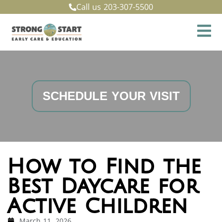
Call us
203-307-5500
SCHEDULE YOUR VISIT
How to Find the
Best Daycare for
Active Children
March 11, 2026