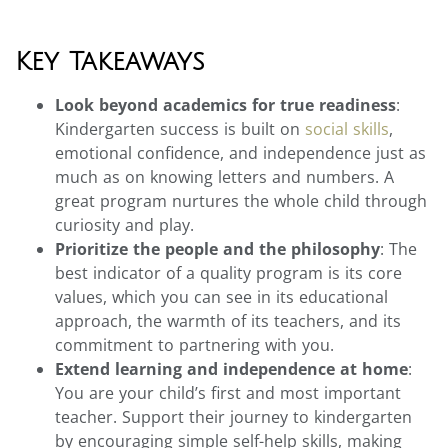
Key Takeaways
Look beyond academics for true readiness
:
Kindergarten success is built on
social skills
,
emotional confidence, and independence just as
much as on knowing letters and numbers. A
great program nurtures the whole child through
curiosity and play.
Prioritize the people and the philosophy
: The
best indicator of a quality program is its core
values, which you can see in its educational
approach, the warmth of its teachers, and its
commitment to partnering with you.
Extend learning and independence at home
:
You are your child’s first and most important
teacher. Support their journey to kindergarten
by encouraging simple self-help skills, making