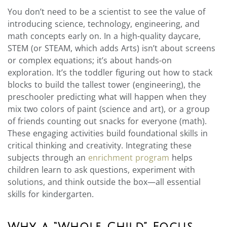
You don’t need to be a scientist to see the value of
introducing science, technology, engineering, and
math concepts early on. In a high-quality daycare,
STEM (or STEAM, which adds Arts) isn’t about screens
or complex equations; it’s about hands-on
exploration. It’s the toddler figuring out how to stack
blocks to build the tallest tower (engineering), the
preschooler predicting what will happen when they
mix two colors of paint (science and art), or a group
of friends counting out snacks for everyone (math).
These engaging activities build foundational skills in
critical thinking and creativity. Integrating these
subjects through an
enrichment program
helps
children learn to ask questions, experiment with
solutions, and think outside the box—all essential
skills for kindergarten.
Why a “Whole Child” Focus