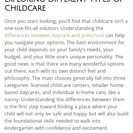
Childcare
Once you start looking, you’ll find that childcare isn’t a
one-size-fits-all solution. Understanding the
differences between daycare and preschool
can help
you navigate your options. The best environment for
your child depends on your family’s needs, your
budget, and your little one’s unique personality. The
good news is that there are many wonderful options
out there, each with its own distinct feel and
philosophy. The main choices generally fall into three
categories: licensed childcare centers, smaller home-
based daycares, and individual in-home care, like a
nanny. Understanding the differences between them
is the first step toward finding a place where your
child will not only be safe and happy but will also build
the foundational skills needed to walk into
kindergarten with confidence and excitement.