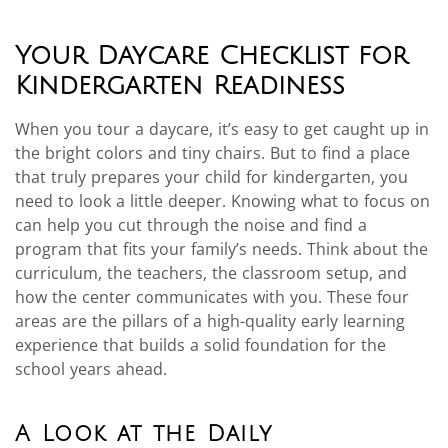
Your Daycare Checklist for
Kindergarten Readiness
When you tour a daycare, it’s easy to get caught up in
the bright colors and tiny chairs. But to find a place
that truly prepares your child for kindergarten, you
need to look a little deeper. Knowing what to focus on
can help you cut through the noise and find a
program that fits your family’s needs. Think about the
curriculum, the teachers, the classroom setup, and
how the center communicates with you. These four
areas are the pillars of a high-quality early learning
experience that builds a solid foundation for the
school years ahead.
A Look at the Daily