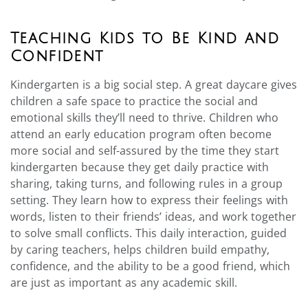
Teaching Kids to Be Kind and
Confident
Kindergarten is a big social step. A great daycare gives
children a safe space to practice the social and
emotional skills they’ll need to thrive. Children who
attend an early education program often become
more social and self-assured by the time they start
kindergarten because they get daily practice with
sharing, taking turns, and following rules in a group
setting. They learn how to express their feelings with
words, listen to their friends’ ideas, and work together
to solve small conflicts. This daily interaction, guided
by caring teachers, helps children build empathy,
confidence, and the ability to be a good friend, which
are just as important as any academic skill.