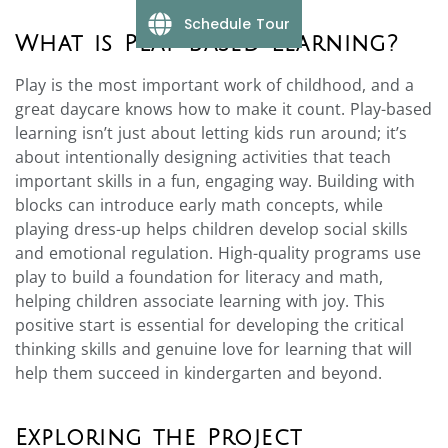
Schedule Tour
What is Play-Based Learning?
Play is the most important work of childhood, and a
great daycare knows how to make it count. Play-based
learning isn’t just about letting kids run around; it’s
about intentionally designing activities that teach
important skills in a fun, engaging way. Building with
blocks can introduce early math concepts, while
playing dress-up helps children develop social skills
and emotional regulation. High-quality programs use
play to build a foundation for literacy and math,
helping children associate learning with joy. This
positive start is essential for developing the critical
thinking skills and genuine love for learning that will
help them succeed in kindergarten and beyond.
Exploring the Project