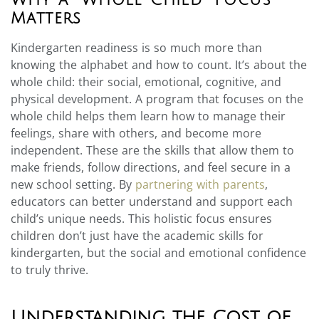
Matters
Kindergarten readiness is so much more than
knowing the alphabet and how to count. It’s about the
whole child: their social, emotional, cognitive, and
physical development. A program that focuses on the
whole child helps them learn how to manage their
feelings, share with others, and become more
independent. These are the skills that allow them to
make friends, follow directions, and feel secure in a
new school setting. By
partnering with parents
,
educators can better understand and support each
child’s unique needs. This holistic focus ensures
children don’t just have the academic skills for
kindergarten, but the social and emotional confidence
to truly thrive.
Understanding the Cost of