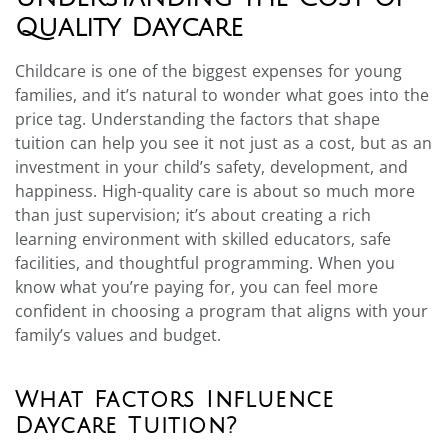
Quality Daycare
Childcare is one of the biggest expenses for young
families, and it’s natural to wonder what goes into the
price tag. Understanding the factors that shape
tuition can help you see it not just as a cost, but as an
investment in your child’s safety, development, and
happiness. High-quality care is about so much more
than just supervision; it’s about creating a rich
learning environment with skilled educators, safe
facilities, and thoughtful programming. When you
know what you’re paying for, you can feel more
confident in choosing a program that aligns with your
family’s values and budget.
What Factors Influence
Daycare Tuition?