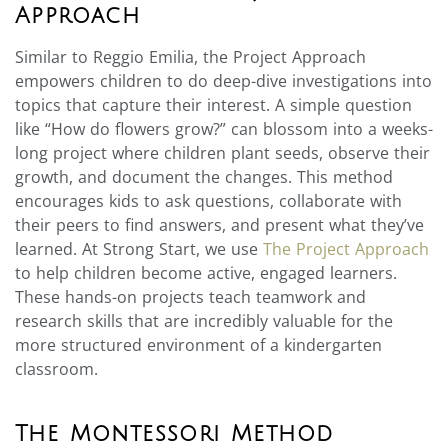
Approach
Similar to Reggio Emilia, the Project Approach
empowers children to do deep-dive investigations into
topics that capture their interest. A simple question
like “How do flowers grow?” can blossom into a weeks-
long project where children plant seeds, observe their
growth, and document the changes. This method
encourages kids to ask questions, collaborate with
their peers to find answers, and present what they’ve
learned. At Strong Start, we use
The Project Approach
to help children become active, engaged learners.
These hands-on projects teach teamwork and
research skills that are incredibly valuable for the
more structured environment of a kindergarten
classroom.
The Montessori Method