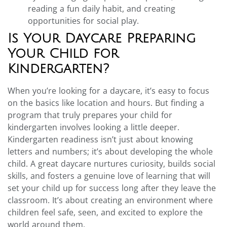
reading a fun daily habit, and creating
opportunities for social play.
Is Your Daycare Preparing
Your Child for
Kindergarten?
When you’re looking for a daycare, it’s easy to focus
on the basics like location and hours. But finding a
program that truly prepares your child for
kindergarten involves looking a little deeper.
Kindergarten readiness isn’t just about knowing
letters and numbers; it’s about developing the whole
child. A great daycare nurtures curiosity, builds social
skills, and fosters a genuine love of learning that will
set your child up for success long after they leave the
classroom. It’s about creating an environment where
children feel safe, seen, and excited to explore the
world around them.