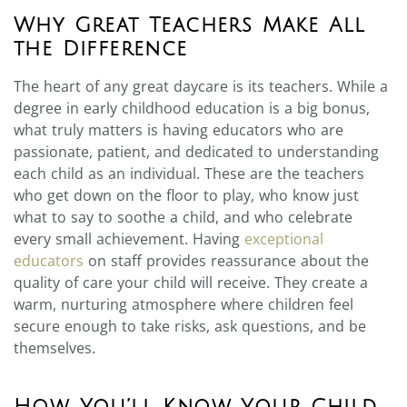
Why Great Teachers Make All
the Difference
The heart of any great daycare is its teachers. While a
degree in early childhood education is a big bonus,
what truly matters is having educators who are
passionate, patient, and dedicated to understanding
each child as an individual. These are the teachers
who get down on the floor to play, who know just
what to say to soothe a child, and who celebrate
every small achievement. Having
exceptional
educators
on staff provides reassurance about the
quality of care your child will receive. They create a
warm, nurturing atmosphere where children feel
secure enough to take risks, ask questions, and be
themselves.
How You’ll Know Your Child