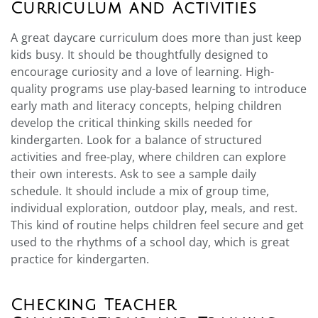
Curriculum and Activities
A great daycare curriculum does more than just keep
kids busy. It should be thoughtfully designed to
encourage curiosity and a love of learning. High-
quality programs use play-based learning to introduce
early math and literacy concepts, helping children
develop the critical thinking skills needed for
kindergarten. Look for a balance of structured
activities and free-play, where children can explore
their own interests. Ask to see a sample daily
schedule. It should include a mix of group time,
individual exploration, outdoor play, meals, and rest.
This kind of routine helps children feel secure and get
used to the rhythms of a school day, which is great
practice for kindergarten.
Checking Teacher