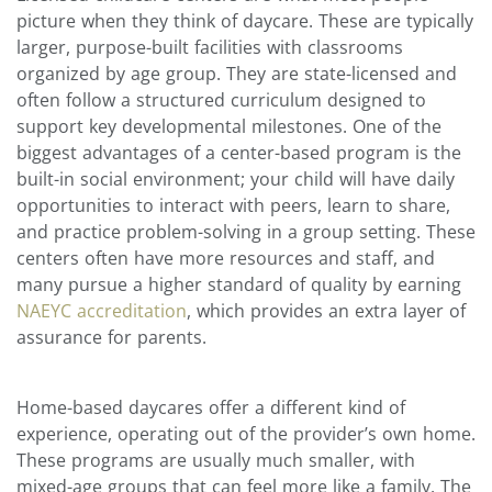
picture when they think of daycare. These are typically
larger, purpose-built facilities with classrooms
organized by age group. They are state-licensed and
often follow a structured curriculum designed to
support key developmental milestones. One of the
biggest advantages of a center-based program is the
built-in social environment; your child will have daily
opportunities to interact with peers, learn to share,
and practice problem-solving in a group setting. These
centers often have more resources and staff, and
many pursue a higher standard of quality by earning
NAEYC accreditation
, which provides an extra layer of
assurance for parents.
Home-based daycares offer a different kind of
experience, operating out of the provider’s own home.
These programs are usually much smaller, with
mixed-age groups that can feel more like a family. The