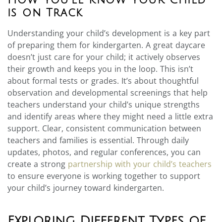
is on Track
Understanding your child’s development is a key part
of preparing them for kindergarten. A great daycare
doesn’t just care for your child; it actively observes
their growth and keeps you in the loop. This isn’t
about formal tests or grades. It’s about thoughtful
observation and developmental screenings that help
teachers understand your child’s unique strengths
and identify areas where they might need a little extra
support. Clear, consistent communication between
teachers and families is essential. Through daily
updates, photos, and regular conferences, you can
create a strong
partnership with your child’s teachers
to ensure everyone is working together to support
your child’s journey toward kindergarten.
Exploring Different Types of