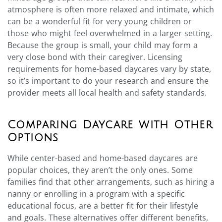
atmosphere is often more relaxed and intimate, which
can be a wonderful fit for very young children or
those who might feel overwhelmed in a larger setting.
Because the group is small, your child may form a
very close bond with their caregiver. Licensing
requirements for home-based daycares vary by state,
so it’s important to do your research and ensure the
provider meets all local health and safety standards.
Comparing Daycare with Other
Options
While center-based and home-based daycares are
popular choices, they aren’t the only ones. Some
families find that other arrangements, such as hiring a
nanny or enrolling in a program with a specific
educational focus, are a better fit for their lifestyle
and goals. These alternatives offer different benefits,