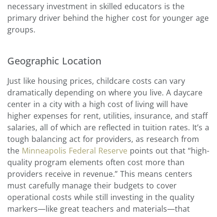
necessary investment in skilled educators is the
primary driver behind the higher cost for younger age
groups.
Geographic Location
Just like housing prices, childcare costs can vary
dramatically depending on where you live. A daycare
center in a city with a high cost of living will have
higher expenses for rent, utilities, insurance, and staff
salaries, all of which are reflected in tuition rates. It’s a
tough balancing act for providers, as research from
the
Minneapolis Federal Reserve
points out that “high-
quality program elements often cost more than
providers receive in revenue.” This means centers
must carefully manage their budgets to cover
operational costs while still investing in the quality
markers—like great teachers and materials—that