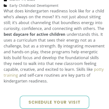
Early Childhood Development
What does kindergarten readiness look like for a child
who’s always on the move? It’s not just about sitting
still; it’s about channeling that boundless energy into
curiosity, confidence, and connecting with others. The
best daycare for active children
understands this. It
uses a curriculum that sees their energy not as a
challenge, but as a strength. By integrating movement
and hands-on play, these programs help energetic
kids build focus and develop the foundational skills
they need to walk into that new classroom feeling
capable, creative, and excited to learn. Skills like
potty
training
and self-care routines are key parts of
kindergarten readiness.
SCHEDULE YOUR VISIT