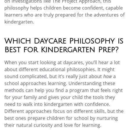
on investigations like The Project Approach, this
philosophy helps children become confident, capable
learners who are truly prepared for the adventures of
kindergarten.
Which Daycare Philosophy is
Best for Kindergarten Prep?
When you start looking at daycares, you’ll hear a lot
about different educational philosophies. It might
sound complicated, but it’s really just about
how
a
school approaches learning. Understanding these
methods can help you find a program that feels right
for your family and gives your child the tools they
need to walk into kindergarten with confidence.
Different approaches focus on different skills, but the
best ones prepare children for school by nurturing
their natural curiosity and love for learning.