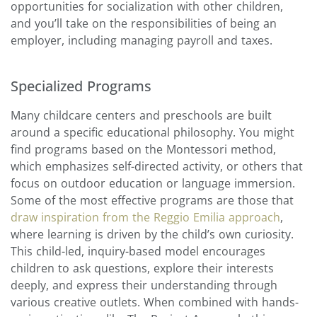
opportunities for socialization with other children,
and you’ll take on the responsibilities of being an
employer, including managing payroll and taxes.
Specialized Programs
Many childcare centers and preschools are built
around a specific educational philosophy. You might
find programs based on the Montessori method,
which emphasizes self-directed activity, or others that
focus on outdoor education or language immersion.
Some of the most effective programs are those that
draw inspiration from the Reggio Emilia approach
,
where learning is driven by the child’s own curiosity.
This child-led, inquiry-based model encourages
children to ask questions, explore their interests
deeply, and express their understanding through
various creative outlets. When combined with hands-