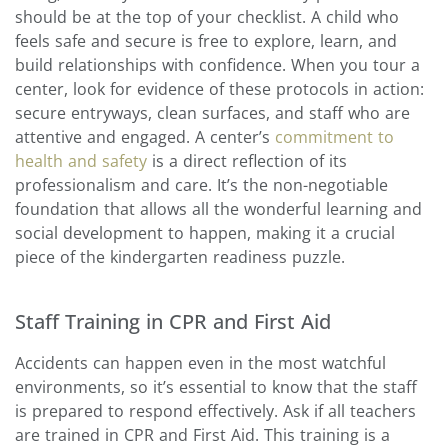
should be at the top of your checklist. A child who
feels safe and secure is free to explore, learn, and
build relationships with confidence. When you tour a
center, look for evidence of these protocols in action:
secure entryways, clean surfaces, and staff who are
attentive and engaged. A center’s
commitment to
health and safety
is a direct reflection of its
professionalism and care. It’s the non-negotiable
foundation that allows all the wonderful learning and
social development to happen, making it a crucial
piece of the kindergarten readiness puzzle.
Staff Training in CPR and First Aid
Accidents can happen even in the most watchful
environments, so it’s essential to know that the staff
is prepared to respond effectively. Ask if all teachers
are trained in CPR and First Aid. This training is a