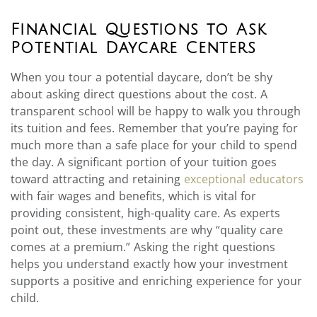
Financial Questions to Ask
Potential Daycare Centers
When you tour a potential daycare, don’t be shy
about asking direct questions about the cost. A
transparent school will be happy to walk you through
its tuition and fees. Remember that you’re paying for
much more than a safe place for your child to spend
the day. A significant portion of your tuition goes
toward attracting and retaining
exceptional educators
with fair wages and benefits, which is vital for
providing consistent, high-quality care. As experts
point out, these investments are why “quality care
comes at a premium.” Asking the right questions
helps you understand exactly how your investment
supports a positive and enriching experience for your
child.