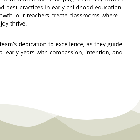
nd best practices in early childhood education.
rowth, our teachers create classrooms where
joy thrive.
team’s dedication to excellence, as they guide
cal early years with compassion, intention, and