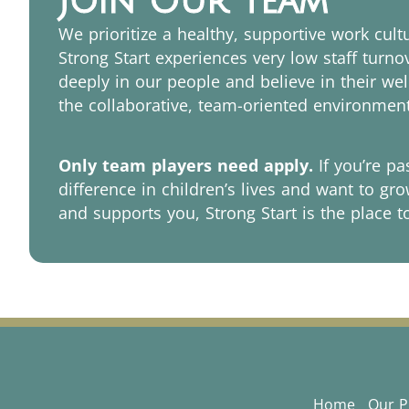
Join Our Team
We prioritize a healthy, supportive work cul
Strong Start experiences very low staff turn
deeply in our people and believe in their wel
the collaborative, team-oriented environment
Only team players need apply.
If you’re p
difference in children’s lives and want to gro
and supports you, Strong Start is the place t
Home
Our 