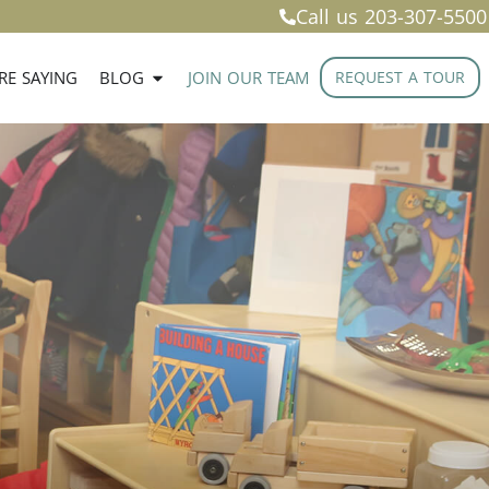
Call us
203-307-5500
RE SAYING
BLOG
JOIN OUR TEAM
REQUEST A TOUR