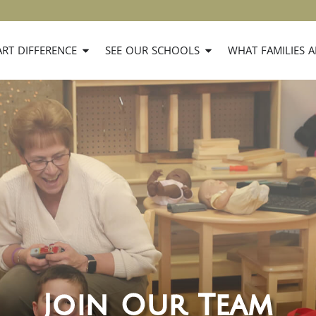
RT DIFFERENCE
SEE OUR SCHOOLS
WHAT FAMILIES A
Join Our Team