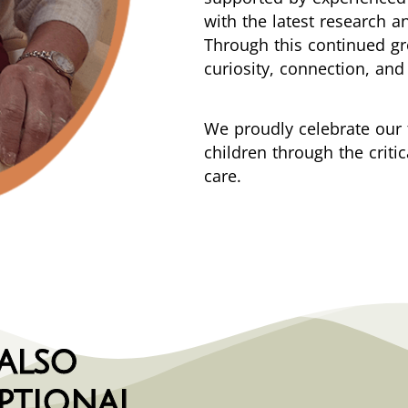
with the latest research a
Through this continued g
curiosity, connection, and 
We proudly celebrate our 
children through the criti
care.
 also
ptional