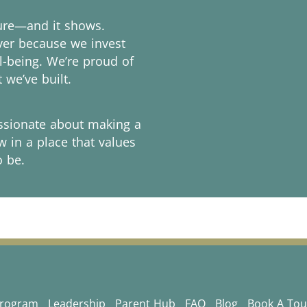
ture—and it shows.
over because we invest
l-being. We’re proud of
 we’ve built.
assionate about making a
w in a place that values
o be.
Program
Leadership
Parent Hub
FAQ
Blog
Book A Tou