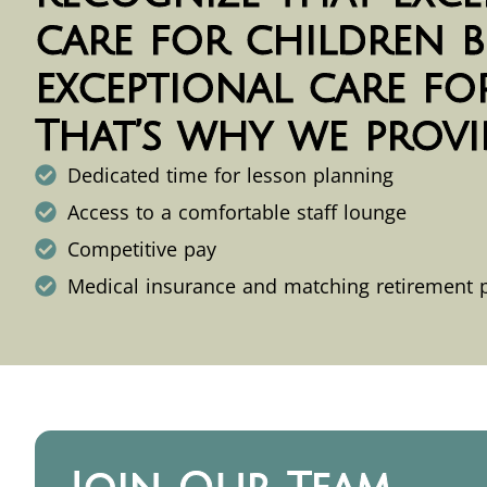
care for children b
exceptional care for
That’s why we provi
Dedicated time for lesson planning
Access to a comfortable staff lounge
Competitive pay
Medical insurance and matching retirement 