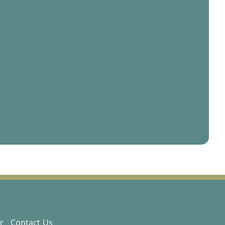
r
Contact Us