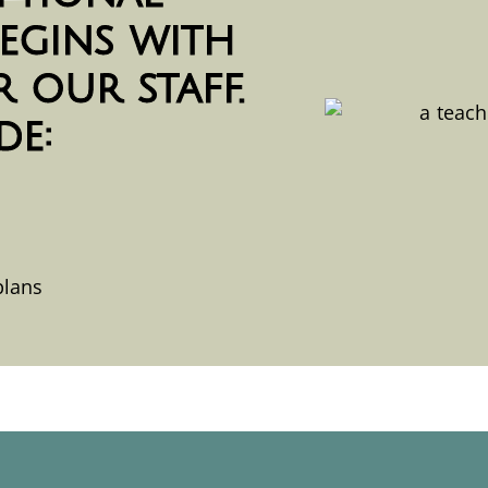
egins with
 our staff.
de:
plans