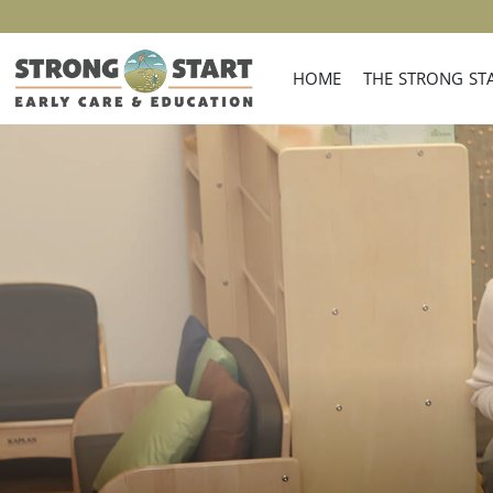
HOME
THE STRONG STA