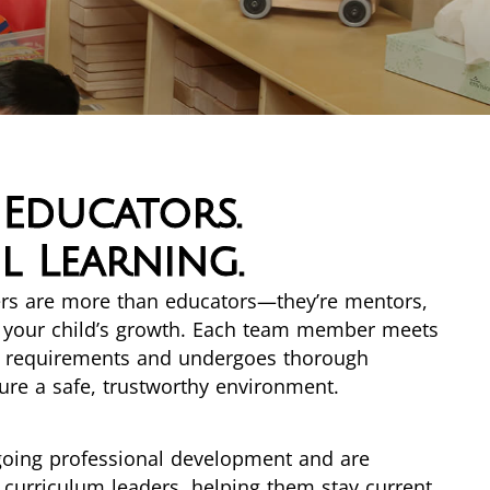
 Educators.
 Learning.
hers are more than educators—they’re mentors,
n your child’s growth. Each team member meets
al requirements and undergoes thorough
re a safe, trustworthy environment.
going professional development and are
curriculum leaders, helping them stay current