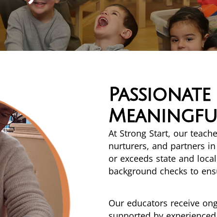
Passionate
Meaningful
At Strong Start, our teac
nurturers, and partners i
or exceeds state and loc
background checks to ensu
Our educators receive on
supported by experienced 