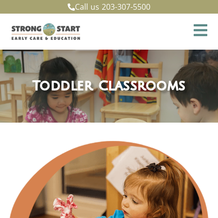
Call us
203-307-5500
Toddler Classrooms