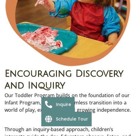
Encouraging Discovery
and Inquiry
Our Toddler Program builds on the foundation of our
Infant Program, offering a seamless transition into a
Inquire
world of play, exploration, and growing independence.
Schedule Tour
Through an inquiry-based approach, children’s