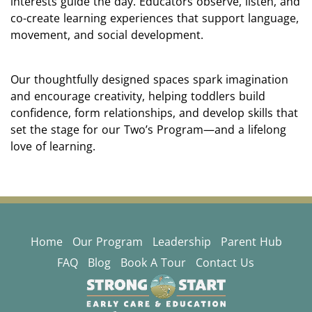
interests guide the day. Educators observe, listen, and
co-create learning experiences that support language,
movement, and social development.
Our thoughtfully designed spaces spark imagination
and encourage creativity, helping toddlers build
confidence, form relationships, and develop skills that
set the stage for our Two’s Program—and a lifelong
love of learning.
Home
Our Program
Leadership
Parent Hub
FAQ
Blog
Book A Tour
Contact Us