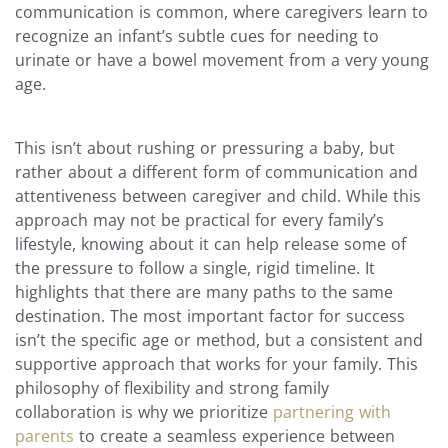
communication is common, where caregivers learn to
recognize an infant’s subtle cues for needing to
urinate or have a bowel movement from a very young
age.
This isn’t about rushing or pressuring a baby, but
rather about a different form of communication and
attentiveness between caregiver and child. While this
approach may not be practical for every family’s
lifestyle, knowing about it can help release some of
the pressure to follow a single, rigid timeline. It
highlights that there are many paths to the same
destination. The most important factor for success
isn’t the specific age or method, but a consistent and
supportive approach that works for your family. This
philosophy of flexibility and strong family
collaboration is why we prioritize
partnering with
parents
to create a seamless experience between