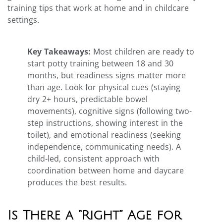
training tips that work at home and in childcare
settings.
Key Takeaways:
Most children are ready to
start potty training between 18 and 30
months, but readiness signs matter more
than age. Look for physical cues (staying
dry 2+ hours, predictable bowel
movements), cognitive signs (following two-
step instructions, showing interest in the
toilet), and emotional readiness (seeking
independence, communicating needs). A
child-led, consistent approach with
coordination between home and daycare
produces the best results.
Is There a “Right” Age for