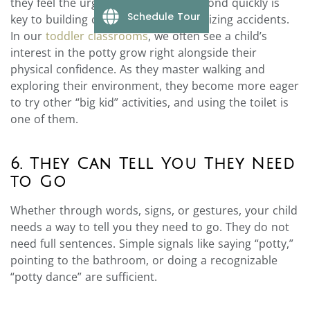
they feel the urge. This ability to respond quickly is
Schedule Tour
key to building confidence and minimizing accidents.
In our
toddler classrooms
, we often see a child’s
interest in the potty grow right alongside their
physical confidence. As they master walking and
exploring their environment, they become more eager
to try other “big kid” activities, and using the toilet is
one of them.
6. They Can Tell You They Need
to Go
Whether through words, signs, or gestures, your child
needs a way to tell you they need to go. They do not
need full sentences. Simple signals like saying “potty,”
pointing to the bathroom, or doing a recognizable
“potty dance” are sufficient.