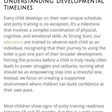
Understanding Developmental
Timelines
Every child develops on their own unique schedule,
and potty training is no exception. It’s a milestone
that involves a complex coordination of physical,
cognitive, and emotional skills. At Strong Start, our
educators
are trained to observe each child as an
individual, recognizing that their journey to using the
toilet is just one part of their broader development.
Forcing the process before a child is truly ready often
leads to power struggles and setbacks, turning what
should be an empowering step into a stressful one.
Instead, we focus on creating a supportive
environment where children can build confidence at
their own pace.
Most children show signs of potty training readiness
between 18 and 30 months, but this is a wide range