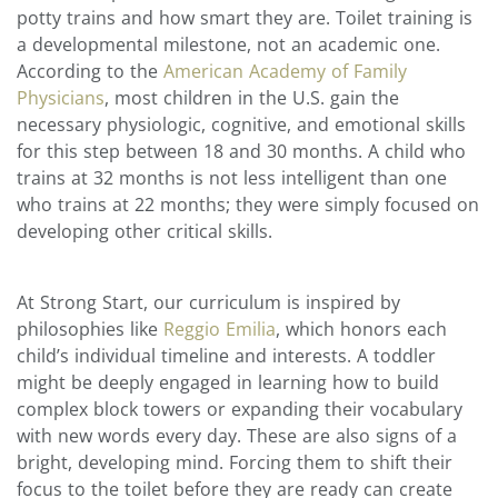
potty trains and how smart they are. Toilet training is
a developmental milestone, not an academic one.
According to the
American Academy of Family
Physicians
, most children in the U.S. gain the
necessary physiologic, cognitive, and emotional skills
for this step between 18 and 30 months. A child who
trains at 32 months is not less intelligent than one
who trains at 22 months; they were simply focused on
developing other critical skills.
At Strong Start, our curriculum is inspired by
philosophies like
Reggio Emilia
, which honors each
child’s individual timeline and interests. A toddler
might be deeply engaged in learning how to build
complex block towers or expanding their vocabulary
with new words every day. These are also signs of a
bright, developing mind. Forcing them to shift their
focus to the toilet before they are ready can create