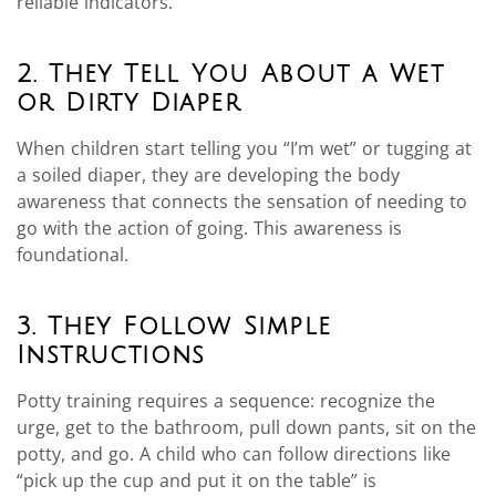
reliable indicators.
2. They Tell You About a Wet
or Dirty Diaper
When children start telling you “I’m wet” or tugging at
a soiled diaper, they are developing the body
awareness that connects the sensation of needing to
go with the action of going. This awareness is
foundational.
3. They Follow Simple
Instructions
Potty training requires a sequence: recognize the
urge, get to the bathroom, pull down pants, sit on the
potty, and go. A child who can follow directions like
“pick up the cup and put it on the table” is