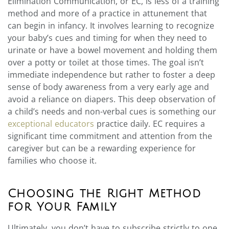
Elimination Communication, or EC, is less of a training
method and more of a practice in attunement that
can begin in infancy. It involves learning to recognize
your baby’s cues and timing for when they need to
urinate or have a bowel movement and holding them
over a potty or toilet at those times. The goal isn’t
immediate independence but rather to foster a deep
sense of body awareness from a very early age and
avoid a reliance on diapers. This deep observation of
a child’s needs and non-verbal cues is something our
exceptional educators
practice daily. EC requires a
significant time commitment and attention from the
caregiver but can be a rewarding experience for
families who choose it.
Choosing the Right Method
for Your Family
Ultimately, you don’t have to subscribe strictly to one