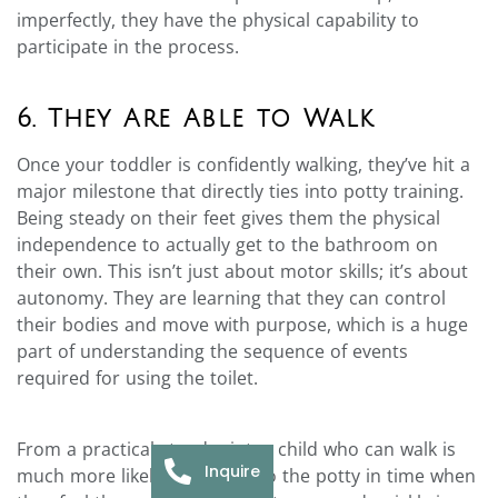
imperfectly, they have the physical capability to
participate in the process.
6. They Are Able to Walk
Once your toddler is confidently walking, they’ve hit a
major milestone that directly ties into potty training.
Being steady on their feet gives them the physical
independence to actually get to the bathroom on
their own. This isn’t just about motor skills; it’s about
autonomy. They are learning that they can control
their bodies and move with purpose, which is a huge
part of understanding the sequence of events
required for using the toilet.
From a practical standpoint, a child who can walk is
Inquire
much more likely to make it to the potty in time when