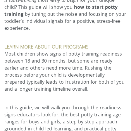
child? This guide will show you
how to start potty
training
by tuning out the noise and focusing on your
toddler’s individual signals for a positive, stress-free
experience.
LEARN MORE ABOUT OUR PROGRAMS
Most children show signs of potty training readiness
between 18 and 30 months, but some are ready
earlier and others need more time. Rushing the
process before your child is developmentally
prepared typically leads to frustration for both of you
and a longer training timeline overall.
In this guide, we will walk you through the readiness
signs educators look for, the best potty training age
ranges for boys and girls, a step-by-step approach
grounded in child-led learning, and practical potty