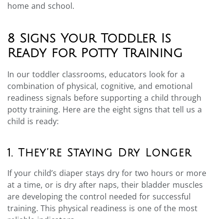
home and school.
8 Signs Your Toddler Is
Ready for Potty Training
In our toddler classrooms, educators look for a
combination of physical, cognitive, and emotional
readiness signals before supporting a child through
potty training. Here are the eight signs that tell us a
child is ready:
1. They’re Staying Dry Longer
If your child’s diaper stays dry for two hours or more
at a time, or is dry after naps, their bladder muscles
are developing the control needed for successful
training. This physical readiness is one of the most