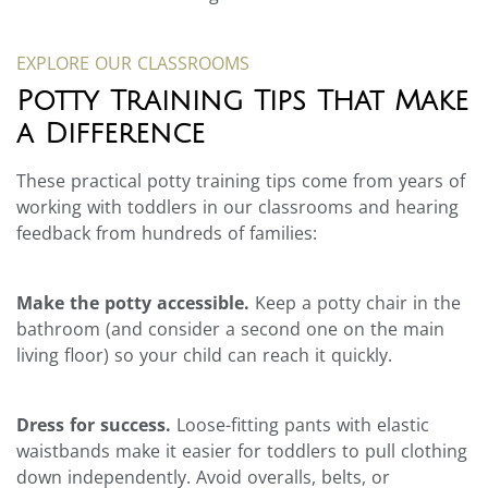
EXPLORE OUR CLASSROOMS
Potty Training Tips That Make
a Difference
These practical potty training tips come from years of
working with toddlers in our classrooms and hearing
feedback from hundreds of families:
Make the potty accessible.
Keep a potty chair in the
bathroom (and consider a second one on the main
living floor) so your child can reach it quickly.
Dress for success.
Loose-fitting pants with elastic
waistbands make it easier for toddlers to pull clothing
down independently. Avoid overalls, belts, or