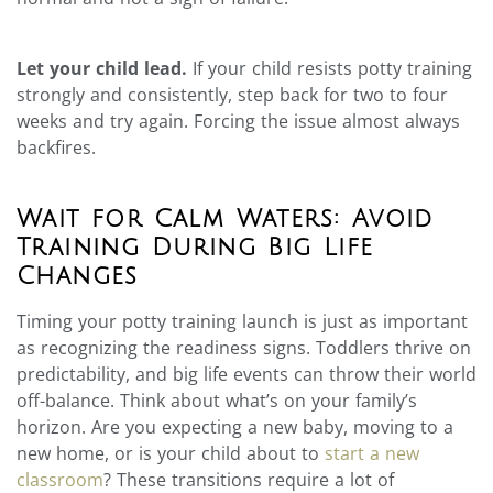
Let your child lead.
If your child resists potty training
strongly and consistently, step back for two to four
weeks and try again. Forcing the issue almost always
backfires.
Wait for Calm Waters: Avoid
Training During Big Life
Changes
Timing your potty training launch is just as important
as recognizing the readiness signs. Toddlers thrive on
predictability, and big life events can throw their world
off-balance. Think about what’s on your family’s
horizon. Are you expecting a new baby, moving to a
new home, or is your child about to
start a new
classroom
? These transitions require a lot of