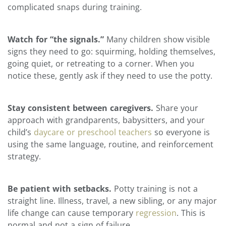
complicated snaps during training.
Watch for “the signals.”
Many children show visible
signs they need to go: squirming, holding themselves,
going quiet, or retreating to a corner. When you
notice these, gently ask if they need to use the potty.
Stay consistent between caregivers.
Share your
approach with grandparents, babysitters, and your
child’s
daycare or preschool teachers
so everyone is
using the same language, routine, and reinforcement
strategy.
Be patient with setbacks.
Potty training is not a
straight line. Illness, travel, a new sibling, or any major
life change can cause temporary
regression
. This is
normal and not a sign of failure.