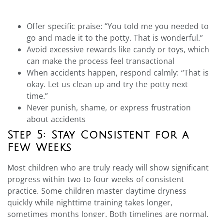
Offer specific praise: “You told me you needed to
go and made it to the potty. That is wonderful.”
Avoid excessive rewards like candy or toys, which
can make the process feel transactional
When accidents happen, respond calmly: “That is
okay. Let us clean up and try the potty next
time.”
Never punish, shame, or express frustration
about accidents
Step 5: Stay Consistent for a
Few Weeks
Most children who are truly ready will show significant
progress within two to four weeks of consistent
practice. Some children master daytime dryness
quickly while nighttime training takes longer,
sometimes months longer. Both timelines are normal.