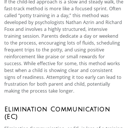
If the child-led approach is a slow and steady walk, the
fast-track method is more like a focused sprint. Often
called “potty training in a day,” this method was
developed by psychologists Nathan Azrin and Richard
Foxx and involves a highly structured, intensive
training session. Parents dedicate a day or weekend
to the process, encouraging lots of fluids, scheduling
frequent trips to the potty, and using positive
reinforcement like praise or small rewards for
success. While effective for some, this method works
best when a child is showing clear and consistent
signs of readiness. Attempting it too early can lead to
frustration for both parent and child, potentially
making the process take longer.
Elimination Communication
(EC)