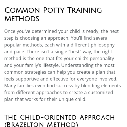
Common Potty Training
Methods
Once you’ve determined your child is ready, the next
step is choosing an approach. You’ll find several
popular methods, each with a different philosophy
and pace. There isn’t a single “best” way; the right
method is the one that fits your child’s personality
and your family’s lifestyle. Understanding the most
common strategies can help you create a plan that
feels supportive and effective for everyone involved.
Many families even find success by blending elements
from different approaches to create a customized
plan that works for their unique child.
The Child-Oriented Approach
(Brazelton Method)