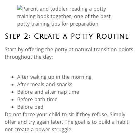
Step 2: Create a Potty Routine
Start by offering the potty at natural transition points
throughout the day:
After waking up in the morning
After meals and snacks
Before and after nap time
Before bath time
Before bed
Do not force your child to sit if they refuse. Simply
offer and try again later. The goal is to build a habit,
not create a power struggle.