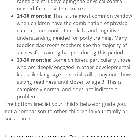
range are still developing the physical control
needed for consistent success.
24-30 months:
This is the most common window
when children have the combination of physical
control, communication skills, and cognitive
understanding needed for potty training. Many
toddler classroom teachers see the majority of
successful training happen during this period.
30-36 months:
Some children, particularly those
who are deeply engaged in other developmental
leaps like language or social skills, may not show
strong readiness until closer to age 3. This is
completely normal and does not indicate a
problem.
The bottom line: let your child’s behavior guide you,
not a comparison to other children in your family or
social circle.