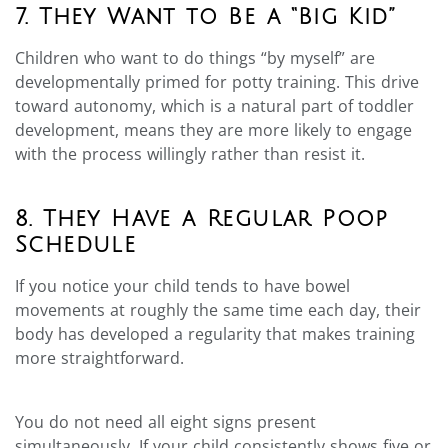
7. They Want to Be a “Big Kid”
Children who want to do things “by myself” are
developmentally primed for potty training. This drive
toward autonomy, which is a natural part of toddler
development, means they are more likely to engage
with the process willingly rather than resist it.
8. They Have a Regular Poop
Schedule
If you notice your child tends to have bowel
movements at roughly the same time each day, their
body has developed a regularity that makes training
more straightforward.
You do not need all eight signs present
simultaneously. If your child consistently shows five or