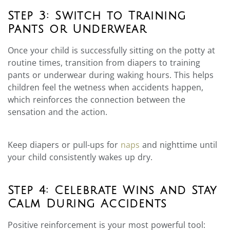
Step 3: Switch to Training
Pants or Underwear
Once your child is successfully sitting on the potty at
routine times, transition from diapers to training
pants or underwear during waking hours. This helps
children feel the wetness when accidents happen,
which reinforces the connection between the
sensation and the action.
Keep diapers or pull-ups for
naps
and nighttime until
your child consistently wakes up dry.
Step 4: Celebrate Wins and Stay
Calm During Accidents
Positive reinforcement is your most powerful tool: