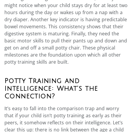
might notice when your child stays dry for at least two
hours during the day or wakes up from a nap with a
dry diaper. Another key indicator is having predictable
bowel movements. This consistency shows that their
digestive system is maturing. Finally, they need the
basic motor skills to pull their pants up and down and
get on and off a small potty chair. These physical
milestones are the foundation upon which all other
potty training skills are built.
Potty Training and
Intelligence: What’s the
Connection?
It’s easy to fall into the comparison trap and worry
that if your child isn’t potty training as early as their
peers, it somehow reflects on their intelligence. Let’s
clear this up: there is no link between the age a child