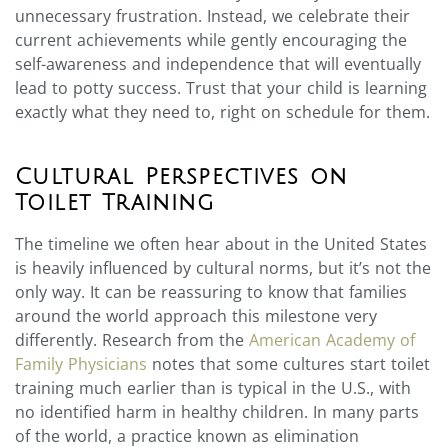
unnecessary frustration. Instead, we celebrate their
current achievements while gently encouraging the
self-awareness and independence that will eventually
lead to potty success. Trust that your child is learning
exactly what they need to, right on schedule for them.
Cultural Perspectives on
Toilet Training
The timeline we often hear about in the United States
is heavily influenced by cultural norms, but it’s not the
only way. It can be reassuring to know that families
around the world approach this milestone very
differently. Research from the
American Academy of
Family Physicians
notes that some cultures start toilet
training much earlier than is typical in the U.S., with
no identified harm in healthy children. In many parts
of the world, a practice known as elimination