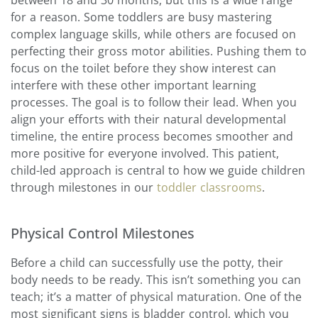
for a reason. Some toddlers are busy mastering
complex language skills, while others are focused on
perfecting their gross motor abilities. Pushing them to
focus on the toilet before they show interest can
interfere with these other important learning
processes. The goal is to follow their lead. When you
align your efforts with their natural developmental
timeline, the entire process becomes smoother and
more positive for everyone involved. This patient,
child-led approach is central to how we guide children
through milestones in our
toddler classrooms
.
Physical Control Milestones
Before a child can successfully use the potty, their
body needs to be ready. This isn’t something you can
teach; it’s a matter of physical maturation. One of the
most significant signs is bladder control, which you