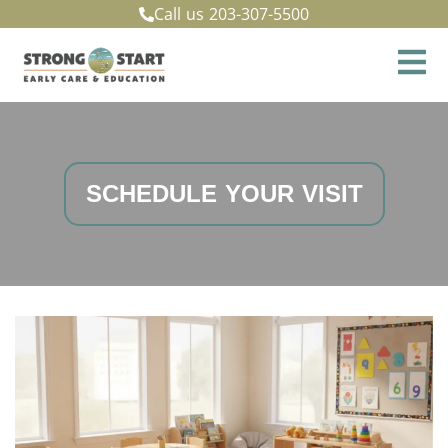
Call us
203-307-5500
SCHEDULE YOUR VISIT