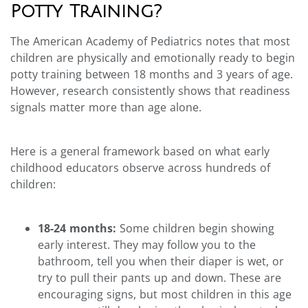
Potty Training?
The American Academy of Pediatrics notes that most
children are physically and emotionally ready to begin
potty training between 18 months and 3 years of age.
However, research consistently shows that readiness
signals matter more than age alone.
Here is a general framework based on what early
childhood educators observe across hundreds of
children:
18-24 months:
Some children begin showing
early interest. They may follow you to the
bathroom, tell you when their diaper is wet, or
try to pull their pants up and down. These are
encouraging signs, but most children in this age