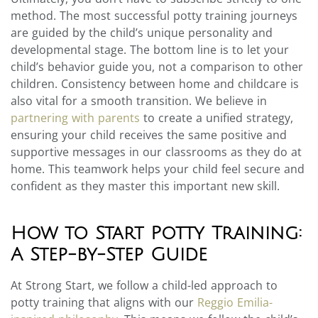
method. The most successful potty training journeys
are guided by the child’s unique personality and
developmental stage. The bottom line is to let your
child’s behavior guide you, not a comparison to other
children. Consistency between home and childcare is
also vital for a smooth transition. We believe in
partnering with parents
to create a unified strategy,
ensuring your child receives the same positive and
supportive messages in our classrooms as they do at
home. This teamwork helps your child feel secure and
confident as they master this important new skill.
How to Start Potty Training:
A Step-by-Step Guide
At Strong Start, we follow a child-led approach to
potty training that aligns with our
Reggio Emilia-