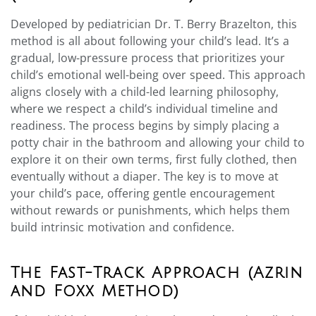
Developed by pediatrician Dr. T. Berry Brazelton, this
method is all about following your child’s lead. It’s a
gradual, low-pressure process that prioritizes your
child’s emotional well-being over speed. This approach
aligns closely with a child-led learning philosophy,
where we respect a child’s individual timeline and
readiness. The process begins by simply placing a
potty chair in the bathroom and allowing your child to
explore it on their own terms, first fully clothed, then
eventually without a diaper. The key is to move at
your child’s pace, offering gentle encouragement
without rewards or punishments, which helps them
build intrinsic motivation and confidence.
The Fast-Track Approach (Azrin
and Foxx Method)