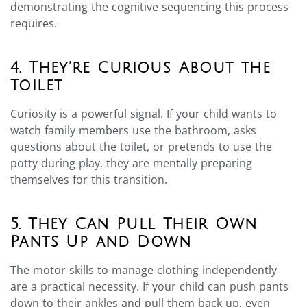
demonstrating the cognitive sequencing this process
requires.
4. They’re Curious About the
Toilet
Curiosity is a powerful signal. If your child wants to
watch family members use the bathroom, asks
questions about the toilet, or pretends to use the
potty during play, they are mentally preparing
themselves for this transition.
5. They Can Pull Their Own
Pants Up and Down
The motor skills to manage clothing independently
are a practical necessity. If your child can push pants
down to their ankles and pull them back up, even