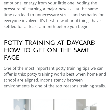
emotional energy from your little one. Adding the
pressure of learning a major new skill at the same
time can lead to unnecessary stress and setbacks for
everyone involved. It’s best to wait until things have
settled for at least a month before you begin.
Potty Training at Daycare:
How to Get on the Same
Page
One of the most important potty training tips we can
offer is this: potty training works best when home and
school are aligned. Inconsistency between
environments is one of the top reasons training stalls.