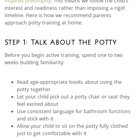
inspired philosophy
. This means we follow the child’s
interest and readiness rather than imposing a rigid
timeline. Here is how we recommend parents
approach potty training at home:
Step 1: Talk About the Potty
Before you begin active training, spend one to two
weeks building familiarity:
Read age-appropriate books about using the
potty together
Let your child pick out a potty chair or seat they
feel excited about
Use consistent language for bathroom functions
and stick with it
Allow your child to sit on the potty fully clothed
just to get comfortable with it