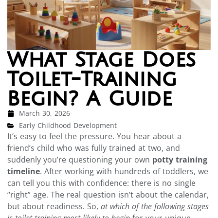
What Stage Does
Toilet-Training
Begin? A Guide
March 30, 2026
Early Childhood Development
It’s easy to feel the pressure. You hear about a
friend’s child who was fully trained at two, and
suddenly you’re questioning your own
potty training
timeline
. After working with hundreds of toddlers, we
can tell you this with confidence: there is no single
“right” age. The real question isn’t about the calendar,
but about readiness. So,
at which of the following stages
is toilet-training most likely to begin
for your unique