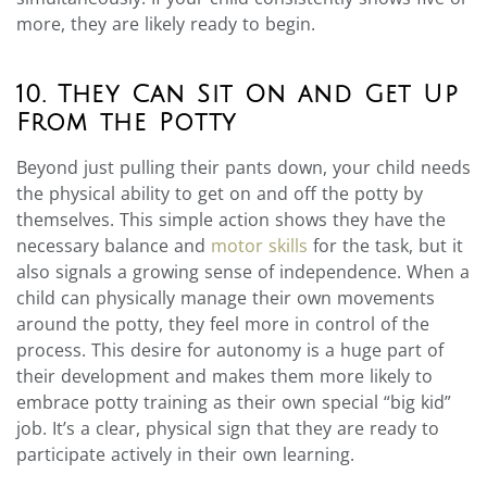
more, they are likely ready to begin.
10. They Can Sit On and Get Up
From the Potty
Beyond just pulling their pants down, your child needs
the physical ability to get on and off the potty by
themselves. This simple action shows they have the
necessary balance and
motor skills
for the task, but it
also signals a growing sense of independence. When a
child can physically manage their own movements
around the potty, they feel more in control of the
process. This desire for autonomy is a huge part of
their development and makes them more likely to
embrace potty training as their own special “big kid”
job. It’s a clear, physical sign that they are ready to
participate actively in their own learning.