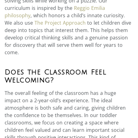
solving skills while working on a puzzle. Our
curriculum is inspired by the
Reggio Emilia
philosophy
, which honors a child’s innate curiosity.
We also use
The Project Approach
to let children dive
deep into topics that interest them. This helps them
develop critical thinking skills and a genuine passion
for discovery that will serve them well for years to
come.
Does the Classroom Feel
Welcoming?
The overall feeling of the classroom has a huge
impact on a 2-year-old’s experience. The ideal
atmosphere is both safe and caring, giving children
the confidence to be themselves. In our toddler
classrooms, we focus on creating a space where
children feel valued and can learn important social
skills through positive interactions. This kind of