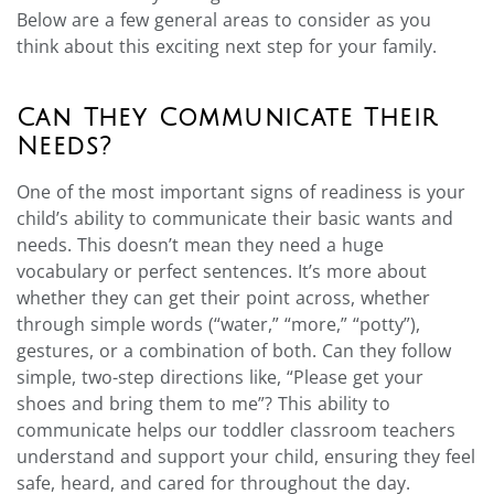
Below are a few general areas to consider as you
think about this exciting next step for your family.
Can They Communicate Their
Needs?
One of the most important signs of readiness is your
child’s ability to communicate their basic wants and
needs. This doesn’t mean they need a huge
vocabulary or perfect sentences. It’s more about
whether they can get their point across, whether
through simple words (“water,” “more,” “potty”),
gestures, or a combination of both. Can they follow
simple, two-step directions like, “Please get your
shoes and bring them to me”? This ability to
communicate helps our toddler classroom teachers
understand and support your child, ensuring they feel
safe, heard, and cared for throughout the day.