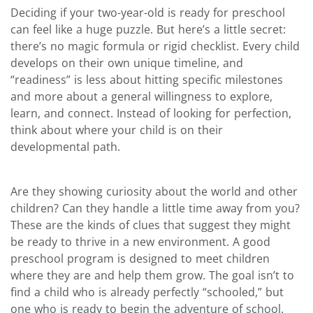
Deciding if your two-year-old is ready for preschool
can feel like a huge puzzle. But here’s a little secret:
there’s no magic formula or rigid checklist. Every child
develops on their own unique timeline, and
“readiness” is less about hitting specific milestones
and more about a general willingness to explore,
learn, and connect. Instead of looking for perfection,
think about where your child is on their
developmental path.
Are they showing curiosity about the world and other
children? Can they handle a little time away from you?
These are the kinds of clues that suggest they might
be ready to thrive in a new environment. A good
preschool program is designed to meet children
where they are and help them grow. The goal isn’t to
find a child who is already perfectly “schooled,” but
one who is ready to begin the adventure of school.