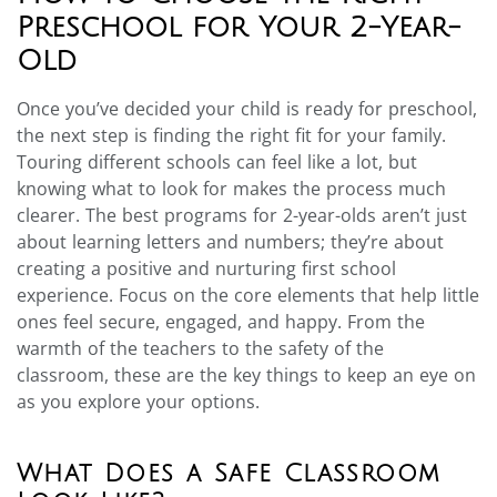
Preschool for Your 2-Year-
Old
Once you’ve decided your child is ready for preschool,
the next step is finding the right fit for your family.
Touring different schools can feel like a lot, but
knowing what to look for makes the process much
clearer. The best programs for 2-year-olds aren’t just
about learning letters and numbers; they’re about
creating a positive and nurturing first school
experience. Focus on the core elements that help little
ones feel secure, engaged, and happy. From the
warmth of the teachers to the safety of the
classroom, these are the key things to keep an eye on
as you explore your options.
What Does a Safe Classroom