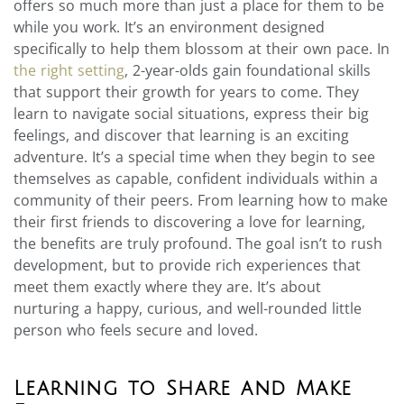
offers so much more than just a place for them to be
while you work. It’s an environment designed
specifically to help them blossom at their own pace. In
the right setting
, 2-year-olds gain foundational skills
that support their growth for years to come. They
learn to navigate social situations, express their big
feelings, and discover that learning is an exciting
adventure. It’s a special time when they begin to see
themselves as capable, confident individuals within a
community of their peers. From learning how to make
their first friends to discovering a love for learning,
the benefits are truly profound. The goal isn’t to rush
development, but to provide rich experiences that
meet them exactly where they are. It’s about
nurturing a happy, curious, and well-rounded little
person who feels secure and loved.
Learning to Share and Make