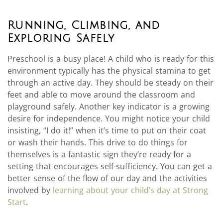
Running, Climbing, and
Exploring Safely
Preschool is a busy place! A child who is ready for this
environment typically has the physical stamina to get
through an active day. They should be steady on their
feet and able to move around the classroom and
playground safely. Another key indicator is a growing
desire for independence. You might notice your child
insisting, “I do it!” when it’s time to put on their coat
or wash their hands. This drive to do things for
themselves is a fantastic sign they’re ready for a
setting that encourages self-sufficiency. You can get a
better sense of the flow of our day and the activities
involved by
learning about your child’s day at Strong
Start
.