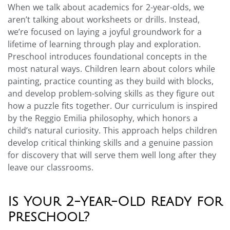
When we talk about academics for 2-year-olds, we
aren’t talking about worksheets or drills. Instead,
we’re focused on laying a joyful groundwork for a
lifetime of learning through play and exploration.
Preschool introduces foundational concepts in the
most natural ways. Children learn about colors while
painting, practice counting as they build with blocks,
and develop problem-solving skills as they figure out
how a puzzle fits together. Our curriculum is inspired
by the Reggio Emilia philosophy, which honors a
child’s natural curiosity. This approach helps children
develop critical thinking skills and a genuine passion
for discovery that will serve them well long after they
leave our classrooms.
Is Your 2-Year-Old Ready for
Preschool?