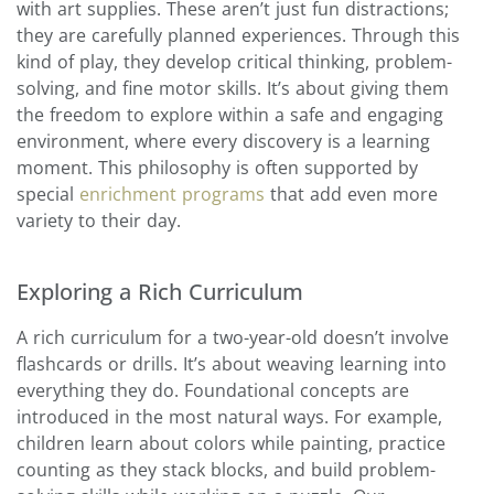
with art supplies. These aren’t just fun distractions;
they are carefully planned experiences. Through this
kind of play, they develop critical thinking, problem-
solving, and fine motor skills. It’s about giving them
the freedom to explore within a safe and engaging
environment, where every discovery is a learning
moment. This philosophy is often supported by
special
enrichment programs
that add even more
variety to their day.
Exploring a Rich Curriculum
A rich curriculum for a two-year-old doesn’t involve
flashcards or drills. It’s about weaving learning into
everything they do. Foundational concepts are
introduced in the most natural ways. For example,
children learn about colors while painting, practice
counting as they stack blocks, and build problem-