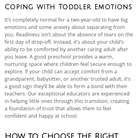
Coping with Toddler Emotions
It’s completely normal for a two-year-old to have big
emotions and some anxiety about separating from
you. Readiness isn’t about the absence of tears on the
first day of drop-off. Instead, it’s about your child’s
ability to be comforted by another caring adult after
you leave. A good preschool provides a warm,
nurturing space where children feel secure enough to
explore. If your child can accept comfort from a
grandparent, babysitter, or another trusted adult, it’s
a good sign they’ll be able to form a bond with their
teachers. Our exceptional educators are experienced
in helping little ones through this transition, creating
a foundation of trust that allows them to feel
confident and happy at school.
How to Choose the Right