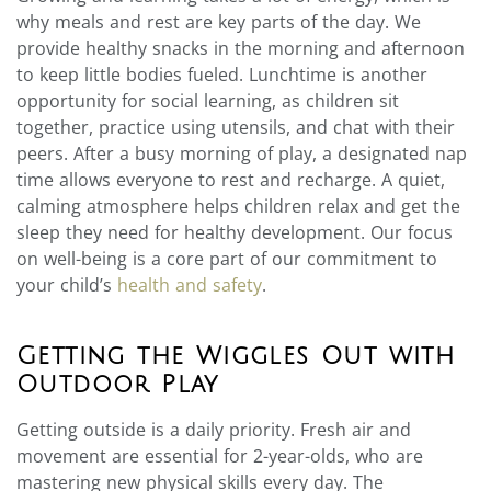
why meals and rest are key parts of the day. We
provide healthy snacks in the morning and afternoon
to keep little bodies fueled. Lunchtime is another
opportunity for social learning, as children sit
together, practice using utensils, and chat with their
peers. After a busy morning of play, a designated nap
time allows everyone to rest and recharge. A quiet,
calming atmosphere helps children relax and get the
sleep they need for healthy development. Our focus
on well-being is a core part of our commitment to
your child’s
health and safety
.
Getting the Wiggles Out with
Outdoor Play
Getting outside is a daily priority. Fresh air and
movement are essential for 2-year-olds, who are
mastering new physical skills every day. The