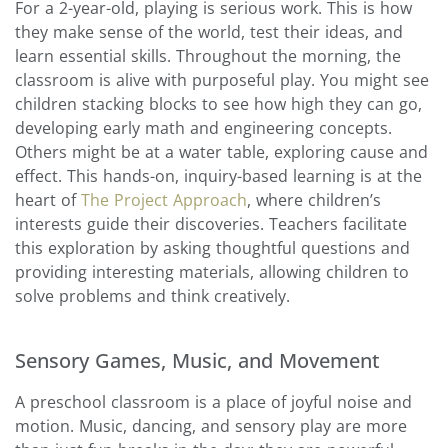
For a 2-year-old, playing is serious work. This is how
they make sense of the world, test their ideas, and
learn essential skills. Throughout the morning, the
classroom is alive with purposeful play. You might see
children stacking blocks to see how high they can go,
developing early math and engineering concepts.
Others might be at a water table, exploring cause and
effect. This hands-on, inquiry-based learning is at the
heart of
The Project Approach
, where children’s
interests guide their discoveries. Teachers facilitate
this exploration by asking thoughtful questions and
providing interesting materials, allowing children to
solve problems and think creatively.
Sensory Games, Music, and Movement
A preschool classroom is a place of joyful noise and
motion. Music, dancing, and sensory play are more