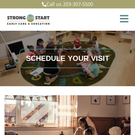
Call us
203-307-5500
SCHEDULE YOUR VISIT