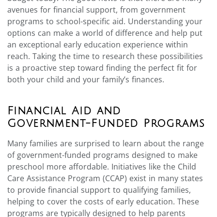
avenues for financial support, from government
programs to school-specific aid. Understanding your
options can make a world of difference and help put
an exceptional early education experience within
reach. Taking the time to research these possibilities
is a proactive step toward finding the perfect fit for
both your child and your family’s finances.
Financial Aid and
Government-Funded Programs
Many families are surprised to learn about the range
of government-funded programs designed to make
preschool more affordable. Initiatives like the Child
Care Assistance Program (CCAP) exist in many states
to provide financial support to qualifying families,
helping to cover the costs of early education. These
programs are typically designed to help parents