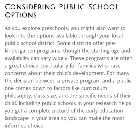
Considering Public School
Options
As you explore preschools, you might also want to
look into the options available through your local
public school district. Some districts offer pre-
kindergarten programs, though the starting age and
availability can vary widely. These programs are often
a great choice, particularly for families who have
concerns about their child’s development. For many,
the decision between a private program and a public
one comes down to factors like curriculum
philosophy, class size, and the specific needs of their
child. Including public schools in your research helps
you get a complete picture of the early education
landscape in your area so you can make the most
informed choice.