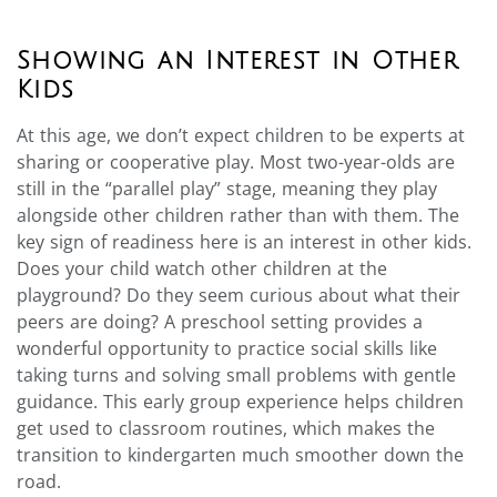
Showing an Interest in Other
Kids
At this age, we don’t expect children to be experts at
sharing or cooperative play. Most two-year-olds are
still in the “parallel play” stage, meaning they play
alongside other children rather than with them. The
key sign of readiness here is an interest in other kids.
Does your child watch other children at the
playground? Do they seem curious about what their
peers are doing? A preschool setting provides a
wonderful opportunity to practice social skills like
taking turns and solving small problems with gentle
guidance. This early group experience helps children
get used to classroom routines, which makes the
transition to kindergarten much smoother down the
road.