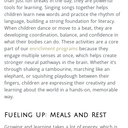
than just fun breaks in the day; they are powerful
tools for learning. Singing songs together helps
children learn new words and practice the rhythm of
language, building a strong foundation for literacy.
When children dance or move to a beat, they are
developing coordination, balance, and confidence in
what their bodies can do. These activities are a core
part of our
enrichment programs
because they
engage multiple senses at once, which helps create
stronger neural pathways in the brain. Whether it’s
through shaking a tambourine, marching like an
elephant, or squishing playdough between their
fingers, children are expressing their creativity and
learning about the world in a hands-on, memorable
way.
Fueling Up: Meals and Rest
Growing and learning takes a lot of energy, which is