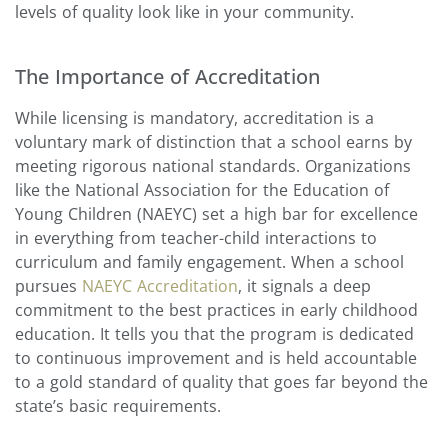
levels of quality look like in your community.
The Importance of Accreditation
While licensing is mandatory, accreditation is a
voluntary mark of distinction that a school earns by
meeting rigorous national standards. Organizations
like the National Association for the Education of
Young Children (NAEYC) set a high bar for excellence
in everything from teacher-child interactions to
curriculum and family engagement. When a school
pursues
NAEYC Accreditation
, it signals a deep
commitment to the best practices in early childhood
education. It tells you that the program is dedicated
to continuous improvement and is held accountable
to a gold standard of quality that goes far beyond the
state’s basic requirements.