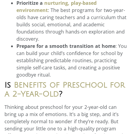
Prioritize a
nurturing, play-based
environment
: The best programs for two-year-
olds have caring teachers and a curriculum that
builds social, emotional, and academic
foundations through hands-on exploration and
discovery.
Prepare for a smooth transition at home
: You
can build your child’s confidence for school by
establishing predictable routines, practicing
simple self-care tasks, and creating a positive
goodbye ritual.
Is
Benefits of Preschool for
a 2-Year-Old
?
Thinking about preschool for your 2-year-old can
bring up a mix of emotions. It’s a big step, and it’s
completely normal to wonder if they’re ready. But
sending your little one to a high-quality program