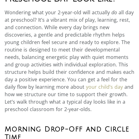
Wondering what your 2-year-old will actually
do
all day
at preschool? It’s a vibrant mix of play, learning, rest,
and connection. While every day brings new
discoveries, a gentle and predictable rhythm helps
young children feel secure and ready to explore. The
routine is designed to meet their developmental
needs, balancing energetic play with quiet moments
and group activities with individual exploration. This
structure helps build their confidence and makes each
day a positive experience. You can get a feel for the
daily flow by learning more about
your child’s day
and
how we structure our time to support their growth.
Let’s walk through what a typical day looks like in a
preschool classroom for 2-year-olds.
Morning Drop-Off and Circle
Time