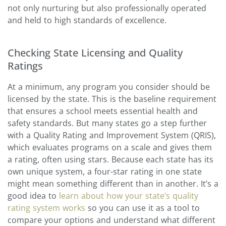
not only nurturing but also professionally operated
and held to high standards of excellence.
Checking State Licensing and Quality
Ratings
At a minimum, any program you consider should be
licensed by the state. This is the baseline requirement
that ensures a school meets essential health and
safety standards. But many states go a step further
with a Quality Rating and Improvement System (QRIS),
which evaluates programs on a scale and gives them
a rating, often using stars. Because each state has its
own unique system, a four-star rating in one state
might mean something different than in another. It’s a
good idea to
learn about how your state’s quality
rating system works
so you can use it as a tool to
compare your options and understand what different