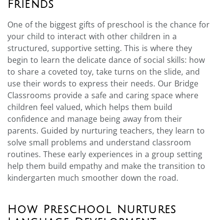
Friends
One of the biggest gifts of preschool is the chance for
your child to interact with other children in a
structured, supportive setting. This is where they
begin to learn the delicate dance of social skills: how
to share a coveted toy, take turns on the slide, and
use their words to express their needs. Our Bridge
Classrooms provide a safe and caring space where
children feel valued, which helps them build
confidence and manage being away from their
parents. Guided by nurturing teachers, they learn to
solve small problems and understand classroom
routines. These early experiences in a group setting
help them build empathy and make the transition to
kindergarten much smoother down the road.
How Preschool Nurtures