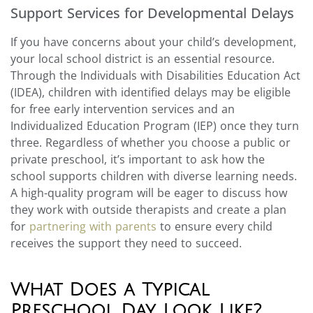
Support Services for Developmental Delays
If you have concerns about your child’s development,
your local school district is an essential resource.
Through the Individuals with Disabilities Education Act
(IDEA), children with identified delays may be eligible
for free early intervention services and an
Individualized Education Program (IEP) once they turn
three. Regardless of whether you choose a public or
private preschool, it’s important to ask how the
school supports children with diverse learning needs.
A high-quality program will be eager to discuss how
they work with outside therapists and create a plan
for
partnering with parents
to ensure every child
receives the support they need to succeed.
What Does a Typical
Preschool Day Look Like?