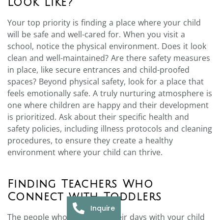
Look Like?
Your top priority is finding a place where your child
will be safe and well-cared for. When you visit a
school, notice the physical environment. Does it look
clean and well-maintained? Are there safety measures
in place, like secure entrances and child-proofed
spaces? Beyond physical safety, look for a place that
feels emotionally safe. A truly nurturing atmosphere is
one where children are happy and their development
is prioritized. Ask about their specific health and
safety policies, including illness protocols and cleaning
procedures, to ensure they create a healthy
environment where your child can thrive.
Finding Teachers Who
Connect with Toddlers
Inquire
The people who will spend their days with your child