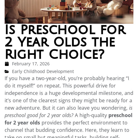
Is Preschool for
2 Year Olds the
Right Choice?
February 17, 2026
Early Childhood Development
If you have a two-year-old, you’re probably hearing “I
do it myself!” on repeat. This powerful drive for
independence is a huge developmental milestone, and
it’s one of the clearest signs they might be ready for a
new adventure. But it can also leave you wondering,
is
preschool good for 2 year olds?
A high-quality
preschool
for 2 year olds
provides the perfect environment to
channel that budding confidence. Here, they learn to
take on small but meaningful tasks, building self-