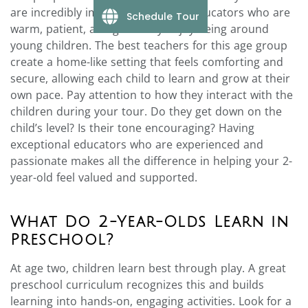
are incredibly important. Look for educators who are
Schedule Tour
warm, patient, and genuinely enjoy being around
young children. The best teachers for this age group
create a home-like setting that feels comforting and
secure, allowing each child to learn and grow at their
own pace. Pay attention to how they interact with the
children during your tour. Do they get down on the
child’s level? Is their tone encouraging? Having
exceptional educators who are experienced and
passionate makes all the difference in helping your 2-
year-old feel valued and supported.
What Do 2-Year-Olds Learn in
Preschool?
At age two, children learn best through play. A great
preschool curriculum recognizes this and builds
learning into hands-on, engaging activities. Look for a