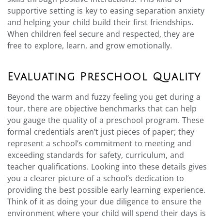
supportive setting is key to easing separation anxiety
and helping your child build their first friendships.
When children feel secure and respected, they are
free to explore, learn, and grow emotionally.
Evaluating Preschool Quality
Beyond the warm and fuzzy feeling you get during a
tour, there are objective benchmarks that can help
you gauge the quality of a preschool program. These
formal credentials aren’t just pieces of paper; they
represent a school’s commitment to meeting and
exceeding standards for safety, curriculum, and
teacher qualifications. Looking into these details gives
you a clearer picture of a school’s dedication to
providing the best possible early learning experience.
Think of it as doing your due diligence to ensure the
environment where your child will spend their days is