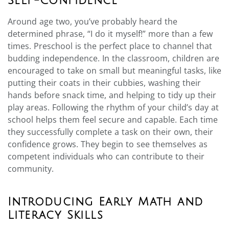
Self-Confidence
Around age two, you’ve probably heard the
determined phrase, “I do it myself!” more than a few
times. Preschool is the perfect place to channel that
budding independence. In the classroom, children are
encouraged to take on small but meaningful tasks, like
putting their coats in their cubbies, washing their
hands before snack time, and helping to tidy up their
play areas. Following the rhythm of your child’s day at
school helps them feel secure and capable. Each time
they successfully complete a task on their own, their
confidence grows. They begin to see themselves as
competent individuals who can contribute to their
community.
Introducing Early Math and
Literacy Skills