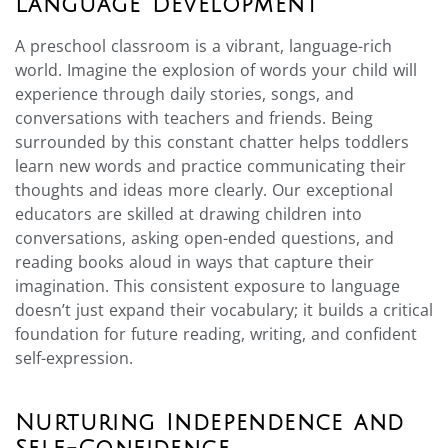
Language Development
A preschool classroom is a vibrant, language-rich
world. Imagine the explosion of words your child will
experience through daily stories, songs, and
conversations with teachers and friends. Being
surrounded by this constant chatter helps toddlers
learn new words and practice communicating their
thoughts and ideas more clearly. Our exceptional
educators are skilled at drawing children into
conversations, asking open-ended questions, and
reading books aloud in ways that capture their
imagination. This consistent exposure to language
doesn’t just expand their vocabulary; it builds a critical
foundation for future reading, writing, and confident
self-expression.
Nurturing Independence and