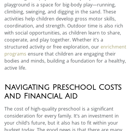
playground is a space for big-body play—running,
climbing, swinging, and digging in the sand. These
activities help children develop gross motor skills,
coordination, and strength. Outdoor time is also rich
with social opportunities, as children learn to share,
cooperate, and play together. Whether it’s a
structured activity or free exploration, our
enrichment
programs
ensure that children are engaging their
bodies and minds, building a foundation for a healthy,
active life.
Navigating Preschool Costs
and Financial Aid
The cost of high-quality preschool is a significant
consideration for every family. It’s an investment in
your child’s future, but it also has to fit within your
budget today. The good news is that there are many