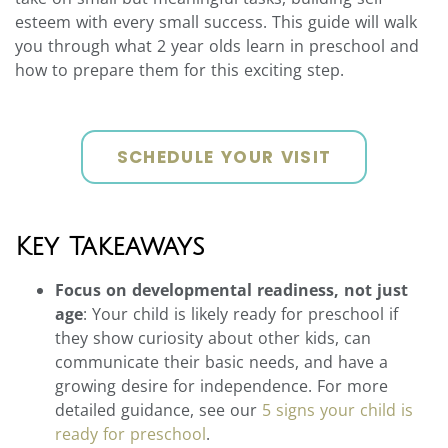
esteem with every small success. This guide will walk
you through what 2 year olds learn in preschool and
how to prepare them for this exciting step.
SCHEDULE YOUR VISIT
Key Takeaways
Focus on developmental readiness, not just
age
: Your child is likely ready for preschool if
they show curiosity about other kids, can
communicate their basic needs, and have a
growing desire for independence. For more
detailed guidance, see our
5 signs your child is
ready for preschool
.