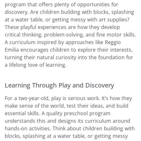
program that offers plenty of opportunities for
discovery. Are children building with blocks, splashing
at a water table, or getting messy with art supplies?
These playful experiences are how they develop
critical thinking, problem-solving, and fine motor skills.
A curriculum inspired by approaches like Reggio
Emilia encourages children to explore their interests,
turning their natural curiosity into the foundation for
a lifelong love of learning.
Learning Through Play and Discovery
For a two-year-old, play is serious work. It’s how they
make sense of the world, test their ideas, and build
essential skills. A quality preschool program
understands this and designs its curriculum around
hands-on activities. Think about children building with
blocks, splashing at a water table, or getting messy