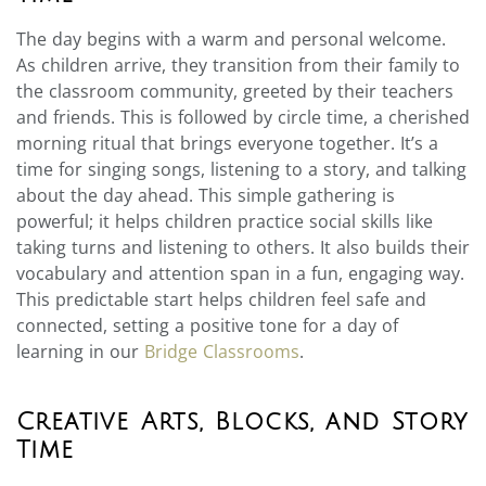
The day begins with a warm and personal welcome.
As children arrive, they transition from their family to
the classroom community, greeted by their teachers
and friends. This is followed by circle time, a cherished
morning ritual that brings everyone together. It’s a
time for singing songs, listening to a story, and talking
about the day ahead. This simple gathering is
powerful; it helps children practice social skills like
taking turns and listening to others. It also builds their
vocabulary and attention span in a fun, engaging way.
This predictable start helps children feel safe and
connected, setting a positive tone for a day of
learning in our
Bridge Classrooms
.
Creative Arts, Blocks, and Story
Time