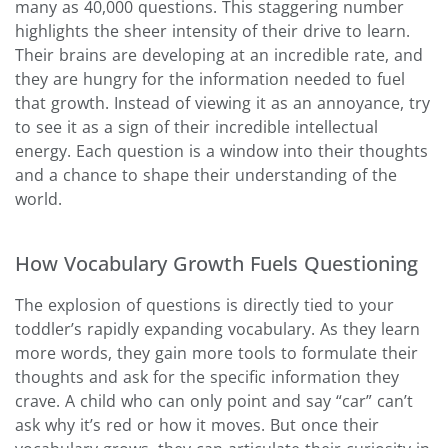
many as 40,000 questions. This staggering number
highlights the sheer intensity of their drive to learn.
Their brains are developing at an incredible rate, and
they are hungry for the information needed to fuel
that growth. Instead of viewing it as an annoyance, try
to see it as a sign of their incredible intellectual
energy. Each question is a window into their thoughts
and a chance to shape their understanding of the
world.
How Vocabulary Growth Fuels Questioning
The explosion of questions is directly tied to your
toddler’s rapidly expanding vocabulary. As they learn
more words, they gain more tools to formulate their
thoughts and ask for the specific information they
crave. A child who can only point and say “car” can’t
ask why it’s red or how it moves. But once their