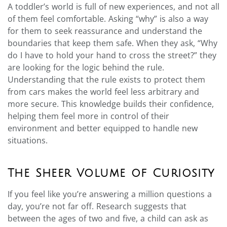
A toddler’s world is full of new experiences, and not all
of them feel comfortable. Asking “why” is also a way
for them to seek reassurance and understand the
boundaries that keep them safe. When they ask, “Why
do I have to hold your hand to cross the street?” they
are looking for the logic behind the rule.
Understanding that the rule exists to protect them
from cars makes the world feel less arbitrary and
more secure. This knowledge builds their confidence,
helping them feel more in control of their
environment and better equipped to handle new
situations.
The Sheer Volume of Curiosity
If you feel like you’re answering a million questions a
day, you’re not far off. Research suggests that
between the ages of two and five, a child can ask as