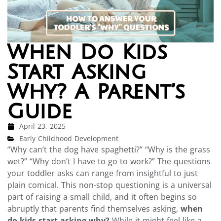
When Do Kids
Start Asking
Why? A Parent’s
Guide
April 23, 2025
Early Childhood Development
“Why can’t the dog have spaghetti?” “Why is the grass
wet?” “Why don’t I have to go to work?” The questions
your toddler asks can range from insightful to just
plain comical. This non-stop questioning is a universal
part of raising a small child, and it often begins so
abruptly that parents find themselves asking,
when
do kids start asking why?
While it might feel like a