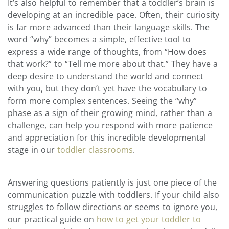
It’s also helpful to remember that a toddler’s brain is
developing at an incredible pace. Often, their curiosity
is far more advanced than their language skills. The
word “why” becomes a simple, effective tool to
express a wide range of thoughts, from “How does
that work?” to “Tell me more about that.” They have a
deep desire to understand the world and connect
with you, but they don’t yet have the vocabulary to
form more complex sentences. Seeing the “why”
phase as a sign of their growing mind, rather than a
challenge, can help you respond with more patience
and appreciation for this incredible developmental
stage in our
toddler classrooms
.
Answering questions patiently is just one piece of the
communication puzzle with toddlers. If your child also
struggles to follow directions or seems to ignore you,
our practical guide on
how to get your toddler to