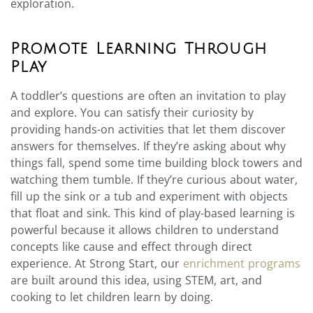
exploration.
Promote Learning Through
Play
A toddler’s questions are often an invitation to play
and explore. You can satisfy their curiosity by
providing hands-on activities that let them discover
answers for themselves. If they’re asking about why
things fall, spend some time building block towers and
watching them tumble. If they’re curious about water,
fill up the sink or a tub and experiment with objects
that float and sink. This kind of play-based learning is
powerful because it allows children to understand
concepts like cause and effect through direct
experience. At Strong Start, our
enrichment programs
are built around this idea, using STEM, art, and
cooking to let children learn by doing.