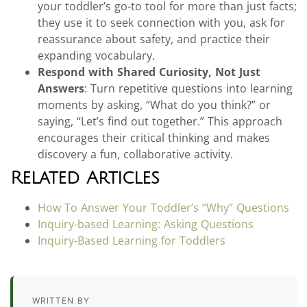
your toddler’s go-to tool for more than just facts;
they use it to seek connection with you, ask for
reassurance about safety, and practice their
expanding vocabulary.
Respond with Shared Curiosity, Not Just
Answers
: Turn repetitive questions into learning
moments by asking, “What do you think?” or
saying, “Let’s find out together.” This approach
encourages their critical thinking and makes
discovery a fun, collaborative activity.
Related Articles
How To Answer Your Toddler’s “Why” Questions
Inquiry-based Learning: Asking Questions
Inquiry-Based Learning for Toddlers
WRITTEN BY