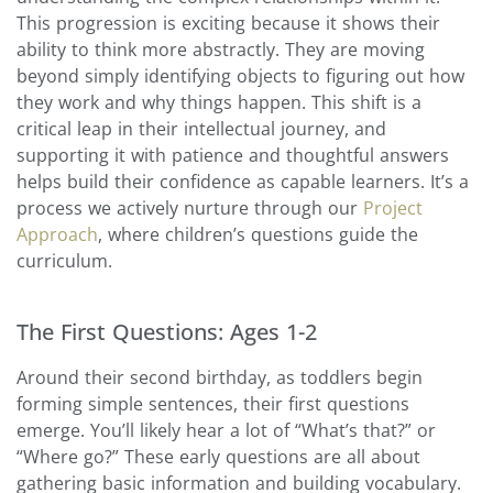
This progression is exciting because it shows their
ability to think more abstractly. They are moving
beyond simply identifying objects to figuring out how
they work and why things happen. This shift is a
critical leap in their intellectual journey, and
supporting it with patience and thoughtful answers
helps build their confidence as capable learners. It’s a
process we actively nurture through our
Project
Approach
, where children’s questions guide the
curriculum.
The First Questions: Ages 1-2
Around their second birthday, as toddlers begin
forming simple sentences, their first questions
emerge. You’ll likely hear a lot of “What’s that?” or
“Where go?” These early questions are all about
gathering basic information and building vocabulary.