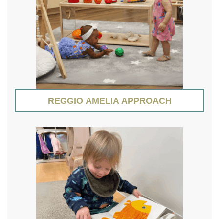
REGGIO AMELIA APPROACH