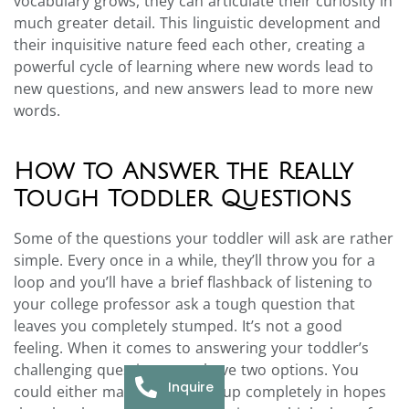
vocabulary grows, they can articulate their curiosity in
much greater detail. This linguistic development and
their inquisitive nature feed each other, creating a
powerful cycle of learning where new words lead to
new questions, and new answers lead to more new
words.
How to Answer the Really
Tough Toddler Questions
Some of the questions your toddler will ask are rather
simple. Every once in a while, they’ll throw you for a
loop and you’ll have a brief flashback of listening to
your college professor ask a tough question that
leaves you completely stumped. It’s not a good
feeling. When it comes to answering your toddler’s
challenging questions, you have two options. You
Inquire
could either make something up completely in hopes