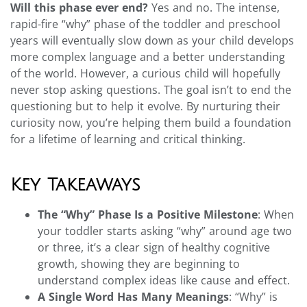
Will this phase ever end?
Yes and no. The intense,
rapid-fire “why” phase of the toddler and preschool
years will eventually slow down as your child develops
more complex language and a better understanding
of the world. However, a curious child will hopefully
never stop asking questions. The goal isn’t to end the
questioning but to help it evolve. By nurturing their
curiosity now, you’re helping them build a foundation
for a lifetime of learning and critical thinking.
Key Takeaways
The “Why” Phase Is a Positive Milestone
: When
your toddler starts asking “why” around age two
or three, it’s a clear sign of healthy cognitive
growth, showing they are beginning to
understand complex ideas like cause and effect.
A Single Word Has Many Meanings
: “Why” is