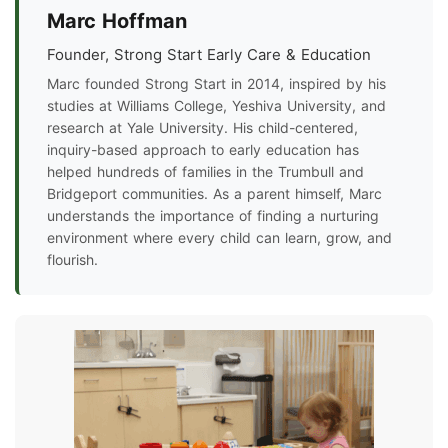
Marc Hoffman
Founder, Strong Start Early Care & Education
Marc founded Strong Start in 2014, inspired by his
studies at Williams College, Yeshiva University, and
research at Yale University. His child-centered,
inquiry-based approach to early education has
helped hundreds of families in the Trumbull and
Bridgeport communities. As a parent himself, Marc
understands the importance of finding a nurturing
environment where every child can learn, grow, and
flourish.