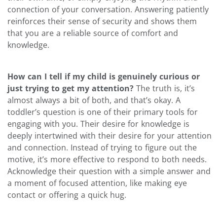
connection of your conversation. Answering patiently
reinforces their sense of security and shows them
that you are a reliable source of comfort and
knowledge.
How can I tell if my child is genuinely curious or
just trying to get my attention?
The truth is, it’s
almost always a bit of both, and that’s okay. A
toddler’s question is one of their primary tools for
engaging with you. Their desire for knowledge is
deeply intertwined with their desire for your attention
and connection. Instead of trying to figure out the
motive, it’s more effective to respond to both needs.
Acknowledge their question with a simple answer and
a moment of focused attention, like making eye
contact or offering a quick hug.