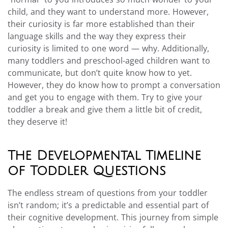
child, and they want to understand more. However,
their curiosity is far more established than their
language skills and the way they express their
curiosity is limited to one word — why. Additionally,
many toddlers and preschool-aged children want to
communicate, but don’t quite know how to yet.
However, they do know how to prompt a conversation
and get you to engage with them. Try to give your
toddler a break and give them a little bit of credit,
they deserve it!
The Developmental Timeline
of Toddler Questions
The endless stream of questions from your toddler
isn’t random; it’s a predictable and essential part of
their cognitive development. This journey from simple