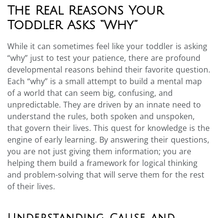
The Real Reasons Your
Toddler Asks “Why”
While it can sometimes feel like your toddler is asking
“why” just to test your patience, there are profound
developmental reasons behind their favorite question.
Each “why” is a small attempt to build a mental map
of a world that can seem big, confusing, and
unpredictable. They are driven by an innate need to
understand the rules, both spoken and unspoken,
that govern their lives. This quest for knowledge is the
engine of early learning. By answering their questions,
you are not just giving them information; you are
helping them build a framework for logical thinking
and problem-solving that will serve them for the rest
of their lives.