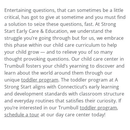
Entertaining questions, that can sometimes be a little
critical, has got to give at sometime and you must find
a solution to seize these questions, fast. At Strong
Start Early Care & Education, we understand the
struggle you’re going through but for us, we embrace
this phase within our child care curriculum to help
your child grow — and to relieve you of so many
thought provoking questions.
Our child care center in
Trumbull fosters your child’s yearning to discover and
learn about the world around them through our
unique
toddler program
. The toddler program at A
Strong Start aligns with Connecticut’s early learning
and development standards with classroom structure
and everyday routines that satisfies their curiosity.
If
you’re interested in our Trumbull
toddler program
,
schedule a tour
at our day care center today!