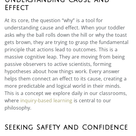
Understanding Cause and
Effect
At its core, the question “why” is a tool for
understanding cause and effect. When your toddler
asks why the ball rolls down the hill or why the toast
gets brown, they are trying to grasp the fundamental
principle that actions lead to outcomes. This is a
massive cognitive leap. They are moving from being
passive observers to active scientists, forming
hypotheses about how things work. Every answer
helps them connect an effect to its cause, creating a
more predictable and logical world in their minds.
This is a concept we explore daily in our classrooms,
where
inquiry-based learning
is central to our
philosophy.
Seeking Safety and Confidence