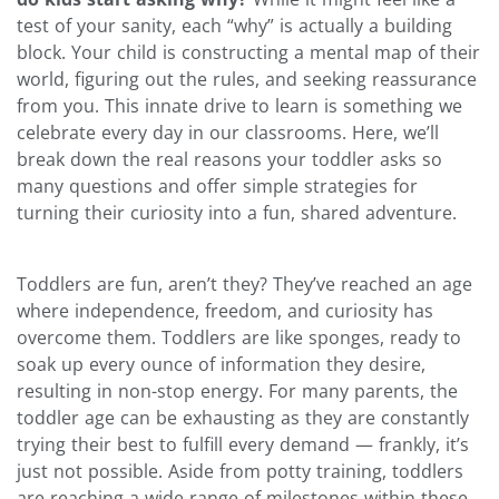
test of your sanity, each “why” is actually a building
block. Your child is constructing a mental map of their
world, figuring out the rules, and seeking reassurance
from you. This innate drive to learn is something we
celebrate every day in our classrooms. Here, we’ll
break down the real reasons your toddler asks so
many questions and offer simple strategies for
turning their curiosity into a fun, shared adventure.
Toddlers are fun, aren’t they? They’ve reached an age
where independence, freedom, and curiosity has
overcome them. Toddlers are like sponges, ready to
soak up every ounce of information they desire,
resulting in non-stop energy. For many parents, the
toddler age can be exhausting as they are constantly
trying their best to fulfill every demand — frankly, it’s
just not possible.
Aside from potty training, toddlers
are reaching a wide range of milestones within these