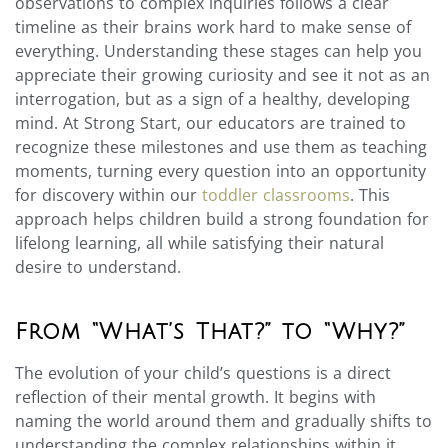
observations to complex inquiries follows a clear
timeline as their brains work hard to make sense of
everything. Understanding these stages can help you
appreciate their growing curiosity and see it not as an
interrogation, but as a sign of a healthy, developing
mind. At Strong Start, our educators are trained to
recognize these milestones and use them as teaching
moments, turning every question into an opportunity
for discovery within our
toddler classrooms
. This
approach helps children build a strong foundation for
lifelong learning, all while satisfying their natural
desire to understand.
From “What’s That?” to “Why?”
The evolution of your child’s questions is a direct
reflection of their mental growth. It begins with
naming the world around them and gradually shifts to
understanding the complex relationships within it.