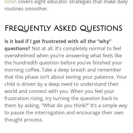
listen
covers eight educator strategies that make daily
routines smoother.
Frequently Asked Questions
Is it bad if I get frustrated with all the “why”
questions?
Not at all. It’s completely normal to feel
overwhelmed when you’re answering what feels like
the hundredth question before you’ve finished your
morning coffee. Take a deep breath and remember
that this phase isn’t about testing your patience. Your
child is driven by a deep need to understand their
world and connect with you. When you feel your
frustration rising, try turning the question back to
them by asking, “What do you think?” It’s a simple way
to pause the interrogation and encourage their own
thought process.