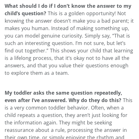
What should I do if I don’t know the answer to my
child’s question?
This is a golden opportunity! Not
knowing the answer doesn’t make you a bad parent; it
makes you human. Instead of making something up,
you can model genuine curiosity. Simply say, “That is
such an interesting question. I’m not sure, but let’s
find out together.” This shows your child that learning
is a lifelong process, that it’s okay not to have all the
answers, and that you value their questions enough
to explore them as a team.
My toddler asks the same question repeatedly,
even after I’ve answered. Why do they do this?
This
is a very common toddler behavior. Often, when a
child repeats a question, they aren’t just looking for
the information again. They might be seeking
reassurance about a rule, processing the answer in
their own time, or simply enjoying the rhythm and