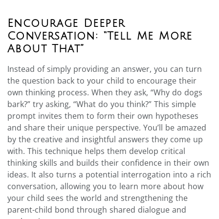
Encourage Deeper
Conversation: “Tell Me More
About That”
Instead of simply providing an answer, you can turn
the question back to your child to encourage their
own thinking process. When they ask, “Why do dogs
bark?” try asking, “What do you think?” This simple
prompt invites them to form their own hypotheses
and share their unique perspective. You’ll be amazed
by the creative and insightful answers they come up
with. This technique helps them develop critical
thinking skills and builds their confidence in their own
ideas. It also turns a potential interrogation into a rich
conversation, allowing you to learn more about how
your child sees the world and strengthening the
parent-child bond through shared dialogue and