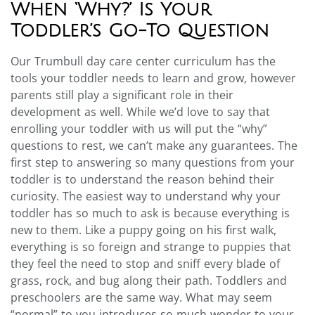
When ‘Why?’ Is Your
Toddler’s Go-To Question
Our Trumbull day care center curriculum has the
tools your toddler needs to learn and grow, however
parents still play a significant role in their
development as well. While we’d love to say that
enrolling your toddler with us will put the “why”
questions to rest, we can’t make any guarantees. The
first step to answering so many questions from your
toddler is to understand the reason behind their
curiosity.
The easiest way to understand why your
toddler has so much to ask is because everything is
new to them. Like a puppy going on his first walk,
everything is so foreign and strange to puppies that
they feel the need to stop and sniff every blade of
grass, rock, and bug along their path. Toddlers and
preschoolers are the same way.
What may seem
“normal” to you introduces so much wonder to your