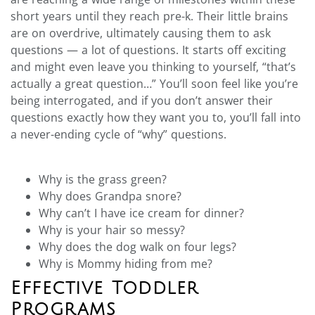
short years until they reach pre-k. Their little brains
are on overdrive, ultimately causing them to ask
questions — a lot of questions. It starts off exciting
and might even leave you thinking to yourself, “that’s
actually a great question…” You’ll soon feel like you’re
being interrogated, and if you don’t answer their
questions exactly how they want you to, you’ll fall into
a never-ending cycle of “why” questions.
Why is the grass green?
Why does Grandpa snore?
Why can’t I have ice cream for dinner?
Why is your hair so messy?
Why does the dog walk on four legs?
Why is Mommy hiding from me?
Effective Toddler
Programs