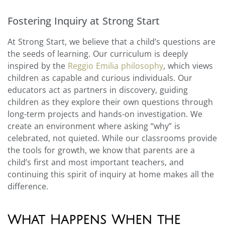
Fostering Inquiry at Strong Start
At Strong Start, we believe that a child’s questions are
the seeds of learning. Our curriculum is deeply
inspired by the
Reggio Emilia philosophy
, which views
children as capable and curious individuals. Our
educators act as partners in discovery, guiding
children as they explore their own questions through
long-term projects and hands-on investigation. We
create an environment where asking “why” is
celebrated, not quieted. While our classrooms provide
the tools for growth, we know that parents are a
child’s first and most important teachers, and
continuing this spirit of inquiry at home makes all the
difference.
What Happens When the