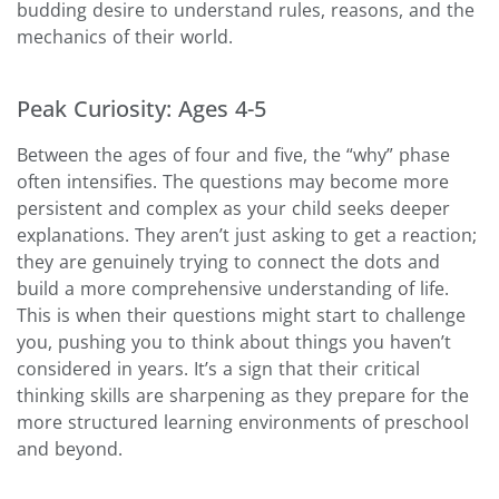
budding desire to understand rules, reasons, and the
mechanics of their world.
Peak Curiosity: Ages 4-5
Between the ages of four and five, the “why” phase
often intensifies. The questions may become more
persistent and complex as your child seeks deeper
explanations. They aren’t just asking to get a reaction;
they are genuinely trying to connect the dots and
build a more comprehensive understanding of life.
This is when their questions might start to challenge
you, pushing you to think about things you haven’t
considered in years. It’s a sign that their critical
thinking skills are sharpening as they prepare for the
more structured learning environments of preschool
and beyond.