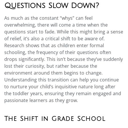
Questions Slow Down?
As much as the constant “whys” can feel
overwhelming, there will come a time when the
questions start to fade. While this might bring a sense
of relief, it’s also a critical shift to be aware of.
Research shows that as children enter formal
schooling, the frequency of their questions often
drops significantly. This isn’t because they’ve suddenly
lost their curiosity, but rather because the
environment around them begins to change.
Understanding this transition can help you continue
to nurture your child’s inquisitive nature long after
the toddler years, ensuring they remain engaged and
passionate learners as they grow.
The Shift in Grade School