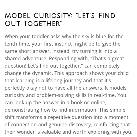
Model Curiosity: “Let’s Find
Out Together”
When your toddler asks why the sky is blue for the
tenth time, your first instinct might be to give the
same short answer. Instead, try turning it into a
shared adventure. Responding with, “That’s a great
question! Let’s find out together,” can completely
change the dynamic. This approach shows your child
that learning is a lifelong journey and that it’s
perfectly okay not to have all the answers. It models
curiosity and problem-solving skills in real-time. You
can look up the answer in a book or online,
demonstrating how to find information. This simple
shift transforms a repetitive question into a moment
of connection and genuine discovery, reinforcing that
their wonder is valuable and worth exploring with you.