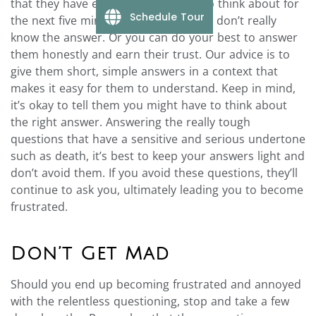
that they have enough information to think about for
Schedule Tour
the next five minutes — after all, they don’t really
know the answer. Or you can do your best to answer
them honestly and earn their trust. Our advice is to
give them short, simple answers in a context that
makes it easy for them to understand. Keep in mind,
it’s okay to tell them you might have to think about
the right answer.
Answering the really tough
questions that have a sensitive and serious undertone
such as death, it’s best to keep your answers light and
don’t avoid them. If you avoid these questions, they’ll
continue to ask you, ultimately leading you to become
frustrated.
Don’t Get Mad
Should you end up becoming frustrated and annoyed
with the relentless questioning, stop and take a few