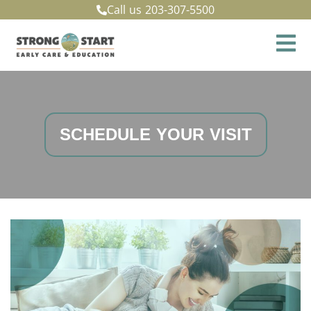
Call us
203-307-5500
SCHEDULE YOUR VISIT