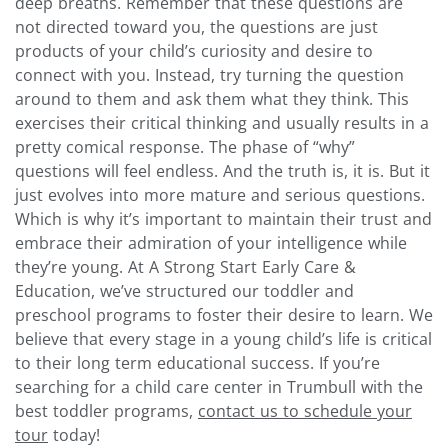
deep breaths. Remember that these questions are
not directed toward you, the questions are just
products of your child’s curiosity and desire to
connect with you. Instead, try turning the question
around to them and ask them what they think. This
exercises their critical thinking and usually results in a
pretty comical response.
The phase of “why”
questions will feel endless. And the truth is, it is. But it
just evolves into more mature and serious questions.
Which is why it’s important to maintain their trust and
embrace their admiration of your intelligence while
they’re young.
At A Strong Start Early Care &
Education, we’ve structured our toddler and
preschool programs to foster their desire to learn. We
believe that every stage in a young child’s life is critical
to their long term educational success. If you’re
searching for a child care center in Trumbull with the
best toddler programs,
contact us to schedule your
tour
today!