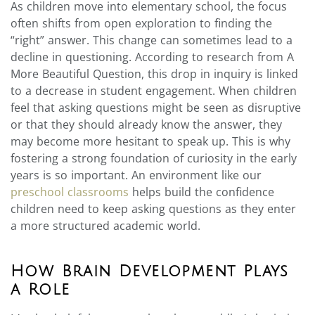
As children move into elementary school, the focus
often shifts from open exploration to finding the
“right” answer. This change can sometimes lead to a
decline in questioning. According to research from A
More Beautiful Question, this drop in inquiry is linked
to a decrease in student engagement. When children
feel that asking questions might be seen as disruptive
or that they should already know the answer, they
may become more hesitant to speak up. This is why
fostering a strong foundation of curiosity in the early
years is so important. An environment like our
preschool classrooms
helps build the confidence
children need to keep asking questions as they enter
a more structured academic world.
How Brain Development Plays
a Role