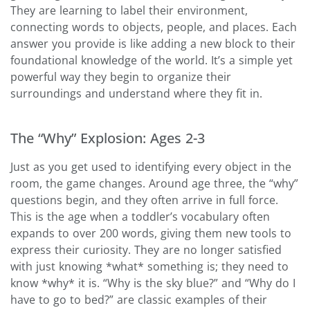
They are learning to label their environment,
connecting words to objects, people, and places. Each
answer you provide is like adding a new block to their
foundational knowledge of the world. It’s a simple yet
powerful way they begin to organize their
surroundings and understand where they fit in.
The “Why” Explosion: Ages 2-3
Just as you get used to identifying every object in the
room, the game changes. Around age three, the “why”
questions begin, and they often arrive in full force.
This is the age when a toddler’s vocabulary often
expands to over 200 words, giving them new tools to
express their curiosity. They are no longer satisfied
with just knowing *what* something is; they need to
know *why* it is. “Why is the sky blue?” and “Why do I
have to go to bed?” are classic examples of their