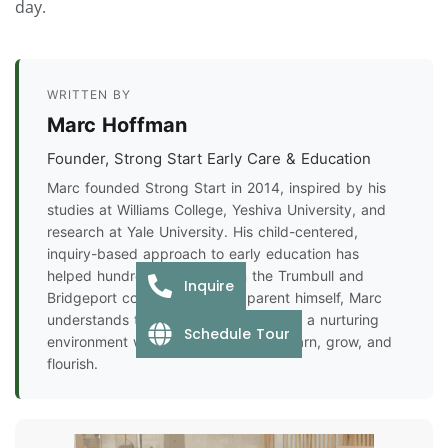
day.
WRITTEN BY
Marc Hoffman
Founder, Strong Start Early Care & Education
Marc founded Strong Start in 2014, inspired by his
studies at Williams College, Yeshiva University, and
research at Yale University. His child-centered,
inquiry-based approach to early education has
helped hundreds of families in the Trumbull and
Inquire
Bridgeport communities. As a parent himself, Marc
understands the importance of finding a nurturing
Schedule Tour
environment where every child can learn, grow, and
flourish.