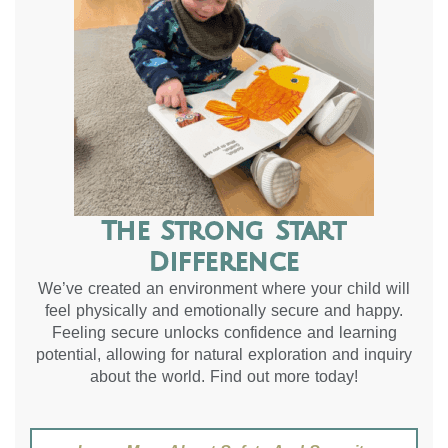
The Strong Start
Difference
We’ve created an environment where your child will
feel physically and emotionally secure and happy.
Feeling secure unlocks confidence and learning
potential, allowing for natural exploration and inquiry
about the world. Find out more today!