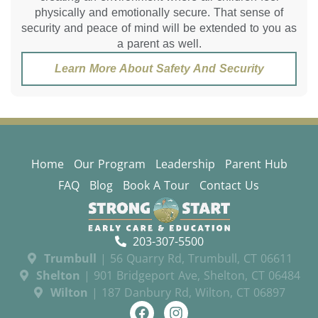
physically and emotionally secure. That sense of
security and peace of mind will be extended to you as
a parent as well.
Learn More About Safety And Security
Home
Our Program
Leadership
Parent Hub
FAQ
Blog
Book A Tour
Contact Us
203-307-5500
Trumbull
| 56 Quarry Rd, Trumbull, CT 06611
Shelton
| 901 Bridgeport Ave, Shelton, CT 06484
Wilton
| 187 Danbury Rd, Wilton, CT 06897