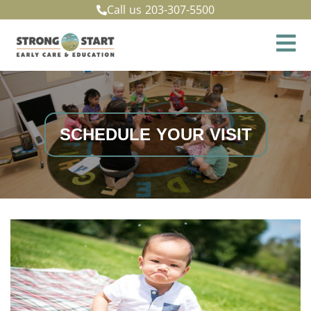
Call us
203-307-5500
SCHEDULE YOUR VISIT