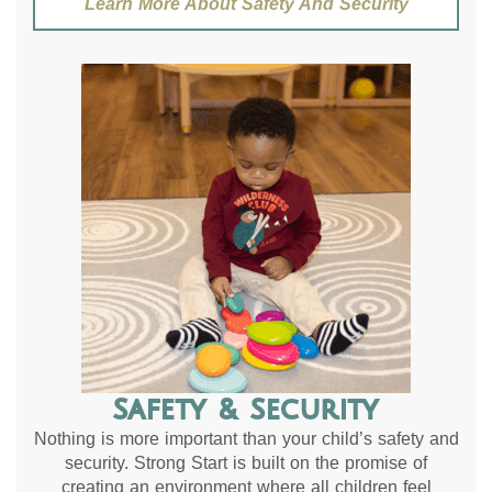
Learn More About Safety And Security
Safety & Security
Nothing is more important than your child’s safety and
security. Strong Start is built on the promise of
creating an environment where all children feel