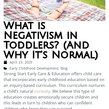
What is
Negativism in
Toddlers? (And
Why It’s Normal)
April 23, 2025
Early Childhood Development
,
Blog
Strong Start Early Care & Education offers child care
that incorporates early childhood education based on
an inquiry-based curriculum. This curriculum nurtures
a child’s natural
curiosity
. We believe this type of
education creates emotionally secure children and
this leads in turn to children who can confident
children who know they can succeed.