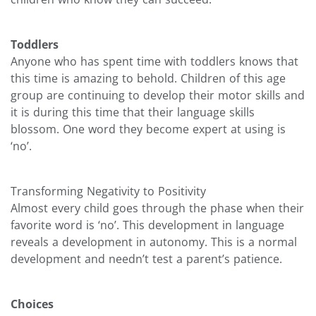
Toddlers
Anyone who has spent time with toddlers knows that
this time is amazing to behold. Children of this age
group are continuing to develop their motor skills and
it is during this time that their language skills
blossom. One word they become expert at using is
‘no’.
Transforming Negativity to Positivity
Almost every child goes through the phase when their
favorite word is ‘no’. This development in language
reveals a development in autonomy. This is a normal
development and needn’t test a parent’s patience.
Choices