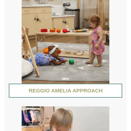
REGGIO AMELIA APPROACH