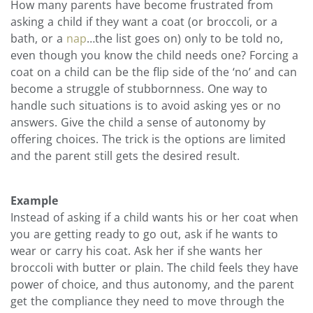
How many parents have become frustrated from
asking a child if they want a coat (or broccoli, or a
bath, or a
nap
…the list goes on) only to be told no,
even though you know the child needs one? Forcing a
coat on a child can be the flip side of the ‘no’ and can
become a struggle of stubbornness. One way to
handle such situations is to avoid asking yes or no
answers. Give the child a sense of autonomy by
offering choices. The trick is the options are limited
and the parent still gets the desired result.
Example
Instead of asking if a child wants his or her coat when
you are getting ready to go out, ask if he wants to
wear or carry his coat. Ask her if she wants her
broccoli with butter or plain. The child feels they have
power of choice, and thus autonomy, and the parent
get the compliance they need to move through the