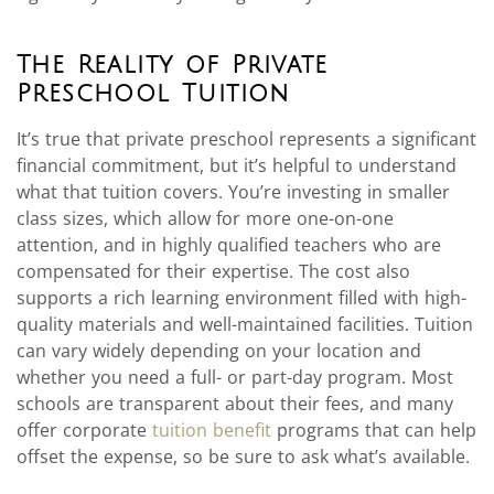
The Reality of Private
Preschool Tuition
It’s true that private preschool represents a significant
financial commitment, but it’s helpful to understand
what that tuition covers. You’re investing in smaller
class sizes, which allow for more one-on-one
attention, and in highly qualified teachers who are
compensated for their expertise. The cost also
supports a rich learning environment filled with high-
quality materials and well-maintained facilities. Tuition
can vary widely depending on your location and
whether you need a full- or part-day program. Most
schools are transparent about their fees, and many
offer corporate
tuition benefit
programs that can help
offset the expense, so be sure to ask what’s available.