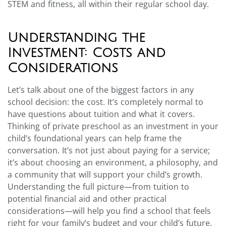
STEM and fitness, all within their regular school day.
Understanding the
Investment: Costs and
Considerations
Let’s talk about one of the biggest factors in any
school decision: the cost. It’s completely normal to
have questions about tuition and what it covers.
Thinking of private preschool as an investment in your
child’s foundational years can help frame the
conversation. It’s not just about paying for a service;
it’s about choosing an environment, a philosophy, and
a community that will support your child’s growth.
Understanding the full picture—from tuition to
potential financial aid and other practical
considerations—will help you find a school that feels
right for your family’s budget and your child’s future.