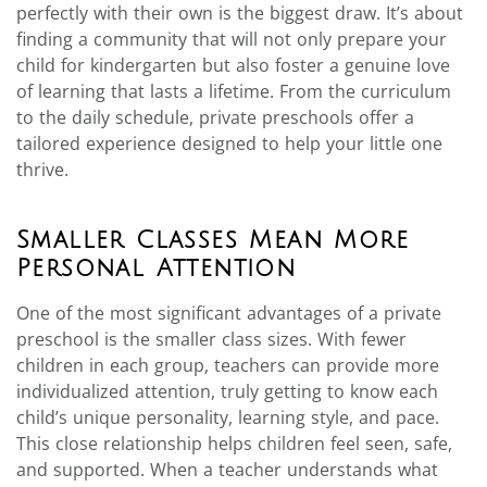
perfectly with their own is the biggest draw. It’s about
finding a community that will not only prepare your
child for kindergarten but also foster a genuine love
of learning that lasts a lifetime. From the curriculum
to the daily schedule, private preschools offer a
tailored experience designed to help your little one
thrive.
Smaller Classes Mean More
Personal Attention
One of the most significant advantages of a private
preschool is the smaller class sizes. With fewer
children in each group, teachers can provide more
individualized attention, truly getting to know each
child’s unique personality, learning style, and pace.
This close relationship helps children feel seen, safe,
and supported. When a teacher understands what