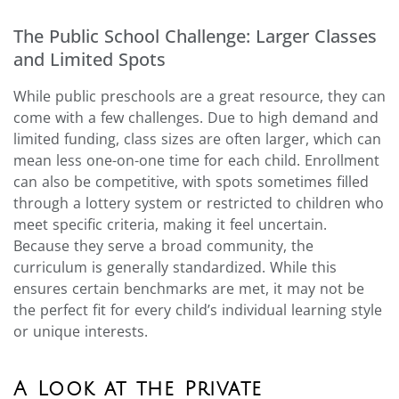
The Public School Challenge: Larger Classes
and Limited Spots
While public preschools are a great resource, they can
come with a few challenges. Due to high demand and
limited funding, class sizes are often larger, which can
mean less one-on-one time for each child. Enrollment
can also be competitive, with spots sometimes filled
through a lottery system or restricted to children who
meet specific criteria, making it feel uncertain.
Because they serve a broad community, the
curriculum is generally standardized. While this
ensures certain benchmarks are met, it may not be
the perfect fit for every child’s individual learning style
or unique interests.
A Look at the Private