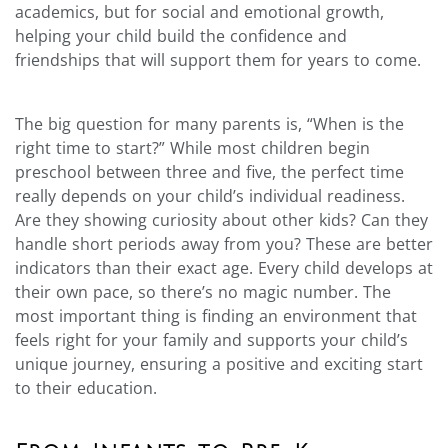
academics, but for social and emotional growth,
helping your child build the confidence and
friendships that will support them for years to come.
The big question for many parents is, “When is the
right time to start?” While most children begin
preschool between three and five, the perfect time
really depends on your child’s individual readiness.
Are they showing curiosity about other kids? Can they
handle short periods away from you? These are better
indicators than their exact age. Every child develops at
their own pace, so there’s no magic number. The
most important thing is finding an environment that
feels right for your family and supports your child’s
unique journey, ensuring a positive and exciting start
to their education.