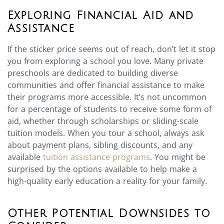
Exploring Financial Aid and
Assistance
If the sticker price seems out of reach, don’t let it stop
you from exploring a school you love. Many private
preschools are dedicated to building diverse
communities and offer financial assistance to make
their programs more accessible. It’s not uncommon
for a percentage of students to receive some form of
aid, whether through scholarships or sliding-scale
tuition models. When you tour a school, always ask
about payment plans, sibling discounts, and any
available
tuition assistance programs
. You might be
surprised by the options available to help make a
high-quality early education a reality for your family.
Other Potential Downsides to