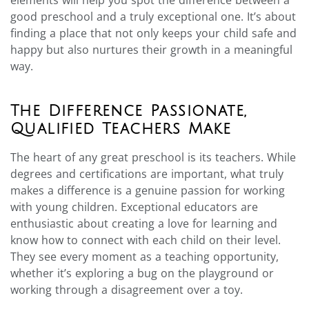
good preschool and a truly exceptional one. It’s about
finding a place that not only keeps your child safe and
happy but also nurtures their growth in a meaningful
way.
The Difference Passionate,
Qualified Teachers Make
The heart of any great preschool is its teachers. While
degrees and certifications are important, what truly
makes a difference is a genuine passion for working
with young children. Exceptional educators are
enthusiastic about creating a love for learning and
know how to connect with each child on their level.
They see every moment as a teaching opportunity,
whether it’s exploring a bug on the playground or
working through a disagreement over a toy.