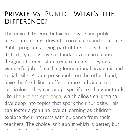
Private vs. Public: What’s the
Difference?
The main difference between private and public
preschools comes down to curriculum and structure.
Public programs, being part of the local school
district, typically have a standardized curriculum
designed to meet state requirements. They do a
wonderful job of teaching foundational academic and
social skills. Private preschools, on the other hand,
have the flexibility to offer a more individualized
curriculum. They can adopt specific teaching methods,
like
The Project Approach
, which allows children to
dive deep into topics that spark their curiosity. This
can foster a genuine love of learning as children
explore their interests with guidance from their
teachers. The choice isn’t about which is better, but