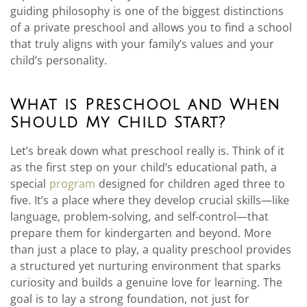
guiding philosophy is one of the biggest distinctions
of a private preschool and allows you to find a school
that truly aligns with your family’s values and your
child’s personality.
What is Preschool and When
Should My Child Start?
Let’s break down what preschool really is. Think of it
as the first step on your child’s educational path, a
special
program
designed for children aged three to
five. It’s a place where they develop crucial skills—like
language, problem-solving, and self-control—that
prepare them for kindergarten and beyond. More
than just a place to play, a quality preschool provides
a structured yet nurturing environment that sparks
curiosity and builds a genuine love for learning. The
goal is to lay a strong foundation, not just for