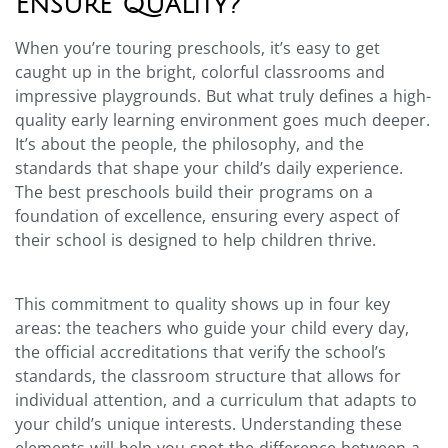
Ensure Quality?
When you’re touring preschools, it’s easy to get
caught up in the bright, colorful classrooms and
impressive playgrounds. But what truly defines a high-
quality early learning environment goes much deeper.
It’s about the people, the philosophy, and the
standards that shape your child’s daily experience.
The best preschools build their programs on a
foundation of excellence, ensuring every aspect of
their school is designed to help children thrive.
This commitment to quality shows up in four key
areas: the teachers who guide your child every day,
the official accreditations that verify the school’s
standards, the classroom structure that allows for
individual attention, and a curriculum that adapts to
your child’s unique interests. Understanding these
elements will help you spot the difference between a