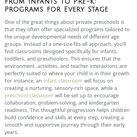
From Infants to Pre-K:
Programs for Every Stage
One of the great things about private preschools is
that they often offer specialized programs tailored to
the unique developmental needs of different age
groups. Instead of a one-size-fits-all approach, you’ll
find classrooms designed specifically for infants,
toddlers, and preschoolers. This ensures that the
environment, activities, and teacher interactions are
perfectly suited to where your child is in their growth.
For instance, an
infant classroom
will focus on
creating a nurturing, sensory-rich space, while a
preschool classroom
will be set up to encourage
collaboration, problem-solving, and kindergarten
readiness. This thoughtful progression helps children
build confidence and skills at every step, creating a
smooth and supportive journey through their early
years.