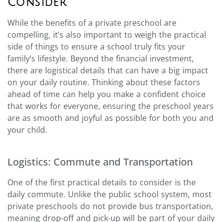
Consider
While the benefits of a private preschool are
compelling, it’s also important to weigh the practical
side of things to ensure a school truly fits your
family’s lifestyle. Beyond the financial investment,
there are logistical details that can have a big impact
on your daily routine. Thinking about these factors
ahead of time can help you make a confident choice
that works for everyone, ensuring the preschool years
are as smooth and joyful as possible for both you and
your child.
Logistics: Commute and Transportation
One of the first practical details to consider is the
daily commute. Unlike the public school system, most
private preschools do not provide bus transportation,
meaning drop-off and pick-up will be part of your daily