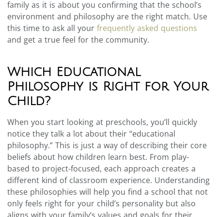
family as it is about you confirming that the school’s
environment and philosophy are the right match. Use
this time to ask all your
frequently asked questions
and get a true feel for the community.
Which Educational
Philosophy is Right for Your
Child?
When you start looking at preschools, you’ll quickly
notice they talk a lot about their “educational
philosophy.” This is just a way of describing their core
beliefs about how children learn best. From play-
based to project-focused, each approach creates a
different kind of classroom experience. Understanding
these philosophies will help you find a school that not
only feels right for your child’s personality but also
aligns with your family’s values and goals for their