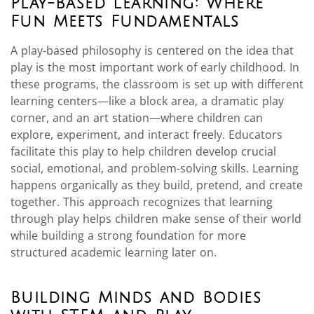
Play-Based Learning: Where
Fun Meets Fundamentals
A play-based philosophy is centered on the idea that
play is the most important work of early childhood. In
these programs, the classroom is set up with different
learning centers—like a block area, a dramatic play
corner, and an art station—where children can
explore, experiment, and interact freely. Educators
facilitate this play to help children develop crucial
social, emotional, and problem-solving skills. Learning
happens organically as they build, pretend, and create
together. This approach recognizes that learning
through play helps children make sense of their world
while building a strong foundation for more
structured academic learning later on.
Building Minds and Bodies