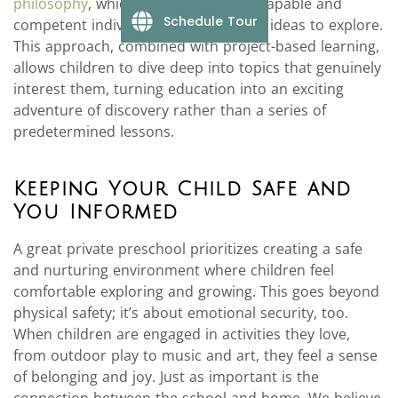
philosophy
, which views children as capable and
Schedule Tour
competent individuals with their own ideas to explore.
This approach, combined with project-based learning,
allows children to dive deep into topics that genuinely
interest them, turning education into an exciting
adventure of discovery rather than a series of
predetermined lessons.
Keeping Your Child Safe and
You Informed
A great private preschool prioritizes creating a safe
and nurturing environment where children feel
comfortable exploring and growing. This goes beyond
physical safety; it’s about emotional security, too.
When children are engaged in activities they love,
from outdoor play to music and art, they feel a sense
of belonging and joy. Just as important is the
connection between the school and home. We believe