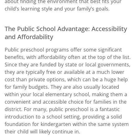
about finding the environment that best fits your
child’s learning style and your family’s goals.
The Public School Advantage: Accessibility
and Affordability
Public preschool programs offer some significant
benefits, with affordability often at the top of the list.
Since they are funded by state or local governments,
they are typically free or available at a much lower
cost than private options, which can be a huge help
for family budgets. They are also usually located
within your local elementary school, making them a
convenient and accessible choice for families in the
district. For many, public preschool is a fantastic
introduction to a school setting, providing a solid
foundation for kindergarten within the same system
their child will likely continue in.