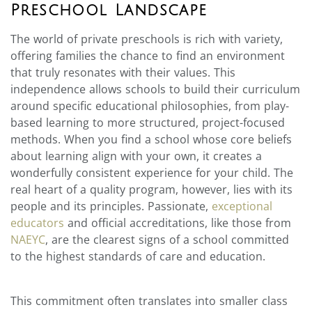
Preschool Landscape
The world of private preschools is rich with variety,
offering families the chance to find an environment
that truly resonates with their values. This
independence allows schools to build their curriculum
around specific educational philosophies, from play-
based learning to more structured, project-focused
methods. When you find a school whose core beliefs
about learning align with your own, it creates a
wonderfully consistent experience for your child. The
real heart of a quality program, however, lies with its
people and its principles. Passionate,
exceptional
educators
and official accreditations, like those from
NAEYC
, are the clearest signs of a school committed
to the highest standards of care and education.
This commitment often translates into smaller class