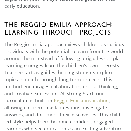
early education.
The Reggio Emilia Approach:
Learning Through Projects
The Reggio Emilia approach views children as curious
individuals with the potential to learn from the world
around them. Instead of following a rigid lesson plan,
learning emerges from the children’s own interests.
Teachers act as guides, helping students explore
topics in-depth through long-term projects. This
method encourages collaboration, critical thinking,
and creative expression. At Strong Start, our
curriculum is built on
Reggio Emilia inspiration
,
allowing children to ask questions, investigate
answers, and document their discoveries. This child-
led style helps them become confident, engaged
learners who see education as an exciting adventure.