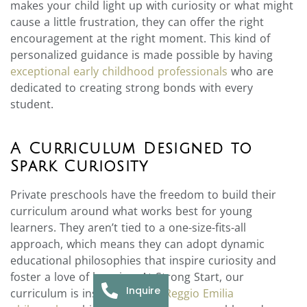
makes your child light up with curiosity or what might
cause a little frustration, they can offer the right
encouragement at the right moment. This kind of
personalized guidance is made possible by having
exceptional early childhood professionals
who are
dedicated to creating strong bonds with every
student.
A Curriculum Designed to
Spark Curiosity
Private preschools have the freedom to build their
curriculum around what works best for young
learners. They aren’t tied to a one-size-fits-all
approach, which means they can adopt dynamic
educational philosophies that inspire curiosity and
foster a love of learning. At Strong Start, our
Inquire
curriculum is inspired by the
Reggio Emilia