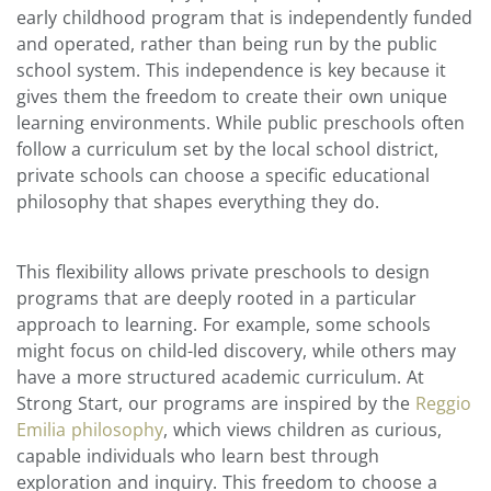
early childhood program that is independently funded
and operated, rather than being run by the public
school system. This independence is key because it
gives them the freedom to create their own unique
learning environments. While public preschools often
follow a curriculum set by the local school district,
private schools can choose a specific educational
philosophy that shapes everything they do.
This flexibility allows private preschools to design
programs that are deeply rooted in a particular
approach to learning. For example, some schools
might focus on child-led discovery, while others may
have a more structured academic curriculum. At
Strong Start, our programs are inspired by the
Reggio
Emilia philosophy
, which views children as curious,
capable individuals who learn best through
exploration and inquiry. This freedom to choose a