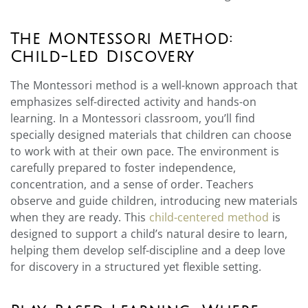
The Montessori Method:
Child-Led Discovery
The Montessori method is a well-known approach that
emphasizes self-directed activity and hands-on
learning. In a Montessori classroom, you’ll find
specially designed materials that children can choose
to work with at their own pace. The environment is
carefully prepared to foster independence,
concentration, and a sense of order. Teachers
observe and guide children, introducing new materials
when they are ready. This
child-centered method
is
designed to support a child’s natural desire to learn,
helping them develop self-discipline and a deep love
for discovery in a structured yet flexible setting.