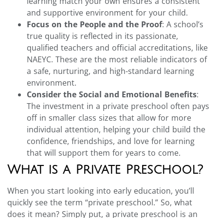
learning match your own ensures a consistent
and supportive environment for your child.
Focus on the People and the Proof
: A school’s
true quality is reflected in its passionate,
qualified teachers and official accreditations, like
NAEYC. These are the most reliable indicators of
a safe, nurturing, and high-standard learning
environment.
Consider the Social and Emotional Benefits
:
The investment in a private preschool often pays
off in smaller class sizes that allow for more
individual attention, helping your child build the
confidence, friendships, and love for learning
that will support them for years to come.
What is a Private Preschool?
When you start looking into early education, you’ll
quickly see the term “private preschool.” So, what
does it mean? Simply put, a private preschool is an