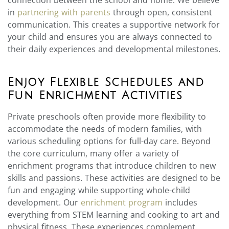
in
partnering with parents
through open, consistent
communication. This creates a supportive network for
your child and ensures you are always connected to
their daily experiences and developmental milestones.
Enjoy Flexible Schedules and
Fun Enrichment Activities
Private preschools often provide more flexibility to
accommodate the needs of modern families, with
various scheduling options for full-day care. Beyond
the core curriculum, many offer a variety of
enrichment programs that introduce children to new
skills and passions. These activities are designed to be
fun and engaging while supporting whole-child
development. Our
enrichment program
includes
everything from STEM learning and cooking to art and
physical fitness. These experiences complement