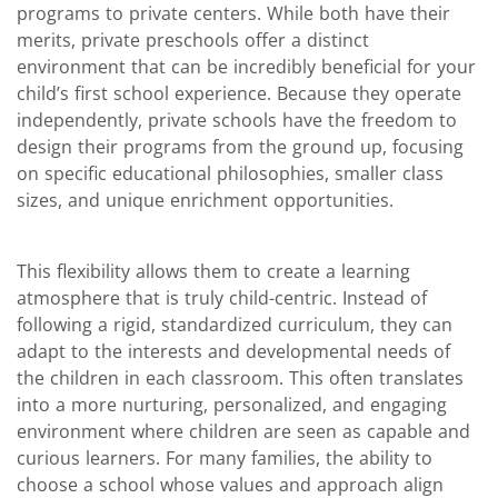
programs to private centers. While both have their
merits, private preschools offer a distinct
environment that can be incredibly beneficial for your
child’s first school experience. Because they operate
independently, private schools have the freedom to
design their programs from the ground up, focusing
on specific educational philosophies, smaller class
sizes, and unique enrichment opportunities.
This flexibility allows them to create a learning
atmosphere that is truly child-centric. Instead of
following a rigid, standardized curriculum, they can
adapt to the interests and developmental needs of
the children in each classroom. This often translates
into a more nurturing, personalized, and engaging
environment where children are seen as capable and
curious learners. For many families, the ability to
choose a school whose values and approach align