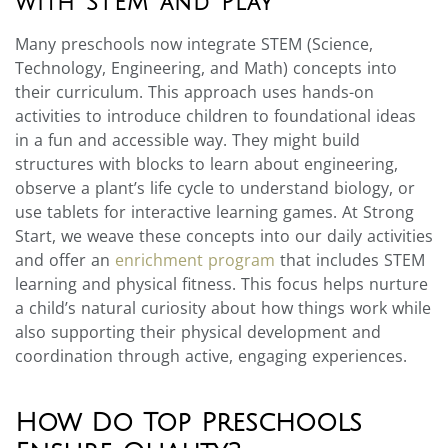
with STEM and Play
Many preschools now integrate STEM (Science,
Technology, Engineering, and Math) concepts into
their curriculum. This approach uses hands-on
activities to introduce children to foundational ideas
in a fun and accessible way. They might build
structures with blocks to learn about engineering,
observe a plant’s life cycle to understand biology, or
use tablets for interactive learning games. At Strong
Start, we weave these concepts into our daily activities
and offer an
enrichment program
that includes STEM
learning and physical fitness. This focus helps nurture
a child’s natural curiosity about how things work while
also supporting their physical development and
coordination through active, engaging experiences.
How Do Top Preschools