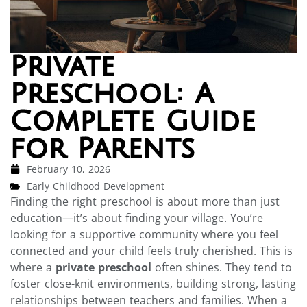
Private
Preschool: A
Complete Guide
for Parents
February 10, 2026
Early Childhood Development
Finding the right preschool is about more than just
education—it’s about finding your village. You’re
looking for a supportive community where you feel
connected and your child feels truly cherished. This is
where a
private preschool
often shines. They tend to
foster close-knit environments, building strong, lasting
relationships between teachers and families. When a