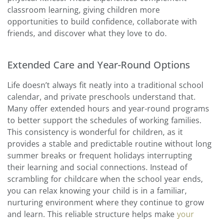
classroom learning, giving children more
opportunities to build confidence, collaborate with
friends, and discover what they love to do.
Extended Care and Year-Round Options
Life doesn’t always fit neatly into a traditional school
calendar, and private preschools understand that.
Many offer extended hours and year-round programs
to better support the schedules of working families.
This consistency is wonderful for children, as it
provides a stable and predictable routine without long
summer breaks or frequent holidays interrupting
their learning and social connections. Instead of
scrambling for childcare when the school year ends,
you can relax knowing your child is in a familiar,
nurturing environment where they continue to grow
and learn. This reliable structure helps make
your