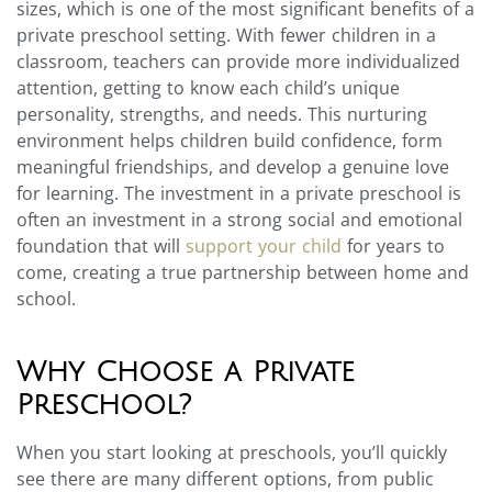
sizes, which is one of the most significant benefits of a
private preschool setting. With fewer children in a
classroom, teachers can provide more individualized
attention, getting to know each child’s unique
personality, strengths, and needs. This nurturing
environment helps children build confidence, form
meaningful friendships, and develop a genuine love
for learning. The investment in a private preschool is
often an investment in a strong social and emotional
foundation that will
support your child
for years to
come, creating a true partnership between home and
school.
Why Choose a Private
Preschool?
When you start looking at preschools, you’ll quickly
see there are many different options, from public