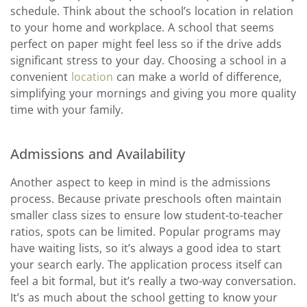
schedule. Think about the school’s location in relation
to your home and workplace. A school that seems
perfect on paper might feel less so if the drive adds
significant stress to your day. Choosing a school in a
convenient
location
can make a world of difference,
simplifying your mornings and giving you more quality
time with your family.
Admissions and Availability
Another aspect to keep in mind is the admissions
process. Because private preschools often maintain
smaller class sizes to ensure low student-to-teacher
ratios, spots can be limited. Popular programs may
have waiting lists, so it’s always a good idea to start
your search early. The application process itself can
feel a bit formal, but it’s really a two-way conversation.
It’s as much about the school getting to know your