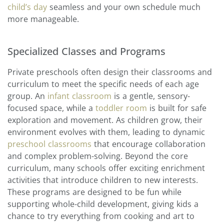
child’s day
seamless and your own schedule much
more manageable.
Specialized Classes and Programs
Private preschools often design their classrooms and
curriculum to meet the specific needs of each age
group. An
infant classroom
is a gentle, sensory-
focused space, while a
toddler room
is built for safe
exploration and movement. As children grow, their
environment evolves with them, leading to dynamic
preschool classrooms
that encourage collaboration
and complex problem-solving. Beyond the core
curriculum, many schools offer exciting enrichment
activities that introduce children to new interests.
These programs are designed to be fun while
supporting whole-child development, giving kids a
chance to try everything from cooking and art to