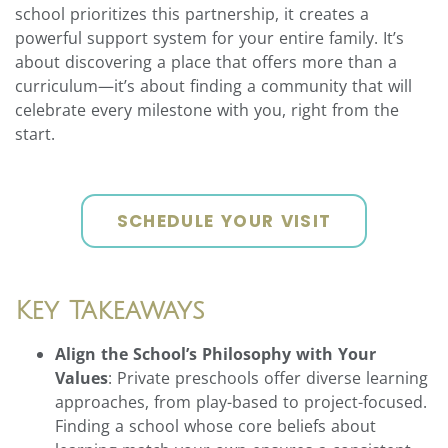
school prioritizes this partnership, it creates a
powerful support system for your entire family. It’s
about discovering a place that offers more than a
curriculum—it’s about finding a community that will
celebrate every milestone with you, right from the
start.
SCHEDULE YOUR VISIT
Key Takeaways
Align the School’s Philosophy with Your
Values
: Private preschools offer diverse learning
approaches, from play-based to project-focused.
Finding a school whose core beliefs about