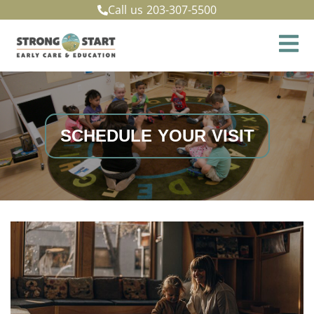
Call us
203-307-5500
SCHEDULE YOUR VISIT