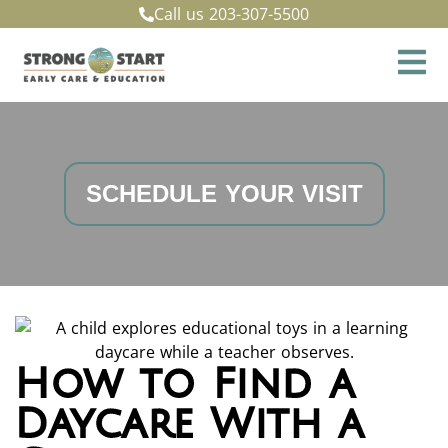
Call us
203-307-5500
SCHEDULE YOUR VISIT
How to Find a
Daycare With a