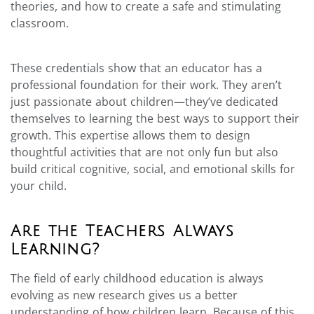
theories, and how to create a safe and stimulating
classroom.
These credentials show that an educator has a
professional foundation for their work. They aren’t
just passionate about children—they’ve dedicated
themselves to learning the best ways to support their
growth. This expertise allows them to design
thoughtful activities that are not only fun but also
build critical cognitive, social, and emotional skills for
your child.
Are the Teachers Always
Learning?
The field of early childhood education is always
evolving as new research gives us a better
understanding of how children learn. Because of this,