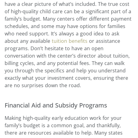
have a clear picture of what’s included. The true cost
of high-quality child care can be a significant part of a
family’s budget. Many centers offer different payment
schedules, and some may have options for families
who need support. It’s always a good idea to ask
about any available
tuition benefits
or assistance
programs. Don’t hesitate to have an open
conversation with the center’s director about tuition,
billing cycles, and any potential fees. They can walk
you through the specifics and help you understand
exactly what your investment covers, ensuring there
are no surprises down the road.
Financial Aid and Subsidy Programs
Making high-quality early education work for your
family’s budget is a common goal, and thankfully,
there are resources available to help. Many states