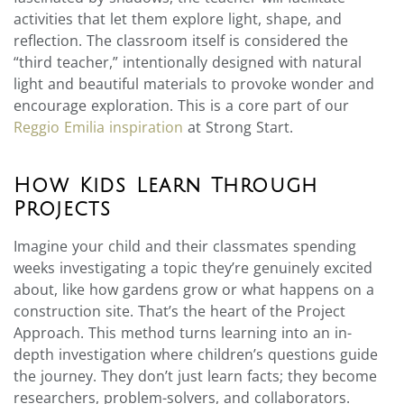
activities that let them explore light, shape, and
reflection. The classroom itself is considered the
“third teacher,” intentionally designed with natural
light and beautiful materials to provoke wonder and
encourage exploration. This is a core part of our
Reggio Emilia inspiration
at Strong Start.
How Kids Learn Through
Projects
Imagine your child and their classmates spending
weeks investigating a topic they’re genuinely excited
about, like how gardens grow or what happens on a
construction site. That’s the heart of the Project
Approach. This method turns learning into an in-
depth investigation where children’s questions guide
the journey. They don’t just learn facts; they become
researchers, problem-solvers, and collaborators.