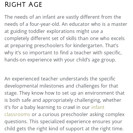
Right Age
The needs of an infant are vastly different from the
needs of a four-year-old. An educator who is a master
at guiding toddler explorations might use a
completely different set of skills than one who excels
at preparing preschoolers for kindergarten. That’s
why it’s so important to find a teacher with specific,
hands-on experience with your child’s age group.
An experienced teacher understands the specific
developmental milestones and challenges for that
stage. They know how to set up an environment that
is both safe and appropriately challenging, whether
it’s for a baby learning to crawl in our
infant
classrooms
or a curious preschooler asking complex
questions. This specialized experience ensures your
child gets the right kind of support at the right time.