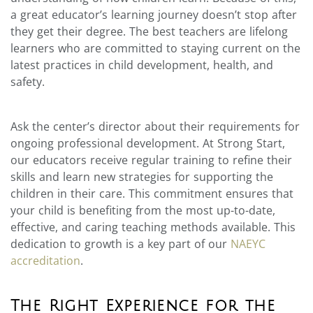
a great educator’s learning journey doesn’t stop after
they get their degree. The best teachers are lifelong
learners who are committed to staying current on the
latest practices in child development, health, and
safety.
Ask the center’s director about their requirements for
ongoing professional development. At Strong Start,
our educators receive regular training to refine their
skills and learn new strategies for supporting the
children in their care. This commitment ensures that
your child is benefiting from the most up-to-date,
effective, and caring teaching methods available. This
dedication to growth is a key part of our
NAEYC
accreditation
.
The Right Experience for the