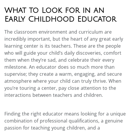
What to Look for in an
Early Childhood Educator
The classroom environment and curriculum are
incredibly important, but the heart of any great early
learning center is its teachers. These are the people
who will guide your child’s daily discoveries, comfort
them when they’re sad, and celebrate their every
milestone. An educator does so much more than
supervise; they create a warm, engaging, and secure
atmosphere where your child can truly thrive. When
you’re touring a center, pay close attention to the
interactions between teachers and children.
Finding the right educator means looking for a unique
combination of professional qualifications, a genuine
passion for teaching young children, and a