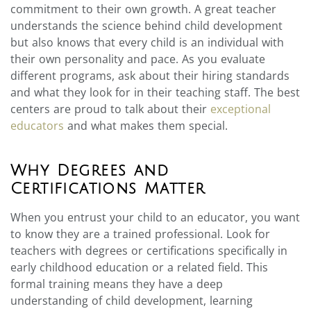
commitment to their own growth. A great teacher
understands the science behind child development
but also knows that every child is an individual with
their own personality and pace. As you evaluate
different programs, ask about their hiring standards
and what they look for in their teaching staff. The best
centers are proud to talk about their
exceptional
educators
and what makes them special.
Why Degrees and
Certifications Matter
When you entrust your child to an educator, you want
to know they are a trained professional. Look for
teachers with degrees or certifications specifically in
early childhood education or a related field. This
formal training means they have a deep
understanding of child development, learning