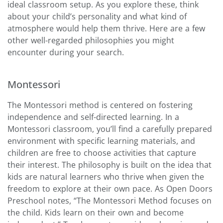
ideal classroom setup. As you explore these, think
about your child’s personality and what kind of
atmosphere would help them thrive. Here are a few
other well-regarded philosophies you might
encounter during your search.
Montessori
The Montessori method is centered on fostering
independence and self-directed learning. In a
Montessori classroom, you’ll find a carefully prepared
environment with specific learning materials, and
children are free to choose activities that capture
their interest. The philosophy is built on the idea that
kids are natural learners who thrive when given the
freedom to explore at their own pace. As Open Doors
Preschool notes, “The Montessori Method focuses on
the child. Kids learn on their own and become