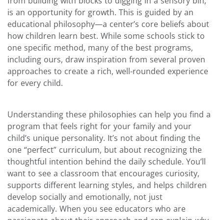
from building with blocks to digging in a sensory bin,
is an opportunity for growth. This is guided by an
educational philosophy—a center’s core beliefs about
how children learn best. While some schools stick to
one specific method, many of the best programs,
including ours, draw inspiration from several proven
approaches to create a rich, well-rounded experience
for every child.
Understanding these philosophies can help you find a
program that feels right for your family and your
child’s unique personality. It’s not about finding the
one “perfect” curriculum, but about recognizing the
thoughtful intention behind the daily schedule. You’ll
want to see a classroom that encourages curiosity,
supports different learning styles, and helps children
develop socially and emotionally, not just
academically. When you see educators who are