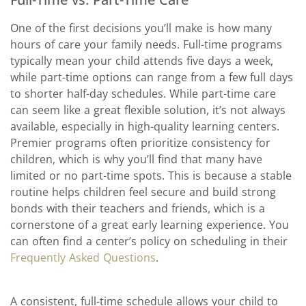
One of the first decisions you’ll make is how many
hours of care your family needs. Full-time programs
typically mean your child attends five days a week,
while part-time options can range from a few full days
to shorter half-day schedules. While part-time care
can seem like a great flexible solution, it’s not always
available, especially in high-quality learning centers.
Premier programs often prioritize consistency for
children, which is why you’ll find that many have
limited or no part-time spots. This is because a stable
routine helps children feel secure and build strong
bonds with their teachers and friends, which is a
cornerstone of a great early learning experience. You
can often find a center’s policy on scheduling in their
Frequently Asked Questions
.
A consistent, full-time schedule allows your child to