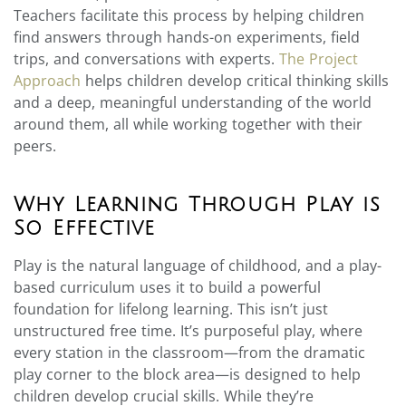
Teachers facilitate this process by helping children
find answers through hands-on experiments, field
trips, and conversations with experts.
The Project
Approach
helps children develop critical thinking skills
and a deep, meaningful understanding of the world
around them, all while working together with their
peers.
Why Learning Through Play is
So Effective
Play is the natural language of childhood, and a play-
based curriculum uses it to build a powerful
foundation for lifelong learning. This isn’t just
unstructured free time. It’s purposeful play, where
every station in the classroom—from the dramatic
play corner to the block area—is designed to help
children develop crucial skills. While they’re