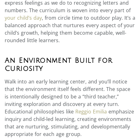
express feelings as we do to recognizing letters and
numbers. The curriculum is woven into every part of
your child’s day
, from circle time to outdoor play. It’s a
balanced approach that nurtures every aspect of your
child’s growth, helping them become capable, well-
rounded little learners.
An Environment Built for
Curiosity
Walk into an early learning center, and you’ll notice
that the environment itself feels different. The space
is intentionally designed to be a “third teacher,”
inviting exploration and discovery at every turn.
Educational philosophies like
Reggio Emilia
emphasize
inquiry and child-led learning, creating environments
that are nurturing, stimulating, and developmentally
appropriate for each age group.