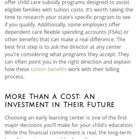
offer child care subsidy programs designed to assist
eligible families with tuition costs. It’s worth taking the
time to research your state’s specific program to see
if you qualify. Additionally, some employers offer
dependent care flexible spending accounts (FSAs) or
other benefits that can make a real difference. The
best first step is to ask the director at any center
you’re considering what programs they accept. They
can often point you in the right direction and explain
how these
tuition benefits
work with their billing
process.
More Than a Cost: An
Investment in Their Future
Choosing an early learning center is one of the first
major decisions you’ll make for your child’s education.
While the financial commitment is real, the long-term