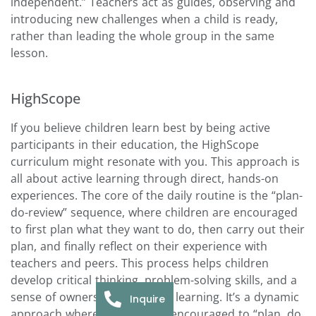
independent.” Teachers act as guides, observing and
introducing new challenges when a child is ready,
rather than leading the whole group in the same
lesson.
HighScope
If you believe children learn best by being active
participants in their education, the HighScope
curriculum might resonate with you. This approach is
all about active learning through direct, hands-on
experiences. The core of the daily routine is the “plan-
do-review” sequence, where children are encouraged
to first plan what they want to do, then carry out their
plan, and finally reflect on their experience with
teachers and peers. This process helps children
develop critical thinking, problem-solving skills, and a
sense of ownership over their learning. It’s a dynamic
Inquire
approach where children are encouraged to “plan, do,