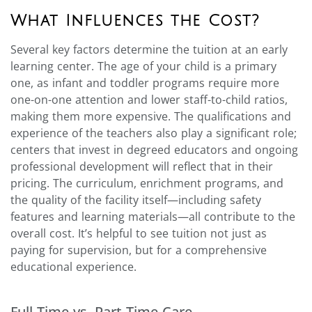
What Influences the Cost?
Several key factors determine the tuition at an early
learning center. The age of your child is a primary
one, as infant and toddler programs require more
one-on-one attention and lower staff-to-child ratios,
making them more expensive. The qualifications and
experience of the teachers also play a significant role;
centers that invest in degreed educators and ongoing
professional development will reflect that in their
pricing. The curriculum, enrichment programs, and
the quality of the facility itself—including safety
features and learning materials—all contribute to the
overall cost. It’s helpful to see tuition not just as
paying for supervision, but for a comprehensive
educational experience.
Full-Time vs. Part-Time Care