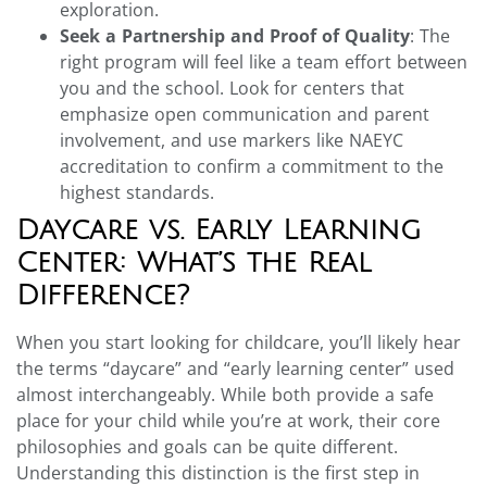
exploration.
Seek a Partnership and Proof of Quality
: The
right program will feel like a team effort between
you and the school. Look for centers that
emphasize open communication and parent
involvement, and use markers like NAEYC
accreditation to confirm a commitment to the
highest standards.
Daycare vs. Early Learning
Center: What’s the Real
Difference?
When you start looking for childcare, you’ll likely hear
the terms “daycare” and “early learning center” used
almost interchangeably. While both provide a safe
place for your child while you’re at work, their core
philosophies and goals can be quite different.
Understanding this distinction is the first step in