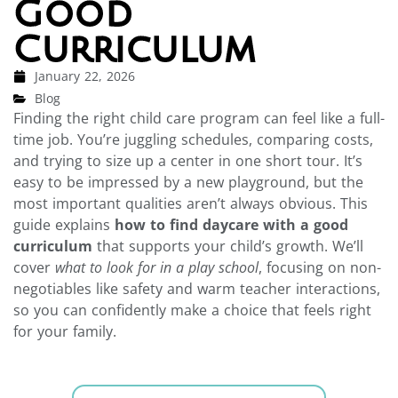
Good
Curriculum
January 22, 2026
Blog
Finding the right child care program can feel like a full-
time job. You’re juggling schedules, comparing costs,
and trying to size up a center in one short tour. It’s
easy to be impressed by a new playground, but the
most important qualities aren’t always obvious. This
guide explains
how to find daycare with a good
curriculum
that supports your child’s growth. We’ll
cover
what to look for in a play school
, focusing on non-
negotiables like safety and warm teacher interactions,
so you can confidently make a choice that feels right
for your family.