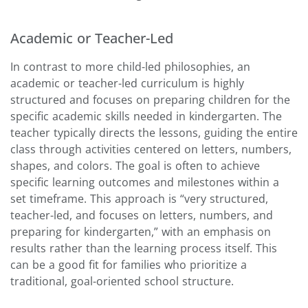
Academic or Teacher-Led
In contrast to more child-led philosophies, an
academic or teacher-led curriculum is highly
structured and focuses on preparing children for the
specific academic skills needed in kindergarten. The
teacher typically directs the lessons, guiding the entire
class through activities centered on letters, numbers,
shapes, and colors. The goal is often to achieve
specific learning outcomes and milestones within a
set timeframe. This approach is “very structured,
teacher-led, and focuses on letters, numbers, and
preparing for kindergarten,” with an emphasis on
results rather than the learning process itself. This
can be a good fit for families who prioritize a
traditional, goal-oriented school structure.