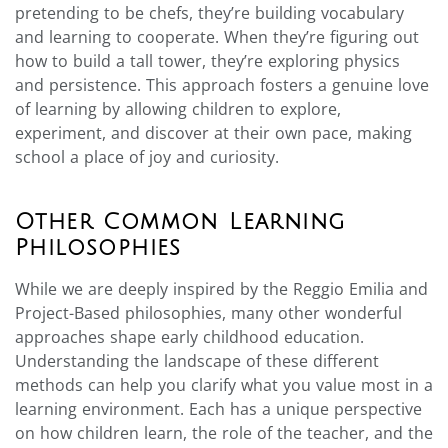
pretending to be chefs, they’re building vocabulary
and learning to cooperate. When they’re figuring out
how to build a tall tower, they’re exploring physics
and persistence. This approach fosters a genuine love
of learning by allowing children to explore,
experiment, and discover at their own pace, making
school a place of joy and curiosity.
Other Common Learning
Philosophies
While we are deeply inspired by the Reggio Emilia and
Project-Based philosophies, many other wonderful
approaches shape early childhood education.
Understanding the landscape of these different
methods can help you clarify what you value most in a
learning environment. Each has a unique perspective
on how children learn, the role of the teacher, and the