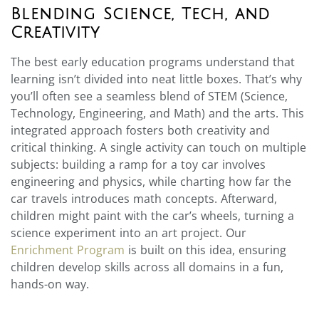
Blending Science, Tech, and
Creativity
The best early education programs understand that
learning isn’t divided into neat little boxes. That’s why
you’ll often see a seamless blend of STEM (Science,
Technology, Engineering, and Math) and the arts. This
integrated approach fosters both creativity and
critical thinking. A single activity can touch on multiple
subjects: building a ramp for a toy car involves
engineering and physics, while charting how far the
car travels introduces math concepts. Afterward,
children might paint with the car’s wheels, turning a
science experiment into an art project. Our
Enrichment Program
is built on this idea, ensuring
children develop skills across all domains in a fun,
hands-on way.