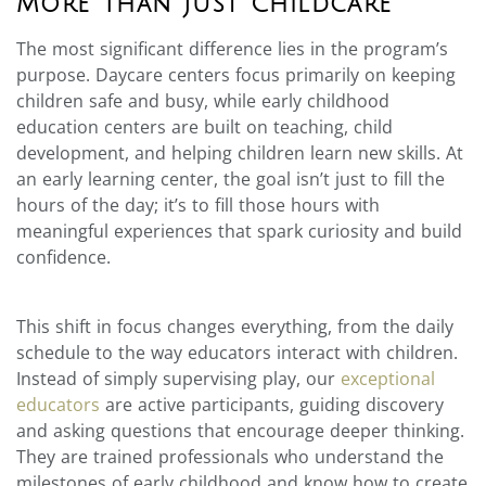
More Than Just Childcare
The most significant difference lies in the program’s
purpose. Daycare centers focus primarily on keeping
children safe and busy, while early childhood
education centers are built on teaching, child
development, and helping children learn new skills. At
an early learning center, the goal isn’t just to fill the
hours of the day; it’s to fill those hours with
meaningful experiences that spark curiosity and build
confidence.
This shift in focus changes everything, from the daily
schedule to the way educators interact with children.
Instead of simply supervising play, our
exceptional
educators
are active participants, guiding discovery
and asking questions that encourage deeper thinking.
They are trained professionals who understand the
milestones of early childhood and know how to create