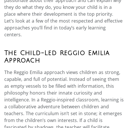
passionate about their approach and can explain
why
they do what they do, you know your child is in a
place where their development is the top priority.
Let’s look at a few of the most respected and effective
approaches you’ll find in today’s early learning
centers.
The Child-Led Reggio Emilia
Approach
The Reggio Emilia approach views children as strong,
capable, and full of potential. Instead of seeing them
as empty vessels to be filled with information, this
philosophy honors their innate curiosity and
intelligence. In a Reggio-inspired classroom, learning is
a collaborative adventure between children and
teachers. The curriculum isn’t set in stone; it emerges
from the children’s own interests. If a child is
fascinated by shadows, the teacher will facilitate