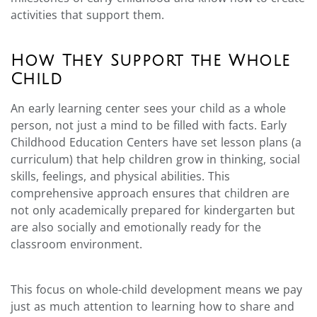
activities that support them.
How They Support the Whole
Child
An early learning center sees your child as a whole
person, not just a mind to be filled with facts. Early
Childhood Education Centers have set lesson plans (a
curriculum) that help children grow in thinking, social
skills, feelings, and physical abilities. This
comprehensive approach ensures that children are
not only academically prepared for kindergarten but
are also socially and emotionally ready for the
classroom environment.
This focus on whole-child development means we pay
just as much attention to learning how to share and