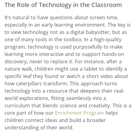
The Role of Technology in the Classroom
It’s natural to have questions about screen time,
especially in an early learning environment. The key is
to view technology not as a digital babysitter, but as
one of many tools in the toolbox. In a high-quality
program, technology is used purposefully to make
learning more interactive and to support hands-on
discovery, never to replace it. For instance, after a
nature walk, children might use a tablet to identify a
specific leaf they found or watch a short video about
how caterpillars transform. This approach turns
technology into a resource that deepens their real-
world explorations, fitting seamlessly into a
curriculum that blends science and creativity. This is a
core part of how our
Enrichment Program
helps
children connect ideas and build a broader
understanding of their world.