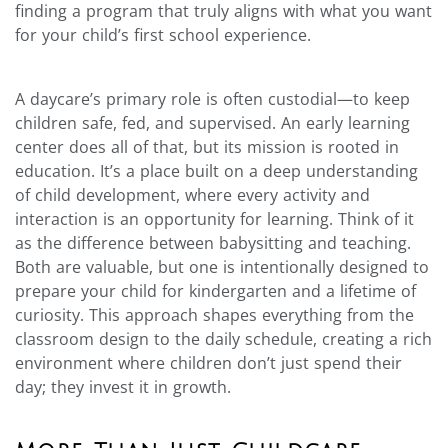
finding a program that truly aligns with what you want
for your child’s first school experience.
A daycare’s primary role is often custodial—to keep
children safe, fed, and supervised. An early learning
center does all of that, but its mission is rooted in
education. It’s a place built on a deep understanding
of child development, where every activity and
interaction is an opportunity for learning. Think of it
as the difference between babysitting and teaching.
Both are valuable, but one is intentionally designed to
prepare your child for kindergarten and a lifetime of
curiosity. This approach shapes everything from the
classroom design to the daily schedule, creating a rich
environment where children don’t just spend their
day; they invest it in growth.