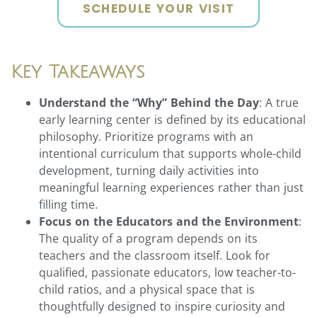
SCHEDULE YOUR VISIT
Key Takeaways
Understand the “Why” Behind the Day
: A true
early learning center is defined by its educational
philosophy. Prioritize programs with an
intentional curriculum that supports whole-child
development, turning daily activities into
meaningful learning experiences rather than just
filling time.
Focus on the Educators and the Environment
:
The quality of a program depends on its
teachers and the classroom itself. Look for
qualified, passionate educators, low teacher-to-
child ratios, and a physical space that is
thoughtfully designed to inspire curiosity and