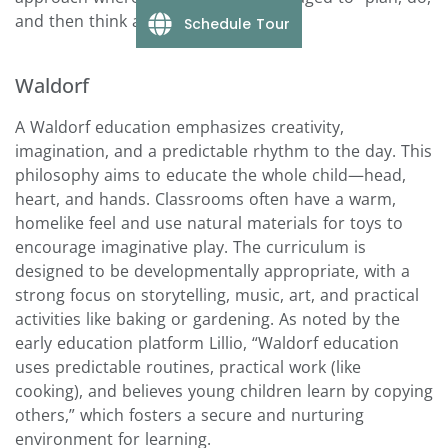
and then think about their activities.”
Schedule Tour
Waldorf
A Waldorf education emphasizes creativity,
imagination, and a predictable rhythm to the day. This
philosophy aims to educate the whole child—head,
heart, and hands. Classrooms often have a warm,
homelike feel and use natural materials for toys to
encourage imaginative play. The curriculum is
designed to be developmentally appropriate, with a
strong focus on storytelling, music, art, and practical
activities like baking or gardening. As noted by the
early education platform Lillio, “Waldorf education
uses predictable routines, practical work (like
cooking), and believes young children learn by copying
others,” which fosters a secure and nurturing
environment for learning.