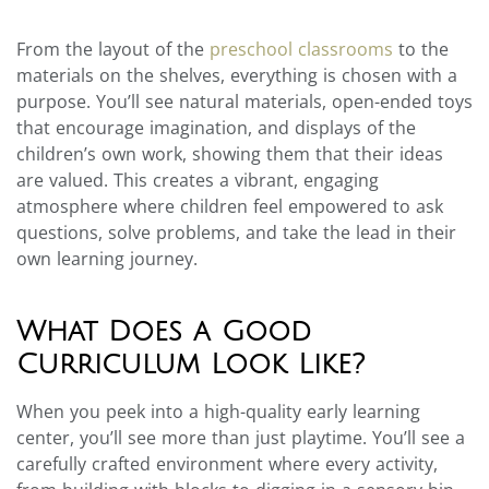
From the layout of the
preschool classrooms
to the
materials on the shelves, everything is chosen with a
purpose. You’ll see natural materials, open-ended toys
that encourage imagination, and displays of the
children’s own work, showing them that their ideas
are valued. This creates a vibrant, engaging
atmosphere where children feel empowered to ask
questions, solve problems, and take the lead in their
own learning journey.
What Does a Good
Curriculum Look Like?
When you peek into a high-quality early learning
center, you’ll see more than just playtime. You’ll see a
carefully crafted environment where every activity,