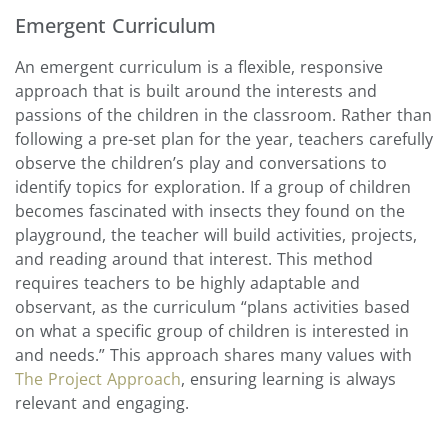
Emergent Curriculum
An emergent curriculum is a flexible, responsive
approach that is built around the interests and
passions of the children in the classroom. Rather than
following a pre-set plan for the year, teachers carefully
observe the children’s play and conversations to
identify topics for exploration. If a group of children
becomes fascinated with insects they found on the
playground, the teacher will build activities, projects,
and reading around that interest. This method
requires teachers to be highly adaptable and
observant, as the curriculum “plans activities based
on what a specific group of children is interested in
and needs.” This approach shares many values with
The Project Approach
, ensuring learning is always
relevant and engaging.