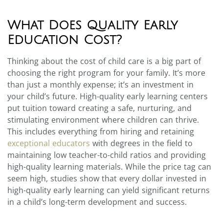
What Does Quality Early
Education Cost?
Thinking about the cost of child care is a big part of
choosing the right program for your family. It’s more
than just a monthly expense; it’s an investment in
your child’s future. High-quality early learning centers
put tuition toward creating a safe, nurturing, and
stimulating environment where children can thrive.
This includes everything from hiring and retaining
exceptional educators
with degrees in the field to
maintaining low teacher-to-child ratios and providing
high-quality learning materials. While the price tag can
seem high, studies show that every dollar invested in
high-quality early learning can yield significant returns
in a child’s long-term development and success.