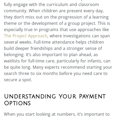
fully engage with the curriculum and classroom
community. When children are present every day,
they don’t miss out on the progression of a learning
theme or the development of a group project. This is
especially true in programs that use approaches like
The Project Approach
, where investigations can span
several weeks. Full-time attendance helps children
build deeper friendships and a stronger sense of
belonging. It’s also important to plan ahead, as
waitlists for full-time care, particularly for infants, can
be quite long. Many experts recommend starting your
search three to six months before you need care to
secure a spot.
Understanding Your Payment
Options
When you start looking at numbers, it’s important to