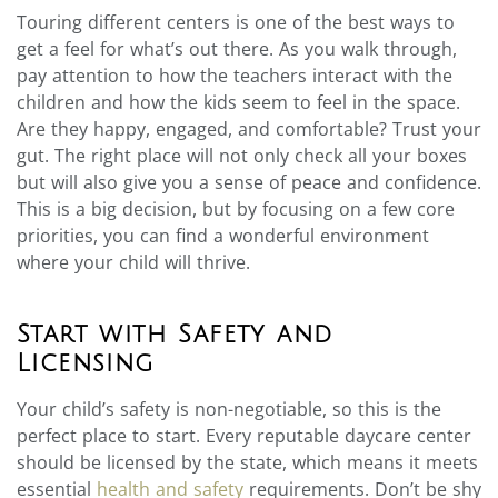
Touring different centers is one of the best ways to
get a feel for what’s out there. As you walk through,
pay attention to how the teachers interact with the
children and how the kids seem to feel in the space.
Are they happy, engaged, and comfortable? Trust your
gut. The right place will not only check all your boxes
but will also give you a sense of peace and confidence.
This is a big decision, but by focusing on a few core
priorities, you can find a wonderful environment
where your child will thrive.
Start with Safety and
Licensing
Your child’s safety is non-negotiable, so this is the
perfect place to start. Every reputable daycare center
should be licensed by the state, which means it meets
essential
health and safety
requirements. Don’t be shy