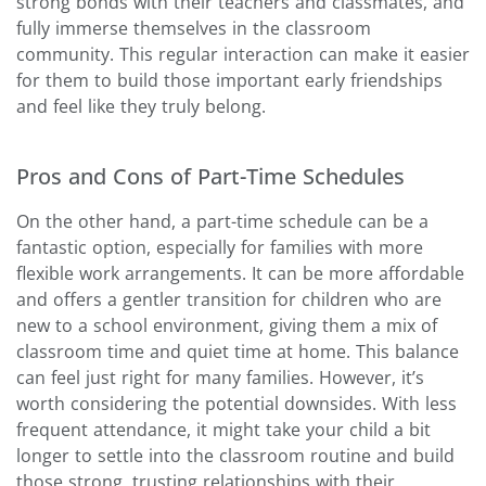
strong bonds with their teachers and classmates, and
fully immerse themselves in the classroom
community. This regular interaction can make it easier
for them to build those important early friendships
and feel like they truly belong.
Pros and Cons of Part-Time Schedules
On the other hand, a part-time schedule can be a
fantastic option, especially for families with more
flexible work arrangements. It can be more affordable
and offers a gentler transition for children who are
new to a school environment, giving them a mix of
classroom time and quiet time at home. This balance
can feel just right for many families. However, it’s
worth considering the potential downsides. With less
frequent attendance, it might take your child a bit
longer to settle into the classroom routine and build
those strong, trusting relationships with their