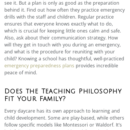
see it. But a plan is only as good as the preparation
behind it. Find out how often they practice emergency
drills with the staff and children. Regular practice
ensures that everyone knows exactly what to do,
which is crucial for keeping little ones calm and safe.
Also, ask about their communication strategy. How
will they get in touch with you during an emergency,
and what is the procedure for reuniting with your
child? Knowing a school has thoughtful, well-practiced
emergency preparedness plans
provides incredible
peace of mind.
Does the Teaching Philosophy
Fit Your Family?
Every daycare has its own approach to learning and
child development. Some are play-based, while others
follow specific models like Montessori or Waldorf. It’s