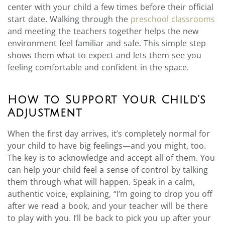
center with your child a few times before their official
start date. Walking through the
preschool classrooms
and meeting the teachers together helps the new
environment feel familiar and safe. This simple step
shows them what to expect and lets them see you
feeling comfortable and confident in the space.
How to Support Your Child’s
Adjustment
When the first day arrives, it’s completely normal for
your child to have big feelings—and you might, too.
The key is to acknowledge and accept all of them. You
can help your child feel a sense of control by talking
them through what will happen. Speak in a calm,
authentic voice, explaining, “I’m going to drop you off
after we read a book, and your teacher will be there
to play with you. I’ll be back to pick you up after your