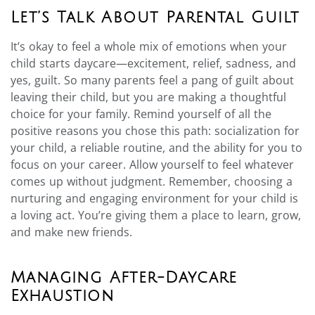
Let’s Talk About Parental Guilt
It’s okay to feel a whole mix of emotions when your
child starts daycare—excitement, relief, sadness, and
yes, guilt. So many parents feel a pang of guilt about
leaving their child, but you are making a thoughtful
choice for your family. Remind yourself of all the
positive reasons you chose this path: socialization for
your child, a reliable routine, and the ability for you to
focus on your career. Allow yourself to feel whatever
comes up without judgment. Remember, choosing a
nurturing and engaging environment for your child is
a loving act. You’re giving them a place to learn, grow,
and make new friends.
Managing After-Daycare
Exhaustion