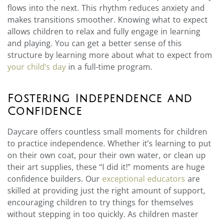
flows into the next. This rhythm reduces anxiety and
makes transitions smoother. Knowing what to expect
allows children to relax and fully engage in learning
and playing. You can get a better sense of this
structure by learning more about what to expect from
your child’s day
in a full-time program.
Fostering Independence and
Confidence
Daycare offers countless small moments for children
to practice independence. Whether it’s learning to put
on their own coat, pour their own water, or clean up
their art supplies, these “I did it!” moments are huge
confidence builders. Our
exceptional educators
are
skilled at providing just the right amount of support,
encouraging children to try things for themselves
without stepping in too quickly. As children master