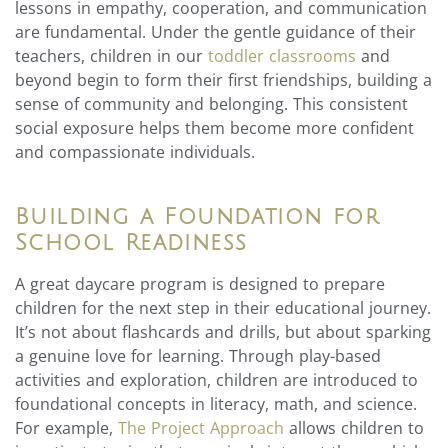
lessons in empathy, cooperation, and communication
are fundamental. Under the gentle guidance of their
teachers, children in our
toddler classrooms
and
beyond begin to form their first friendships, building a
sense of community and belonging. This consistent
social exposure helps them become more confident
and compassionate individuals.
Building a Foundation for
School Readiness
A great daycare program is designed to prepare
children for the next step in their educational journey.
It’s not about flashcards and drills, but about sparking
a genuine love for learning. Through play-based
activities and exploration, children are introduced to
foundational concepts in literacy, math, and science.
For example,
The Project Approach
allows children to