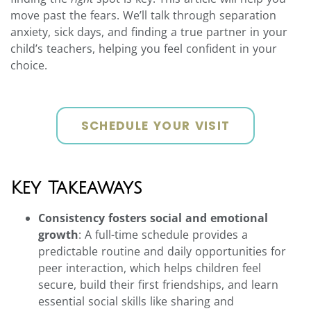
move past the fears. We’ll talk through separation
anxiety, sick days, and finding a true partner in your
child’s teachers, helping you feel confident in your
choice.
SCHEDULE YOUR VISIT
Key Takeaways
Consistency fosters social and emotional
growth
: A full-time schedule provides a
predictable routine and daily opportunities for
peer interaction, which helps children feel
secure, build their first friendships, and learn
essential social skills like sharing and