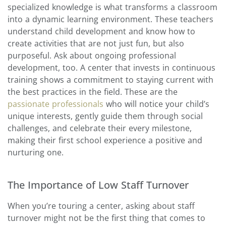
specialized knowledge is what transforms a classroom
into a dynamic learning environment. These teachers
understand child development and know how to
create activities that are not just fun, but also
purposeful. Ask about ongoing professional
development, too. A center that invests in continuous
training shows a commitment to staying current with
the best practices in the field. These are the
passionate professionals
who will notice your child’s
unique interests, gently guide them through social
challenges, and celebrate their every milestone,
making their first school experience a positive and
nurturing one.
The Importance of Low Staff Turnover
When you’re touring a center, asking about staff
turnover might not be the first thing that comes to