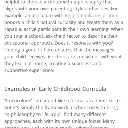
helpful to choose a center with a philosophy that
aligns with your own parenting style and values. For
example, a curriculum with
Reggio Emilia inspiration
honors a child’s natural curiosity and treats them as a
capable, active participant in their own learning. When
you tour a school, ask the director to describe their
educational approach. Does it resonate with you?
Finding a good fit here ensures that the messages
your child receives at school are consistent with what
they learn at home, creating a seamless and
supportive experience.
Examples of Early Childhood Curricula
“Curriculum” can sound like a formal, academic term,
but it’s simply the framework a school uses to bring
its philosophy to life. You’ll find many different
approaches, each with its own unique focus. Many
centers use a play-based model, where learning