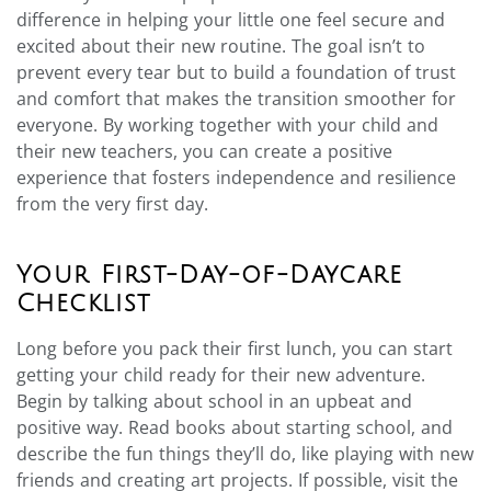
difference in helping your little one feel secure and
excited about their new routine. The goal isn’t to
prevent every tear but to build a foundation of trust
and comfort that makes the transition smoother for
everyone. By working together with your child and
their new teachers, you can create a positive
experience that fosters independence and resilience
from the very first day.
Your First-Day-of-Daycare
Checklist
Long before you pack their first lunch, you can start
getting your child ready for their new adventure.
Begin by talking about school in an upbeat and
positive way. Read books about starting school, and
describe the fun things they’ll do, like playing with new
friends and creating art projects. If possible, visit the