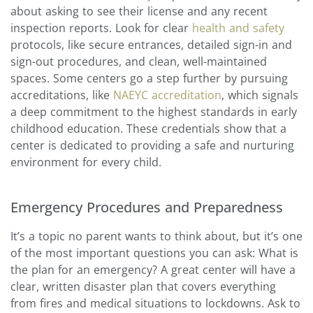
about asking to see their license and any recent
inspection reports. Look for clear
health and safety
protocols, like secure entrances, detailed sign-in and
sign-out procedures, and clean, well-maintained
spaces. Some centers go a step further by pursuing
accreditations, like
NAEYC accreditation
, which signals
a deep commitment to the highest standards in early
childhood education. These credentials show that a
center is dedicated to providing a safe and nurturing
environment for every child.
Emergency Procedures and Preparedness
It’s a topic no parent wants to think about, but it’s one
of the most important questions you can ask: What is
the plan for an emergency? A great center will have a
clear, written disaster plan that covers everything
from fires and medical situations to lockdowns. Ask to