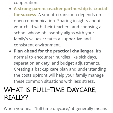
cooperation.
A strong parent-teacher partnership is crucial
for success
: A smooth transition depends on
open communication. Sharing insights about
your child with their teachers and choosing a
school whose philosophy aligns with your
family’s values creates a supportive and
consistent environment.
Plan ahead for the practical challenges
: It’s
normal to encounter hurdles like sick days,
separation anxiety, and budget adjustments.
Creating a backup care plan and understanding
the costs upfront will help your family manage
these common situations with less stress.
What is Full-Time Daycare,
Really?
When you hear “full-time daycare,” it generally means