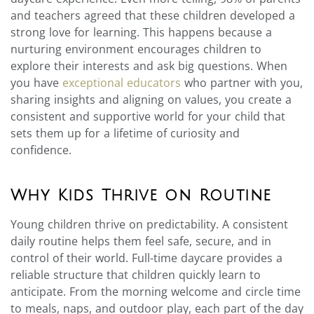
and teachers agreed that these children developed a
strong love for learning. This happens because a
nurturing environment encourages children to
explore their interests and ask big questions. When
you have
exceptional educators
who partner with you,
sharing insights and aligning on values, you create a
consistent and supportive world for your child that
sets them up for a lifetime of curiosity and
confidence.
Why Kids Thrive on Routine
Young children thrive on predictability. A consistent
daily routine helps them feel safe, secure, and in
control of their world. Full-time daycare provides a
reliable structure that children quickly learn to
anticipate. From the morning welcome and circle time
to meals, naps, and outdoor play, each part of the day