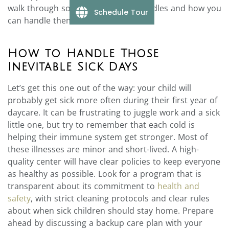
walk through some of the typical hurdles and how you
Schedule Tour
can handle them.
How to Handle Those
Inevitable Sick Days
Let’s get this one out of the way: your child will
probably get sick more often during their first year of
daycare. It can be frustrating to juggle work and a sick
little one, but try to remember that each cold is
helping their immune system get stronger. Most of
these illnesses are minor and short-lived. A high-
quality center will have clear policies to keep everyone
as healthy as possible. Look for a program that is
transparent about its commitment to
health and
safety
, with strict cleaning protocols and clear rules
about when sick children should stay home. Prepare
ahead by discussing a backup care plan with your