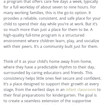
a program that offers care five days a week, typically
for a full workday of about seven to nine hours. For
many working families, this is the go-to option. It
provides a reliable, consistent, and safe place for your
child to spend their day while you’re at work. But it’s
so much more than just a place for them to be. A
high-quality full-time program is a structured
environment where children learn, play, and socialize
with their peers. It’s a community built just for them.
Think of it as your child’s home away from home,
where they have a predictable rhythm to their day,
surrounded by caring educators and friends. This
consistency helps little ones feel secure and confident.
It’s a place designed to support their growth at every
stage, from the earliest days in an
infant classroom
to
their final preparations for kindergarten. The goal is
to create a seamless extension of the supportive