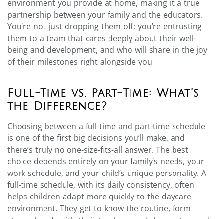
environment you provide at home, making it a true
partnership between your family and the educators.
You’re not just dropping them off; you’re entrusting
them to a team that cares deeply about their well-
being and development, and who will share in the joy
of their milestones right alongside you.
Full-Time vs. Part-Time: What’s
the Difference?
Choosing between a full-time and part-time schedule
is one of the first big decisions you’ll make, and
there’s truly no one-size-fits-all answer. The best
choice depends entirely on your family’s needs, your
work schedule, and your child’s unique personality. A
full-time schedule, with its daily consistency, often
helps children adapt more quickly to the daycare
environment. They get to know the routine, form