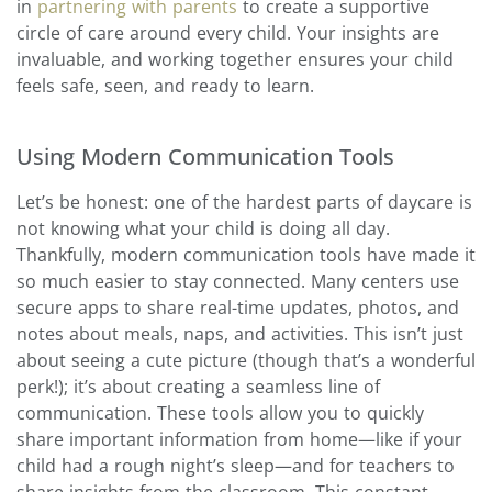
in
partnering with parents
to create a supportive
circle of care around every child. Your insights are
invaluable, and working together ensures your child
feels safe, seen, and ready to learn.
Using Modern Communication Tools
Let’s be honest: one of the hardest parts of daycare is
not knowing what your child is doing all day.
Thankfully, modern communication tools have made it
so much easier to stay connected. Many centers use
secure apps to share real-time updates, photos, and
notes about meals, naps, and activities. This isn’t just
about seeing a cute picture (though that’s a wonderful
perk!); it’s about creating a seamless line of
communication. These tools allow you to quickly
share important information from home—like if your
child had a rough night’s sleep—and for teachers to
share insights from the classroom. This constant