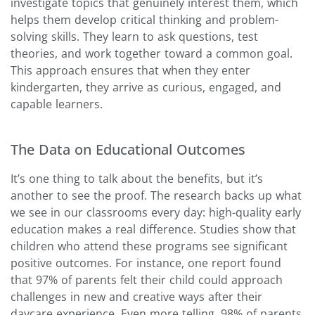
investigate topics that genuinely interest them, which
helps them develop critical thinking and problem-
solving skills. They learn to ask questions, test
theories, and work together toward a common goal.
This approach ensures that when they enter
kindergarten, they arrive as curious, engaged, and
capable learners.
The Data on Educational Outcomes
It’s one thing to talk about the benefits, but it’s
another to see the proof. The research backs up what
we see in our classrooms every day: high-quality early
education makes a real difference. Studies show that
children who attend these programs see significant
positive outcomes. For instance, one report found
that 97% of parents felt their child could approach
challenges in new and creative ways after their
daycare experience. Even more telling, 98% of parents