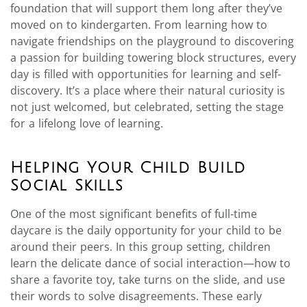
foundation that will support them long after they’ve
moved on to kindergarten. From learning how to
navigate friendships on the playground to discovering
a passion for building towering block structures, every
day is filled with opportunities for learning and self-
discovery. It’s a place where their natural curiosity is
not just welcomed, but celebrated, setting the stage
for a lifelong love of learning.
Helping Your Child Build
Social Skills
One of the most significant benefits of full-time
daycare is the daily opportunity for your child to be
around their peers. In this group setting, children
learn the delicate dance of social interaction—how to
share a favorite toy, take turns on the slide, and use
their words to solve disagreements. These early