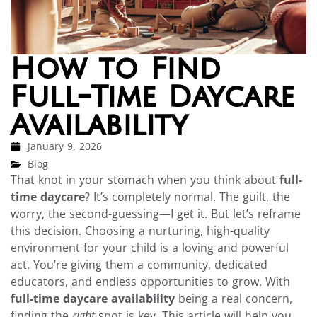
How to Find
Full-Time Daycare
Availability
January 9, 2026
Blog
That knot in your stomach when you think about
full-
time daycare
? It’s completely normal. The guilt, the
worry, the second-guessing—I get it. But let’s reframe
this decision. Choosing a nurturing, high-quality
environment for your child is a loving and powerful
act. You’re giving them a community, dedicated
educators, and endless opportunities to grow. With
full-time daycare availability
being a real concern,
finding the
right
spot is key. This article will help you