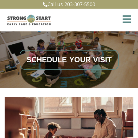
Call us
203-307-5500
SCHEDULE YOUR VISIT