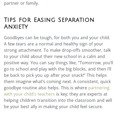
partner or family.
Tips for Easing Separation
Anxiety
Goodbyes can be tough, for both you and your child.
A few tears are a normal and healthy sign of your
strong attachment. To make drop-offs smoother, talk
to your child about their new school in a calm and
positive way. You can say things like, “Tomorrow, you’ll
go to school and play with the big blocks, and then I’ll
be back to pick you up after your snack!” This helps
them imagine what’s coming next. A consistent, quick
goodbye routine also helps. This is where
partnering
with your child’s teachers
is key; they are experts at
helping children transition into the classroom and will
be your best ally in making your child feel secure.