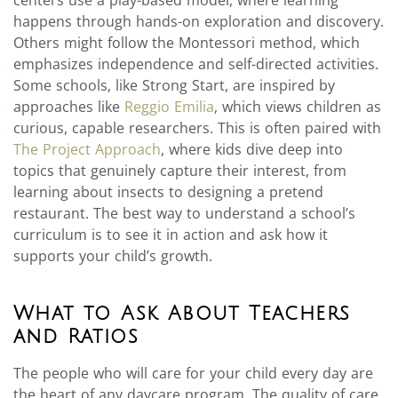
happens through hands-on exploration and discovery.
Others might follow the Montessori method, which
emphasizes independence and self-directed activities.
Some schools, like Strong Start, are inspired by
approaches like
Reggio Emilia
, which views children as
curious, capable researchers. This is often paired with
The Project Approach
, where kids dive deep into
topics that genuinely capture their interest, from
learning about insects to designing a pretend
restaurant. The best way to understand a school’s
curriculum is to see it in action and ask how it
supports your child’s growth.
What to Ask About Teachers
and Ratios
The people who will care for your child every day are
the heart of any daycare program. The quality of care