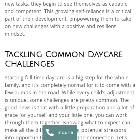
new tasks, they begin to see themselves as capable
and competent. This growing self-reliance is a critical
part of their development, empowering them to take
on new challenges with a positive and resilient
mindset.
Tackling Common Daycare
Challenges
Starting full-time daycare is a big step for the whole
family, and it’s completely normal for it to come with a
few bumps in the road. While every child’s adjustment
is unique, some challenges are pretty common. The
good news is that with a little preparation and a lot of
grace for yourself and your little one, you can work
through them together. Knowing what to expect can
make all the difference, turning potential stressors
Inquire
into opportunities for growth and connection. Let’s