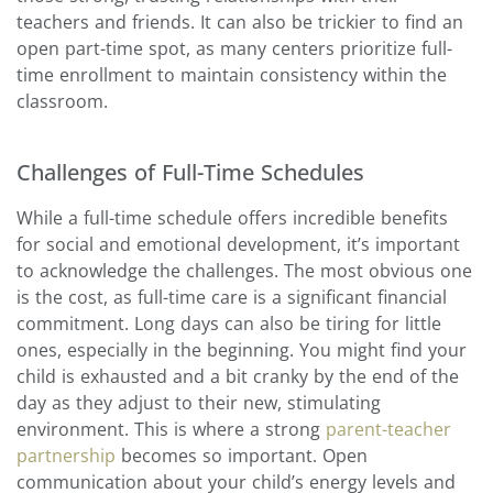
teachers and friends. It can also be trickier to find an
open part-time spot, as many centers prioritize full-
time enrollment to maintain consistency within the
classroom.
Challenges of Full-Time Schedules
While a full-time schedule offers incredible benefits
for social and emotional development, it’s important
to acknowledge the challenges. The most obvious one
is the cost, as full-time care is a significant financial
commitment. Long days can also be tiring for little
ones, especially in the beginning. You might find your
child is exhausted and a bit cranky by the end of the
day as they adjust to their new, stimulating
environment. This is where a strong
parent-teacher
partnership
becomes so important. Open
communication about your child’s energy levels and