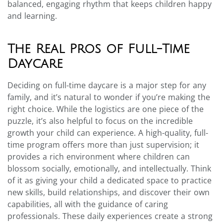
balanced, engaging rhythm that keeps children happy
and learning.
The Real Pros of Full-Time
Daycare
Deciding on full-time daycare is a major step for any
family, and it’s natural to wonder if you’re making the
right choice. While the logistics are one piece of the
puzzle, it’s also helpful to focus on the incredible
growth your child can experience. A high-quality, full-
time program offers more than just supervision; it
provides a rich environment where children can
blossom socially, emotionally, and intellectually. Think
of it as giving your child a dedicated space to practice
new skills, build relationships, and discover their own
capabilities, all with the guidance of caring
professionals. These daily experiences create a strong