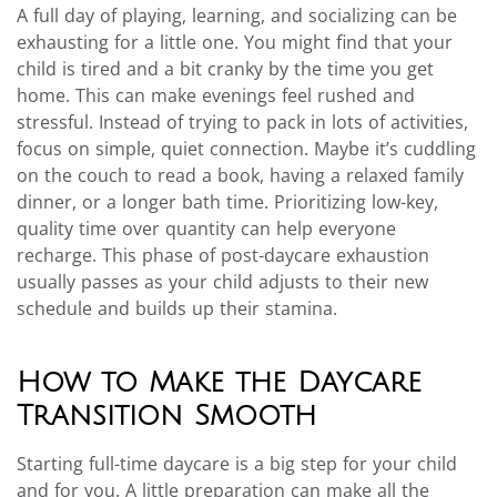
A full day of playing, learning, and socializing can be
exhausting for a little one. You might find that your
child is tired and a bit cranky by the time you get
home. This can make evenings feel rushed and
stressful. Instead of trying to pack in lots of activities,
focus on simple, quiet connection. Maybe it’s cuddling
on the couch to read a book, having a relaxed family
dinner, or a longer bath time. Prioritizing low-key,
quality time over quantity can help everyone
recharge. This phase of post-daycare exhaustion
usually passes as your child adjusts to their new
schedule and builds up their stamina.
How to Make the Daycare
Transition Smooth
Starting full-time daycare is a big step for your child
and for you. A little preparation can make all the