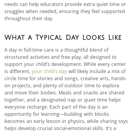
needs can help educators provide extra quiet time or
snuggles when needed, ensuring they feel supported
throughout their day.
What a Typical Day Looks Like
A day in full-time care is a thoughtful blend of
structured activities and free play, all designed to
support your child’s development. While every center
is different,
your child’s day
will likely include a mix of
circle time for stories and songs, creative arts, hands-
on projects, and plenty of outdoor time to explore
and move their bodies. Meals and snacks are shared
together, and a designated nap or quiet time helps
everyone recharge. Each part of the day is an
opportunity for learning—building with blocks
becomes an early lesson in physics, while sharing toys
helps develop crucial social-emotional skills. It’s a