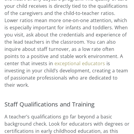
your child receives is directly tied to the qualifications
of the caregivers and the child-to-teacher ratios.
Lower ratios mean more one-on-one attention, which
is especially important for infants and toddlers. When
you visit, ask about the credentials and experience of
the lead teachers in the classroom. You can also
inquire about staff turnover, as a low rate often
points to a positive and stable work environment. A
center that invests in
exceptional educators
is
investing in your child’s development, creating a team
of passionate professionals who are dedicated to
their work.
Staff Qualifications and Training
A teacher’s qualifications go far beyond a basic
background check. Look for educators with degrees or
certifications in early childhood education, as this