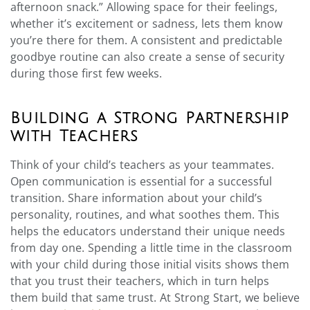
afternoon snack.” Allowing space for their feelings,
whether it’s excitement or sadness, lets them know
you’re there for them. A consistent and predictable
goodbye routine can also create a sense of security
during those first few weeks.
Building a Strong Partnership
with Teachers
Think of your child’s teachers as your teammates.
Open communication is essential for a successful
transition. Share information about your child’s
personality, routines, and what soothes them. This
helps the educators understand their unique needs
from day one. Spending a little time in the classroom
with your child during those initial visits shows them
that you trust their teachers, which in turn helps
them build that same trust. At Strong Start, we believe