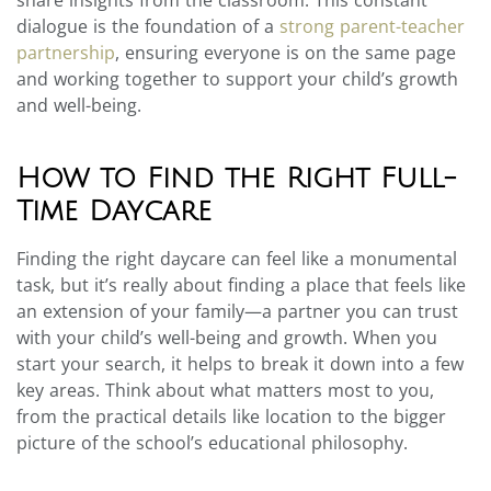
dialogue is the foundation of a
strong parent-teacher
partnership
, ensuring everyone is on the same page
and working together to support your child’s growth
and well-being.
How to Find the Right Full-
Time Daycare
Finding the right daycare can feel like a monumental
task, but it’s really about finding a place that feels like
an extension of your family—a partner you can trust
with your child’s well-being and growth. When you
start your search, it helps to break it down into a few
key areas. Think about what matters most to you,
from the practical details like location to the bigger
picture of the school’s educational philosophy.